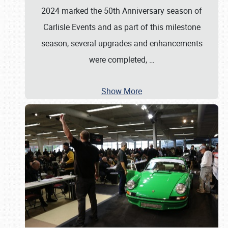
2024 marked the 50th Anniversary season of
Carlisle Events and as part of this milestone
season, several upgrades and enhancements
were completed,
…
Show More