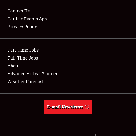
Contact Us
Carlisle Events App
Privacy Policy
Showfield
Part-Time Jobs
Club Relations
Full-Time Jobs
Full-Time Jobs
About
Advance Arrival Planner
About
Weather Forecast
Weather Forecast
E-mail Newsletter