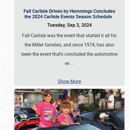
Fall Carlisle Driven by Hemmings Concludes
the 2024 Carlisle Events Season Schedule
Tuesday, Sep 3, 2024
Fall Carlisle was the event that started it all for
the Miller families, and since 1974, has also
been the event that’s concluded the automotive
ev
…
Show More