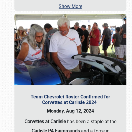
Show More
Team Chevrolet Roster Confirmed for
Corvettes at Carlisle 2024
Monday, Aug 12, 2024
Corvettes at Carlisle
has been a staple at the
Carlisle PA Fairgrounds
and a force in