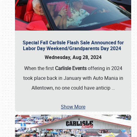
Special Fall Carlisle Flash Sale Announced for
Labor Day Weekend/Grandparents Day 2024
Wednesday, Aug 28, 2024
When the first
Carlisle Events
offering in 2024
took place back in January with Auto Mania in
Allentown, no one could have anticip
…
Show More