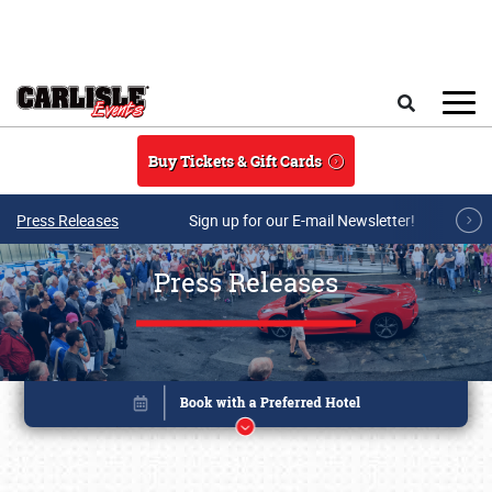
Skip to main content
Search
Buy Tickets & Gift Cards
Press Releases
Sign up for our E-mail Newsletter!
Press Releases