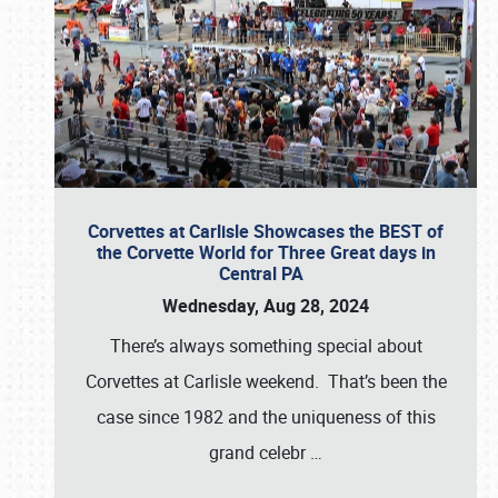
Corvettes at Carlisle Showcases the BEST of
the Corvette World for Three Great days in
Central PA
Wednesday, Aug 28, 2024
There’s always something special about
Corvettes at Carlisle weekend. That’s been the
case since 1982 and the uniqueness of this
grand celebr
…