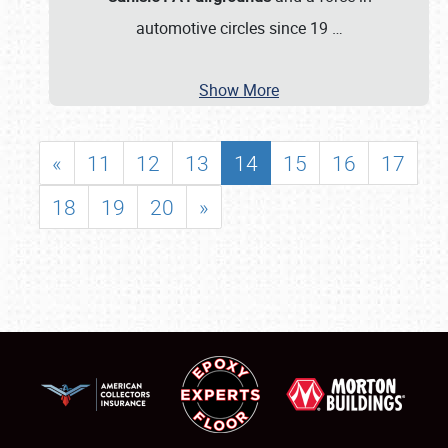
automotive circles since 19
…
Show More
«
11
12
13
14
15
16
17
18
19
20
»