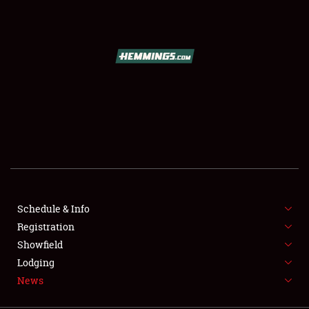
SCHEDULE & INFO
REGISTRATION
SHOWFIELD
FLEA MARKET & CAR CORRAL
Schedule & Info
Registration
SPONSORSHIP
Showfield
LODGING
Lodging
News
NEWS