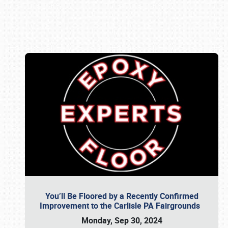
Book online or call (800) 216-1876
You’ll Be Floored by a Recently Confirmed
Improvement to the Carlisle PA Fairgrounds
Monday, Sep 30, 2024