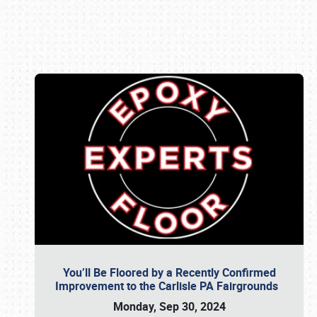
Book online or call (800) 216-1876
You’ll Be Floored by a Recently Confirmed
Improvement to the Carlisle PA Fairgrounds
Monday, Sep 30, 2024