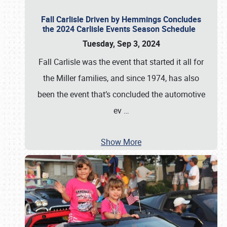
Fall Carlisle Driven by Hemmings Concludes
the 2024 Carlisle Events Season Schedule
Tuesday, Sep 3, 2024
Fall Carlisle was the event that started it all for
the Miller families, and since 1974, has also
been the event that’s concluded the automotive
ev
…
Show More