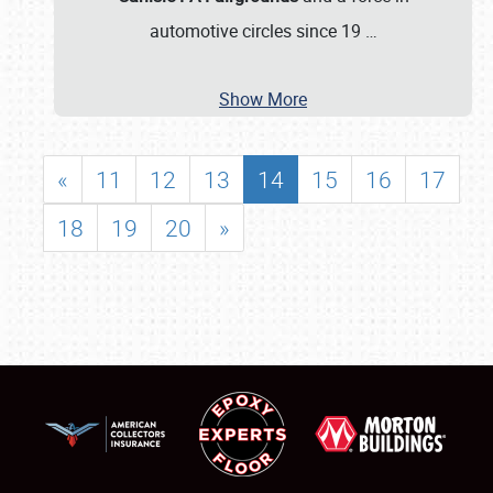
automotive circles since 19
…
Show More
«
11
12
13
14
15
16
17
18
19
20
»