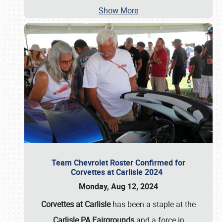
Show More
Team Chevrolet Roster Confirmed for
Corvettes at Carlisle 2024
Monday, Aug 12, 2024
Corvettes at Carlisle
has been a staple at the
Carlisle PA Fairgrounds
and a force in