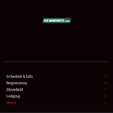
SCHEDULE & INFO
REGISTRATION
SHOWFIELD
FLEA MARKET & CAR CORRAL
Schedule & Info
Registration
SPONSORSHIP
Showfield
LODGING
Lodging
News
NEWS