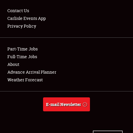
Contact Us
Carlisle Events App
Privacy Policy
Showfield
Part-Time Jobs
Club Relations
Full-Time Jobs
Full-Time Jobs
About
Advance Arrival Planner
About
Weather Forecast
Weather Forecast
E-mail Newsletter