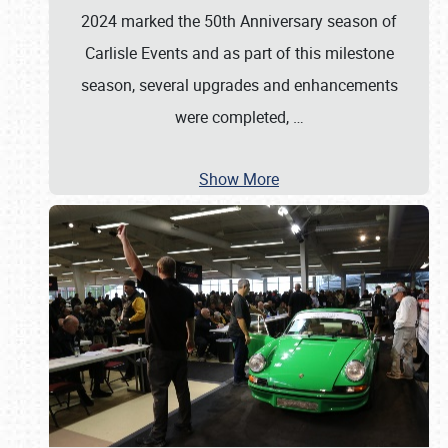
2024 marked the 50th Anniversary season of
Carlisle Events and as part of this milestone
season, several upgrades and enhancements
were completed,
…
Show More