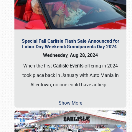
Special Fall Carlisle Flash Sale Announced for
Labor Day Weekend/Grandparents Day 2024
Wednesday, Aug 28, 2024
When the first
Carlisle Events
offering in 2024
took place back in January with Auto Mania in
Allentown, no one could have anticip
…
Show More