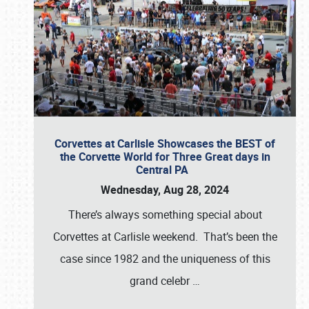
Corvettes at Carlisle Showcases the BEST of
the Corvette World for Three Great days in
Central PA
Wednesday, Aug 28, 2024
There’s always something special about
Corvettes at Carlisle weekend. That’s been the
case since 1982 and the uniqueness of this
grand celebr
…