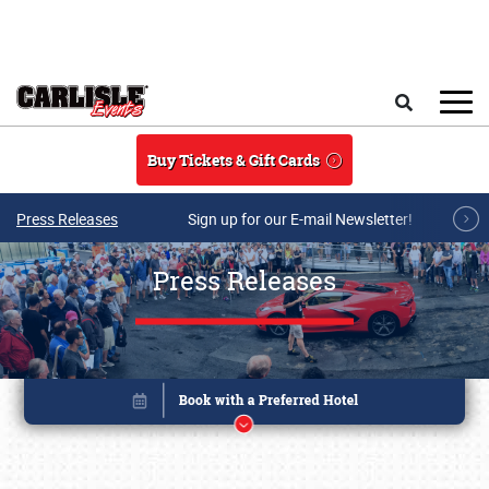
Skip to main content
Search
Buy Tickets & Gift Cards
Press Releases
Sign up for our E-mail Newsletter!
Press Releases