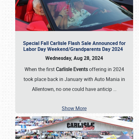
Special Fall Carlisle Flash Sale Announced for
Labor Day Weekend/Grandparents Day 2024
Wednesday, Aug 28, 2024
When the first
Carlisle Events
offering in 2024
took place back in January with Auto Mania in
Allentown, no one could have anticip
…
Show More