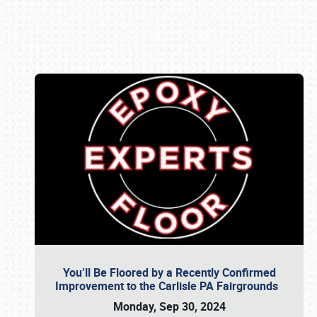
Book online or call (800) 216-1876
You’ll Be Floored by a Recently Confirmed
Improvement to the Carlisle PA Fairgrounds
Monday, Sep 30, 2024