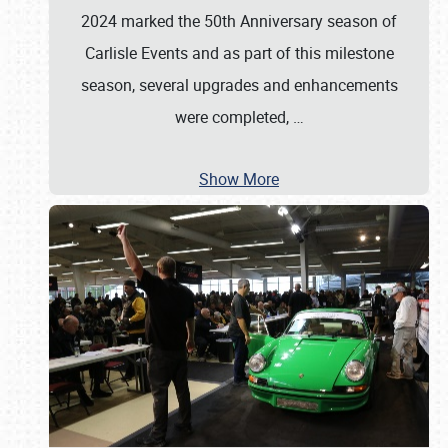
2024 marked the 50th Anniversary season of
Carlisle Events and as part of this milestone
season, several upgrades and enhancements
were completed,
…
Show More