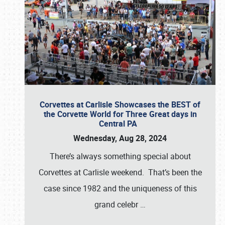
Corvettes at Carlisle Showcases the BEST of
the Corvette World for Three Great days in
Central PA
Wednesday, Aug 28, 2024
There’s always something special about
Corvettes at Carlisle weekend. That’s been the
case since 1982 and the uniqueness of this
grand celebr
…