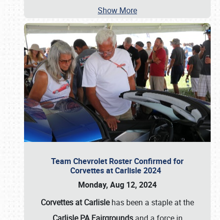
Show More
Team Chevrolet Roster Confirmed for
Corvettes at Carlisle 2024
Monday, Aug 12, 2024
Corvettes at Carlisle
has been a staple at the
Carlisle PA Fairgrounds
and a force in