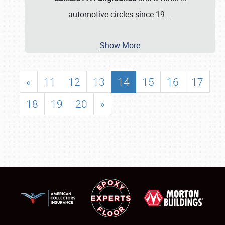
automotive circles since 19
…
Show More
«
11
12
13
14
15
16
17
18
19
20
»