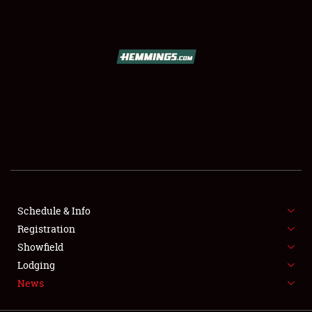
SCHEDULE & INFO
REGISTRATION
SHOWFIELD
FLEA MARKET & CAR CORRAL
Schedule & Info
Registration
SPONSORSHIP
Showfield
LODGING
Lodging
News
NEWS