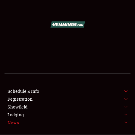
SCHEDULE & INFO
REGISTRATION
SHOWFIELD
FLEA MARKET & CAR CORRAL
Schedule & Info
Registration
SPONSORSHIP
Showfield
LODGING
Lodging
News
NEWS