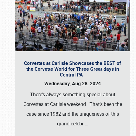
Corvettes at Carlisle Showcases the BEST of
the Corvette World for Three Great days in
Central PA
Wednesday, Aug 28, 2024
There’s always something special about
Corvettes at Carlisle weekend. That’s been the
case since 1982 and the uniqueness of this
grand celebr
…