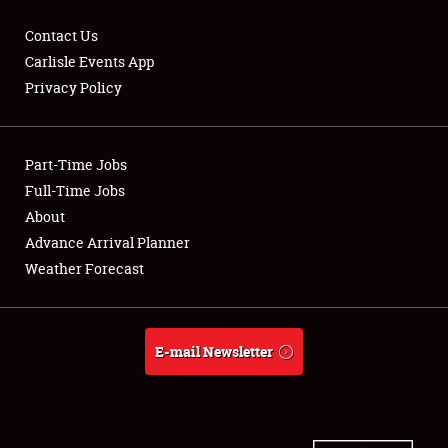
Contact Us
Carlisle Events App
Privacy Policy
Showfield
Part-Time Jobs
Club Relations
Full-Time Jobs
Full-Time Jobs
About
Advance Arrival Planner
About
Weather Forecast
Weather Forecast
E-mail Newsletter