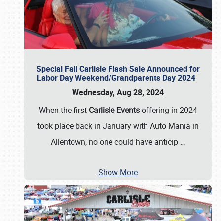
Special Fall Carlisle Flash Sale Announced for
Labor Day Weekend/Grandparents Day 2024
Wednesday, Aug 28, 2024
When the first
Carlisle Events
offering in 2024
took place back in January with Auto Mania in
Allentown, no one could have anticip
…
Show More