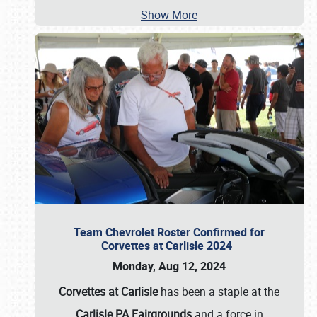
Show More
Team Chevrolet Roster Confirmed for
Corvettes at Carlisle 2024
Monday, Aug 12, 2024
Corvettes at Carlisle
has been a staple at the
Carlisle PA Fairgrounds
and a force in