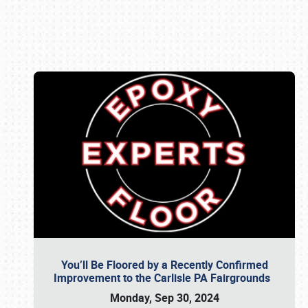
Book online or call (800) 216-1876
You’ll Be Floored by a Recently Confirmed
Improvement to the Carlisle PA Fairgrounds
Monday, Sep 30, 2024