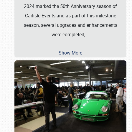
2024 marked the 50th Anniversary season of
Carlisle Events and as part of this milestone
season, several upgrades and enhancements
were completed,
…
Show More