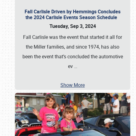
Fall Carlisle Driven by Hemmings Concludes
the 2024 Carlisle Events Season Schedule
Tuesday, Sep 3, 2024
Fall Carlisle was the event that started it all for
the Miller families, and since 1974, has also
been the event that’s concluded the automotive
ev
…
Show More