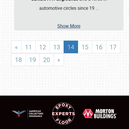
automotive circles since 19
…
Show More
«
11
12
13
14
15
16
17
18
19
20
»