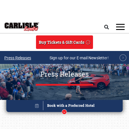
Skip to main content
Search
Buy Tickets & Gift Cards
Press Releases
Sign up for our E-mail Newsletter!
Press Releases