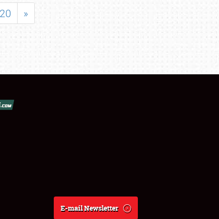
20
»
E-mail Newsletter