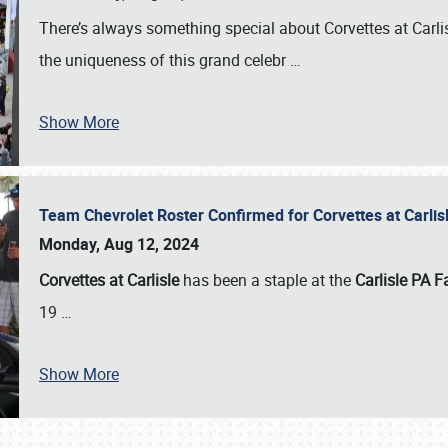
There’s always something special about Corvettes at Carl
the uniqueness of this grand celebr
…
Show More
Team Chevrolet Roster Confirmed for Corvettes at Carli
Monday, Aug 12, 2024
Corvettes at Carlisle
has been a staple at the
Carlisle PA F
19
…
Show More
SCHEDULE & INFO
REGISTRATION