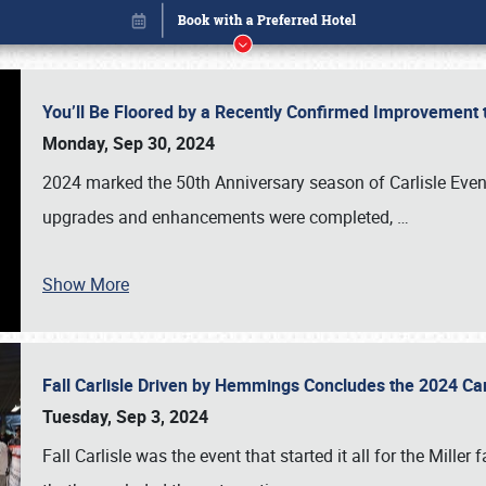
You’ll Be Floored by a Recently Confirmed Improvement 
Monday, Sep 30, 2024
2024 marked the 50th Anniversary season of Carlisle Event
upgrades and enhancements were completed,
…
Show More
Fall Carlisle Driven by Hemmings Concludes the 2024 C
Book online or call (800) 216-1876
Tuesday, Sep 3, 2024
Fall Carlisle was the event that started it all for the Mille