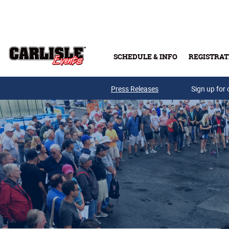
Skip to main content
SCHEDULE & INFO
REGISTRAT
Press Releases
Sign up for 