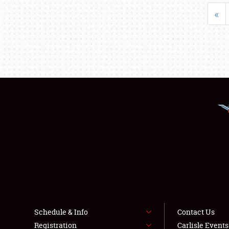
«
Schedule & Info
Contact Us
Registration
Carlisle Event