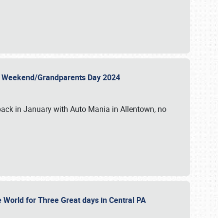
 Day Weekend/Grandparents Day 2024
back in January with Auto Mania in Allentown, no
e World for Three Great days in Central PA