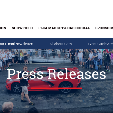
ION
SHOWFIELD
FLEA MARKET & CAR CORRAL
SPONSOR
our E-mail Newsletter!
Buy Tickets & Gift Cards
All About Cars
Event Guide Arc
Press Releases