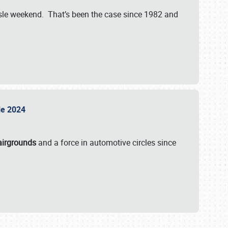
isle weekend. That’s been the case since 1982 and
sle 2024
airgrounds
and a force in automotive circles since