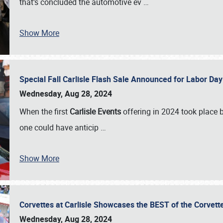
that’s concluded the automotive ev
…
Show More
Special Fall Carlisle Flash Sale Announced for Labor
Wednesday, Aug 28, 2024
When the first
Carlisle Events
offering in 2024 took place 
one could have anticip
…
Show More
Corvettes at Carlisle Showcases the BEST of the Corvett
Wednesday, Aug 28, 2024