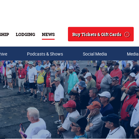
Buy Tickets & Gift Cards
SHIP
LODGING
NEWS
Search
hive
Podcasts & Shows
Social Media
Media