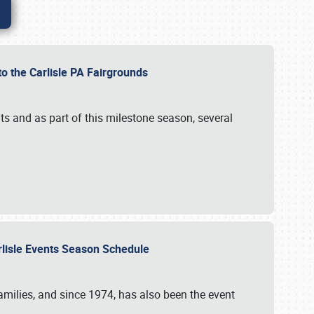
to the Carlisle PA Fairgrounds
s and as part of this milestone season, several
arlisle Events Season Schedule
r families, and since 1974, has also been the event