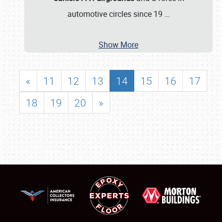
automotive circles since 19
…
Show More
«
11
12
13
14
15
16
17
18
19
20
»