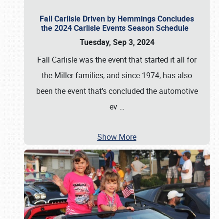
Fall Carlisle Driven by Hemmings Concludes
the 2024 Carlisle Events Season Schedule
Tuesday, Sep 3, 2024
Fall Carlisle was the event that started it all for
the Miller families, and since 1974, has also
been the event that’s concluded the automotive
ev
…
Show More