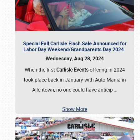
Special Fall Carlisle Flash Sale Announced for
Labor Day Weekend/Grandparents Day 2024
Wednesday, Aug 28, 2024
When the first
Carlisle Events
offering in 2024
took place back in January with Auto Mania in
Allentown, no one could have anticip
…
Show More