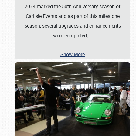
2024 marked the 50th Anniversary season of
Carlisle Events and as part of this milestone
season, several upgrades and enhancements
were completed,
…
Show More