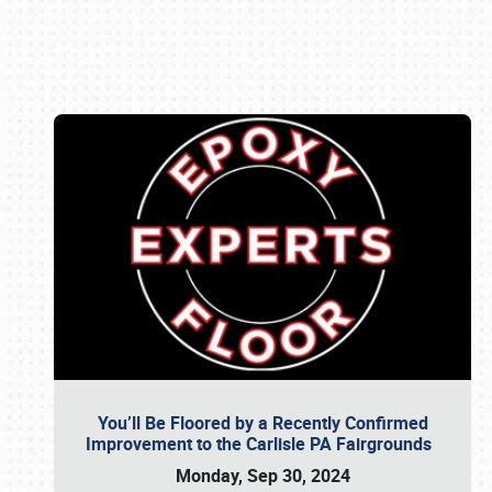
Book online or call (800) 216-1876
You’ll Be Floored by a Recently Confirmed
Improvement to the Carlisle PA Fairgrounds
Monday, Sep 30, 2024