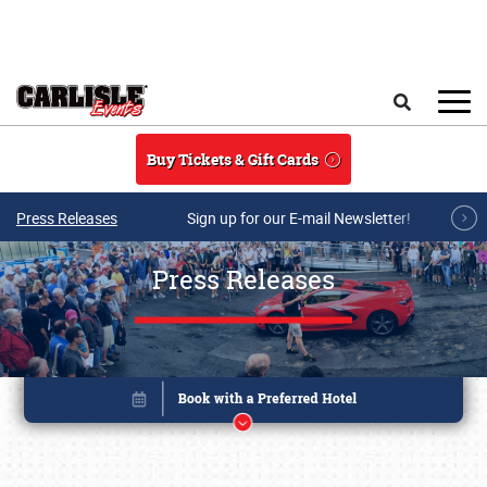
Skip to main content
Search
Buy Tickets & Gift Cards
Press Releases
Sign up for our E-mail Newsletter!
Press Releases