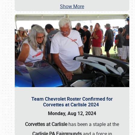
Show More
Team Chevrolet Roster Confirmed for
Corvettes at Carlisle 2024
Monday, Aug 12, 2024
Corvettes at Carlisle
has been a staple at the
Carlisle PA Fairgrounds
and a force in