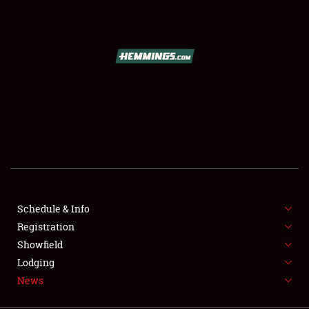
SCHEDULE & INFO
REGISTRATION
SHOWFIELD
FLEA MARKET & CAR CORRAL
Schedule & Info
Registration
SPONSORSHIP
Showfield
LODGING
Lodging
News
NEWS