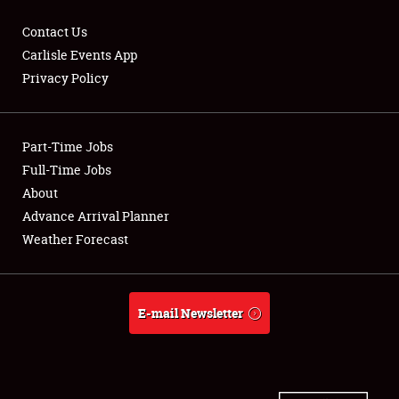
Contact Us
Carlisle Events App
Privacy Policy
Showfield
Part-Time Jobs
Club Relations
Full-Time Jobs
Full-Time Jobs
About
Advance Arrival Planner
About
Weather Forecast
Weather Forecast
E-mail Newsletter