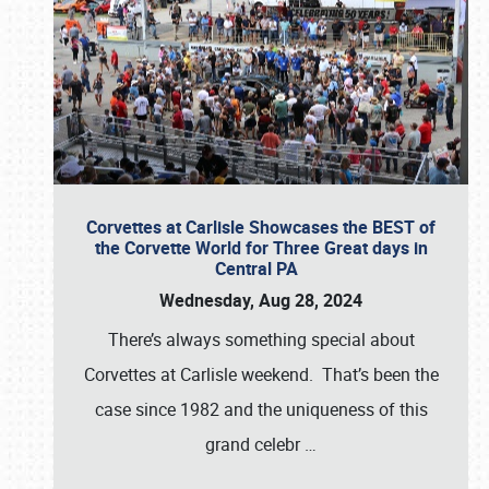
Corvettes at Carlisle Showcases the BEST of
the Corvette World for Three Great days in
Central PA
Wednesday, Aug 28, 2024
There’s always something special about
Corvettes at Carlisle weekend. That’s been the
case since 1982 and the uniqueness of this
grand celebr
…