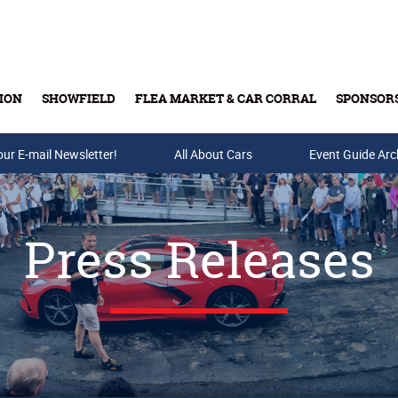
ION
SHOWFIELD
FLEA MARKET & CAR CORRAL
SPONSOR
our E-mail Newsletter!
Buy Tickets & Gift Cards
All About Cars
Event Guide Arc
Press Releases