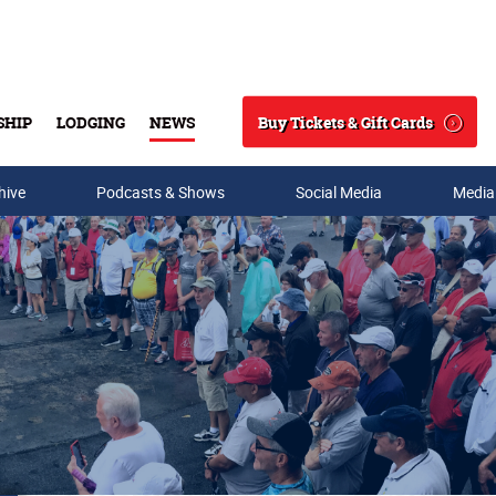
Buy Tickets & Gift Cards
SHIP
LODGING
NEWS
Search
hive
Podcasts & Shows
Social Media
Media