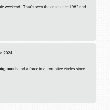
isle weekend. That’s been the case since 1982 and
sle 2024
airgrounds
and a force in automotive circles since