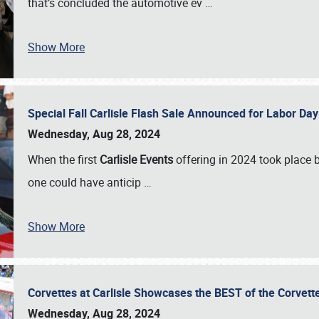
that’s concluded the automotive ev
…
Show More
Special Fall Carlisle Flash Sale Announced for Labor
Wednesday, Aug 28, 2024
When the first
Carlisle Events
offering in 2024 took place 
one could have anticip
…
Show More
Corvettes at Carlisle Showcases the BEST of the Corvett
Wednesday, Aug 28, 2024