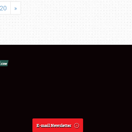
20
»
E-mail Newsletter