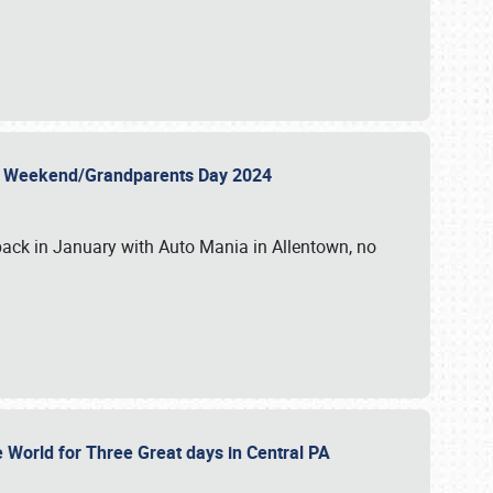
 Day Weekend/Grandparents Day 2024
back in January with Auto Mania in Allentown, no
e World for Three Great days in Central PA