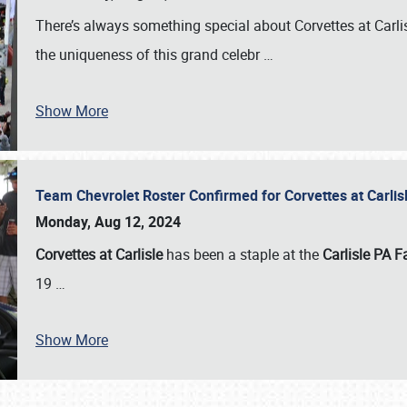
There’s always something special about Corvettes at Carl
the uniqueness of this grand celebr
…
Show More
Team Chevrolet Roster Confirmed for Corvettes at Carli
Monday, Aug 12, 2024
Corvettes at Carlisle
has been a staple at the
Carlisle PA F
19
…
Show More
SCHEDULE & INFO
REGISTRATION