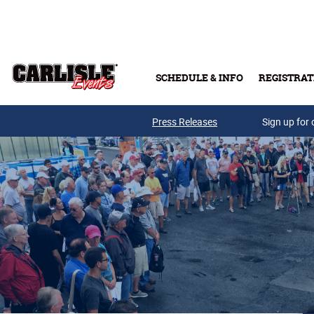
Skip to main content
SCHEDULE & INFO
REGISTRAT
Press Releases
Sign up for 