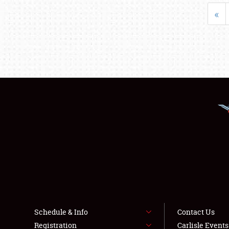
«
Schedule & Info
Contact Us
Registration
Carlisle Event