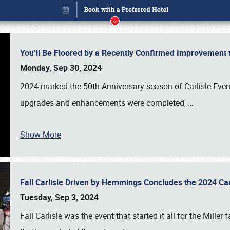
You’ll Be Floored by a Recently Confirmed Improvement 
Monday, Sep 30, 2024
2024 marked the 50th Anniversary season of Carlisle Event
upgrades and enhancements were completed,
…
Show More
Fall Carlisle Driven by Hemmings Concludes the 2024 C
Book online or call (800) 216-1876
Tuesday, Sep 3, 2024
Fall Carlisle was the event that started it all for the Mille