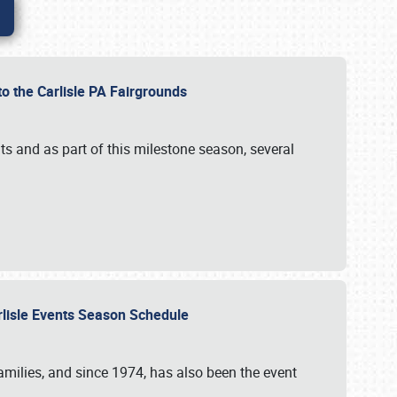
to the Carlisle PA Fairgrounds
s and as part of this milestone season, several
arlisle Events Season Schedule
r families, and since 1974, has also been the event