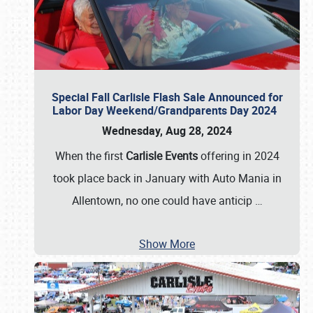
Special Fall Carlisle Flash Sale Announced for
Labor Day Weekend/Grandparents Day 2024
Wednesday, Aug 28, 2024
When the first
Carlisle Events
offering in 2024
took place back in January with Auto Mania in
Allentown, no one could have anticip
…
Show More