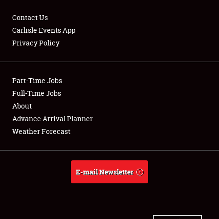
Contact Us
Carlisle Events App
Privacy Policy
Showfield
Part-Time Jobs
Club Relations
Full-Time Jobs
Full-Time Jobs
About
Advance Arrival Planner
About
Weather Forecast
Weather Forecast
E-mail Newsletter