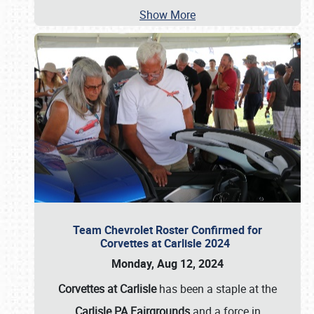
Show More
Team Chevrolet Roster Confirmed for
Corvettes at Carlisle 2024
Monday, Aug 12, 2024
Corvettes at Carlisle
has been a staple at the
Carlisle PA Fairgrounds
and a force in