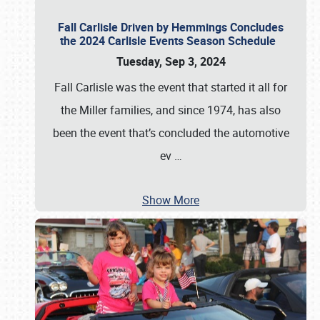
Fall Carlisle Driven by Hemmings Concludes
the 2024 Carlisle Events Season Schedule
Tuesday, Sep 3, 2024
Fall Carlisle was the event that started it all for
the Miller families, and since 1974, has also
been the event that’s concluded the automotive
ev
…
Show More