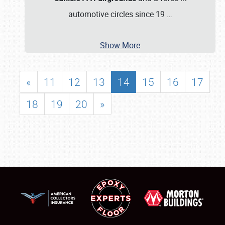
automotive circles since 19
…
Show More
«
11
12
13
14
15
16
17
18
19
20
»