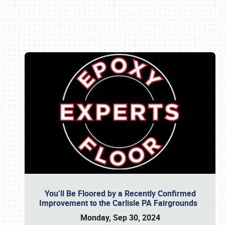
Book online or call (800) 216-1876
You’ll Be Floored by a Recently Confirmed
Improvement to the Carlisle PA Fairgrounds
Monday, Sep 30, 2024