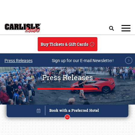
Skip to main content
Search
Buy Tickets & Gift Cards
Press Releases
Sign up for our E-mail Newsletter!
Press Releases