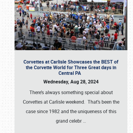
Corvettes at Carlisle Showcases the BEST of
the Corvette World for Three Great days in
Central PA
Wednesday, Aug 28, 2024
There’s always something special about
Corvettes at Carlisle weekend. That’s been the
case since 1982 and the uniqueness of this
grand celebr
…