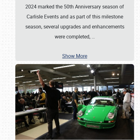
2024 marked the 50th Anniversary season of
Carlisle Events and as part of this milestone
season, several upgrades and enhancements
were completed,
…
Show More