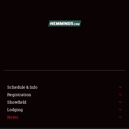
SCHEDULE & INFO
REGISTRATION
SHOWFIELD
FLEA MARKET & CAR CORRAL
Schedule & Info
Registration
SPONSORSHIP
Showfield
LODGING
Lodging
News
NEWS