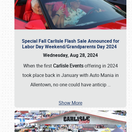
Special Fall Carlisle Flash Sale Announced for
Labor Day Weekend/Grandparents Day 2024
Wednesday, Aug 28, 2024
When the first
Carlisle Events
offering in 2024
took place back in January with Auto Mania in
Allentown, no one could have anticip
…
Show More