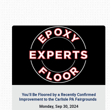
Book online or call (800) 216-1876
You’ll Be Floored by a Recently Confirmed
Improvement to the Carlisle PA Fairgrounds
Monday, Sep 30, 2024