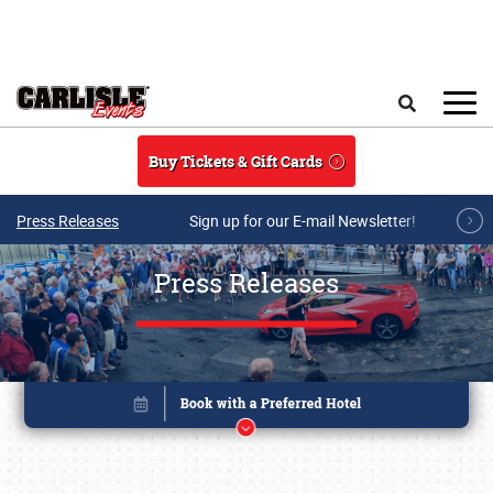
Skip to main content
Search
Buy Tickets & Gift Cards
Press Releases
Sign up for our E-mail Newsletter!
Press Releases