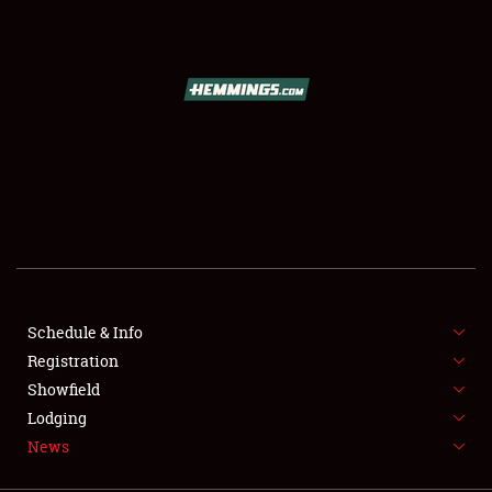
SCHEDULE & INFO
REGISTRATION
SHOWFIELD
FLEA MARKET & CAR CORRAL
Schedule & Info
Registration
SPONSORSHIP
Showfield
LODGING
Lodging
News
NEWS