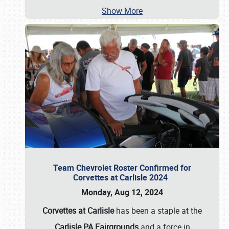
Show More
Team Chevrolet Roster Confirmed for
Corvettes at Carlisle 2024
Monday, Aug 12, 2024
Corvettes at Carlisle
has been a staple at the
Carlisle PA Fairgrounds
and a force in