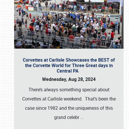
Corvettes at Carlisle Showcases the BEST of
the Corvette World for Three Great days in
Central PA
Wednesday, Aug 28, 2024
There’s always something special about
Corvettes at Carlisle weekend. That’s been the
case since 1982 and the uniqueness of this
grand celebr
…