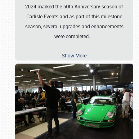
2024 marked the 50th Anniversary season of
Carlisle Events and as part of this milestone
season, several upgrades and enhancements
were completed,
…
Show More