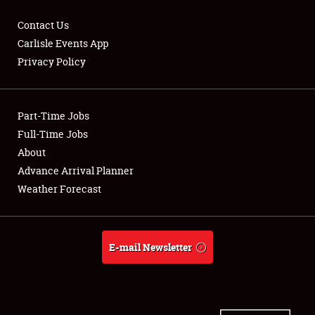
Contact Us
Carlisle Events App
Privacy Policy
Showfield
Part-Time Jobs
Club Relations
Full-Time Jobs
Full-Time Jobs
About
Advance Arrival Planner
About
Weather Forecast
Weather Forecast
E-mail Newsletter