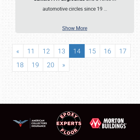
automotive circles since 19
…
Show More
«
11
12
13
14
15
16
17
18
19
20
»