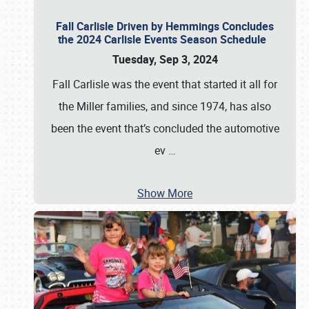
Fall Carlisle Driven by Hemmings Concludes
the 2024 Carlisle Events Season Schedule
Tuesday, Sep 3, 2024
Fall Carlisle was the event that started it all for
the Miller families, and since 1974, has also
been the event that’s concluded the automotive
ev
…
Show More