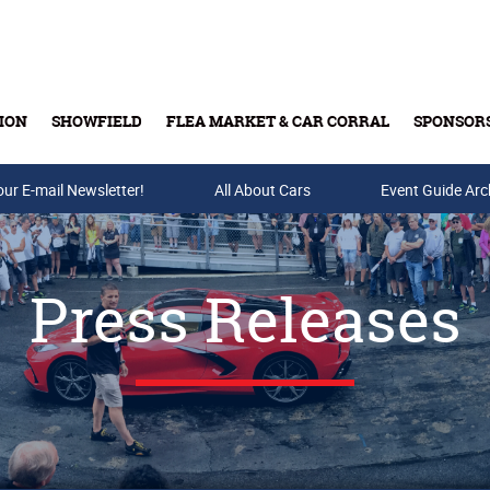
ION
SHOWFIELD
FLEA MARKET & CAR CORRAL
SPONSOR
our E-mail Newsletter!
Buy Tickets & Gift Cards
All About Cars
Event Guide Arc
Press Releases