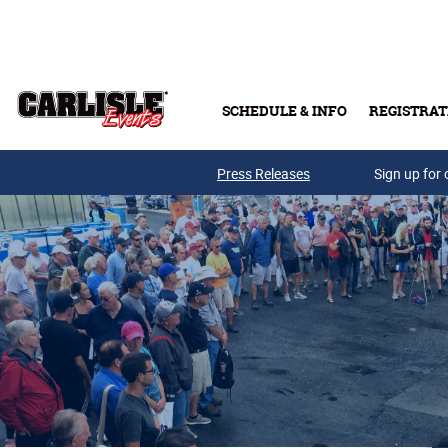
Skip to main content
SCHEDULE & INFO
REGISTRAT
Press Releases
Sign up for 