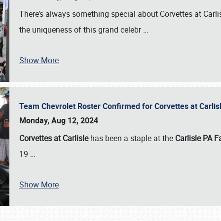
There’s always something special about Corvettes at Carl
the uniqueness of this grand celebr
…
Show More
Team Chevrolet Roster Confirmed for Corvettes at Carli
Monday, Aug 12, 2024
Corvettes at Carlisle
has been a staple at the
Carlisle PA F
19
…
Show More
SCHEDULE & INFO
REGISTRATION