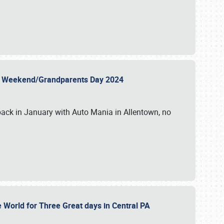
 Day Weekend/Grandparents Day 2024
back in January with Auto Mania in Allentown, no
e World for Three Great days in Central PA