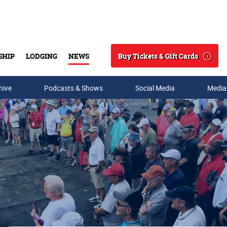
Buy Tickets & Gift Cards
SHIP
LODGING
NEWS
Search
hive
Podcasts & Shows
Social Media
Media