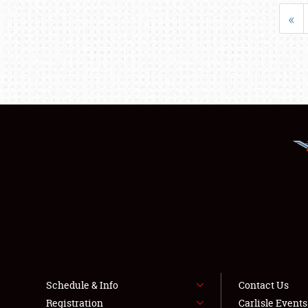
«
Schedule & Info
Contact Us
Registration
Carlisle Event