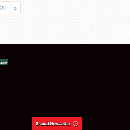
20
»
E-mail Newsletter