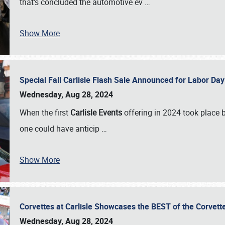
that’s concluded the automotive ev
…
Show More
Special Fall Carlisle Flash Sale Announced for Labor
Wednesday, Aug 28, 2024
When the first
Carlisle Events
offering in 2024 took place 
one could have anticip
…
Show More
Corvettes at Carlisle Showcases the BEST of the Corvett
Wednesday, Aug 28, 2024