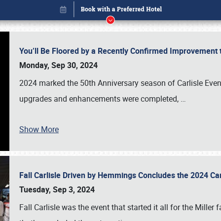
You’ll Be Floored by a Recently Confirmed Improvement 
Monday, Sep 30, 2024
2024 marked the 50th Anniversary season of Carlisle Event
upgrades and enhancements were completed,
…
Show More
Fall Carlisle Driven by Hemmings Concludes the 2024 C
Book online or call (800) 216-1876
Tuesday, Sep 3, 2024
Fall Carlisle was the event that started it all for the Mille