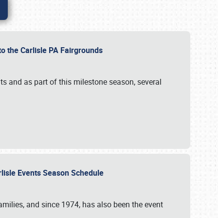
to the Carlisle PA Fairgrounds
s and as part of this milestone season, several
arlisle Events Season Schedule
r families, and since 1974, has also been the event