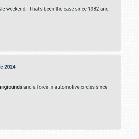
isle weekend. That’s been the case since 1982 and
sle 2024
airgrounds
and a force in automotive circles since