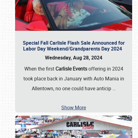
Special Fall Carlisle Flash Sale Announced for
Labor Day Weekend/Grandparents Day 2024
Wednesday, Aug 28, 2024
When the first
Carlisle Events
offering in 2024
took place back in January with Auto Mania in
Allentown, no one could have anticip
…
Show More