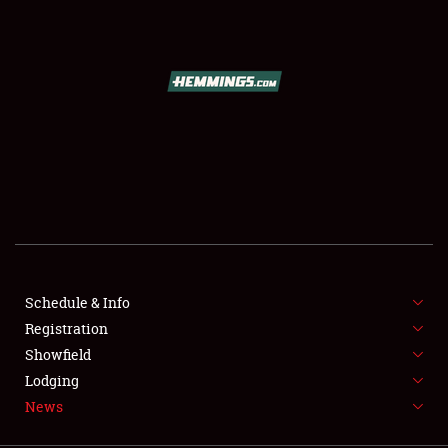
SCHEDULE & INFO
REGISTRATION
SHOWFIELD
FLEA MARKET & CAR CORRAL
Schedule & Info
Registration
SPONSORSHIP
Showfield
LODGING
Lodging
News
NEWS