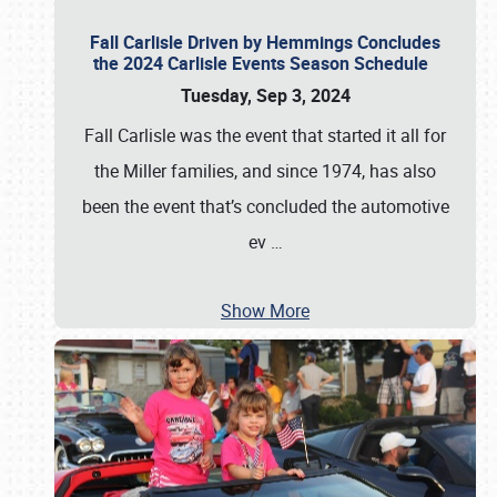
Fall Carlisle Driven by Hemmings Concludes
the 2024 Carlisle Events Season Schedule
Tuesday, Sep 3, 2024
Fall Carlisle was the event that started it all for
the Miller families, and since 1974, has also
been the event that’s concluded the automotive
ev
…
Show More