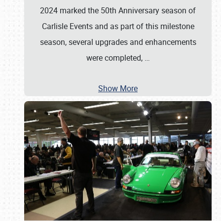
2024 marked the 50th Anniversary season of
Carlisle Events and as part of this milestone
season, several upgrades and enhancements
were completed,
…
Show More