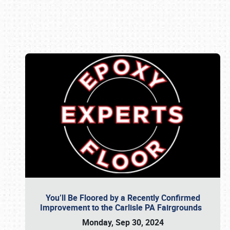
Book online or call (800) 216-1876
You’ll Be Floored by a Recently Confirmed
Improvement to the Carlisle PA Fairgrounds
Monday, Sep 30, 2024