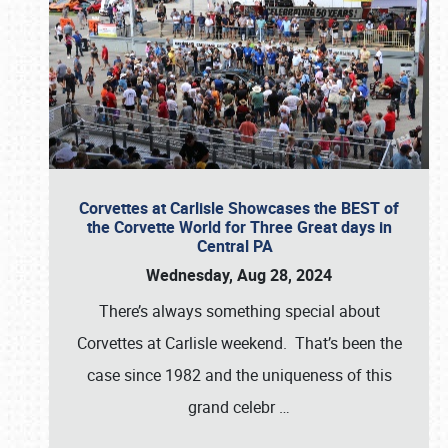
Corvettes at Carlisle Showcases the BEST of
the Corvette World for Three Great days in
Central PA
Wednesday, Aug 28, 2024
There’s always something special about
Corvettes at Carlisle weekend. That’s been the
case since 1982 and the uniqueness of this
grand celebr
…