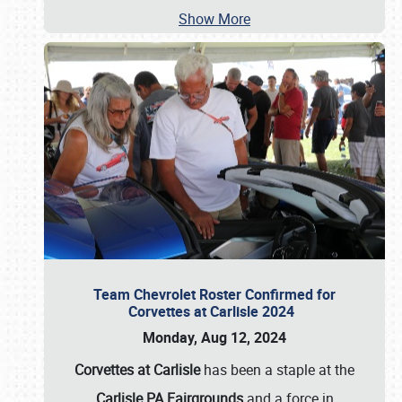
Show More
Team Chevrolet Roster Confirmed for
Corvettes at Carlisle 2024
Monday, Aug 12, 2024
Corvettes at Carlisle
has been a staple at the
Carlisle PA Fairgrounds
and a force in