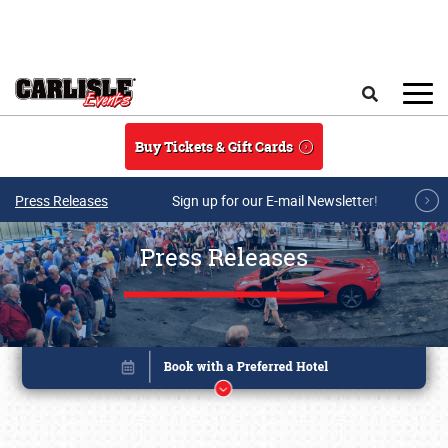
Skip to main content
Search
Buy Tickets & Gift Cards
Press Releases
Sign up for our E-mail Newsletter!
Press Releases