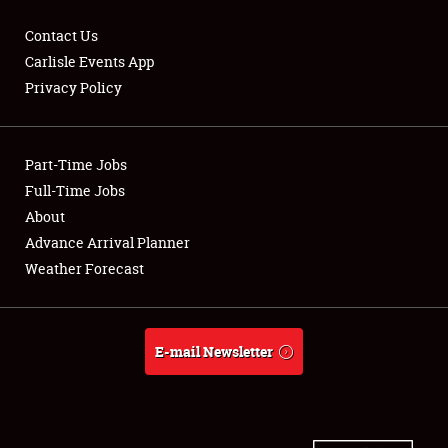
Contact Us
Carlisle Events App
Privacy Policy
Showfield
Part-Time Jobs
Club Relations
Full-Time Jobs
Full-Time Jobs
About
Advance Arrival Planner
About
Weather Forecast
Weather Forecast
E-mail Newsletter