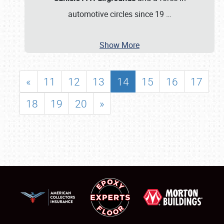
automotive circles since 19
…
Show More
«
11
12
13
14
15
16
17
18
19
20
»