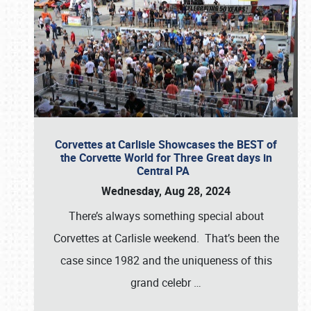
Corvettes at Carlisle Showcases the BEST of
the Corvette World for Three Great days in
Central PA
Wednesday, Aug 28, 2024
There’s always something special about
Corvettes at Carlisle weekend. That’s been the
case since 1982 and the uniqueness of this
grand celebr
…