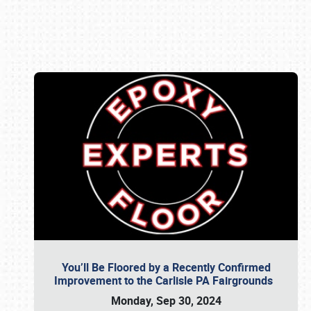
Book online or call (800) 216-1876
You’ll Be Floored by a Recently Confirmed
Improvement to the Carlisle PA Fairgrounds
Monday, Sep 30, 2024