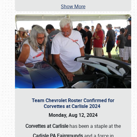
Show More
Team Chevrolet Roster Confirmed for
Corvettes at Carlisle 2024
Monday, Aug 12, 2024
Corvettes at Carlisle
has been a staple at the
Carlisle PA Fairgrounds
and a force in