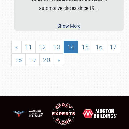
automotive circles since 19
…
Show More
«
11
12
13
14
15
16
17
18
19
20
»