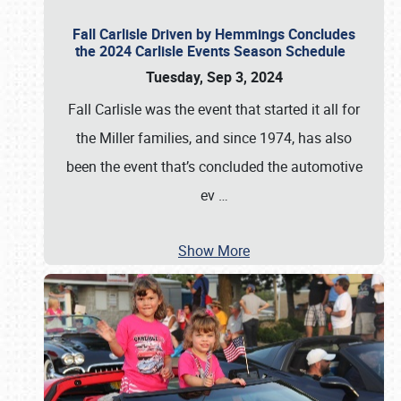
Fall Carlisle Driven by Hemmings Concludes
the 2024 Carlisle Events Season Schedule
Tuesday, Sep 3, 2024
Fall Carlisle was the event that started it all for
the Miller families, and since 1974, has also
been the event that’s concluded the automotive
ev
…
Show More