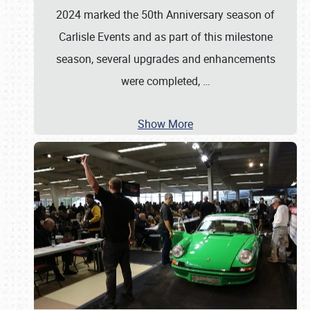
2024 marked the 50th Anniversary season of
Carlisle Events and as part of this milestone
season, several upgrades and enhancements
were completed,
…
Show More