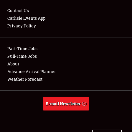
Contact Us
Carlisle Events App
Privacy Policy
Showfield
Part-Time Jobs
Club Relations
Full-Time Jobs
Full-Time Jobs
About
Advance Arrival Planner
About
Weather Forecast
Weather Forecast
E-mail Newsletter