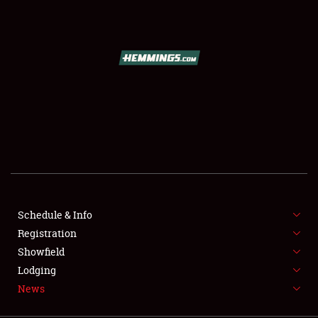
SCHEDULE & INFO
REGISTRATION
SHOWFIELD
FLEA MARKET & CAR CORRAL
Schedule & Info
Registration
SPONSORSHIP
Showfield
LODGING
Lodging
News
NEWS