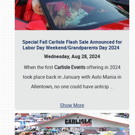
Special Fall Carlisle Flash Sale Announced for
Labor Day Weekend/Grandparents Day 2024
Wednesday, Aug 28, 2024
When the first
Carlisle Events
offering in 2024
took place back in January with Auto Mania in
Allentown, no one could have anticip
…
Show More