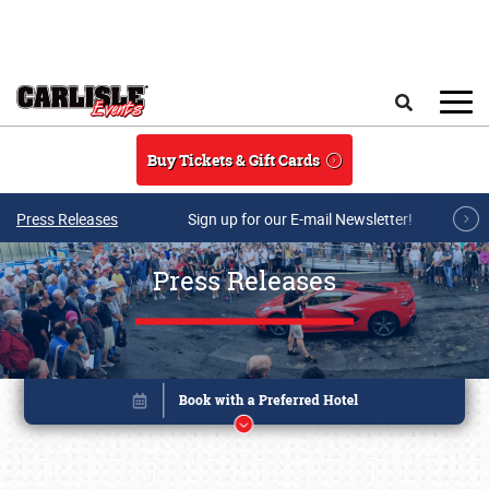
Skip to main content
Search
Buy Tickets & Gift Cards
Press Releases
Sign up for our E-mail Newsletter!
Press Releases