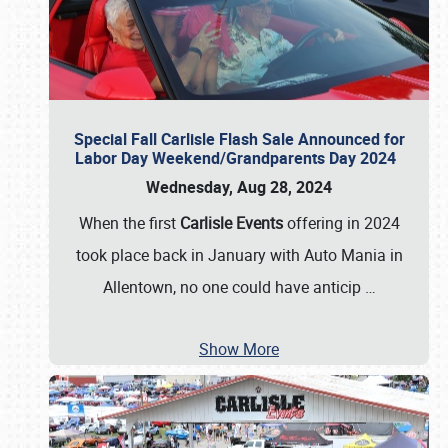
Special Fall Carlisle Flash Sale Announced for
Labor Day Weekend/Grandparents Day 2024
Wednesday, Aug 28, 2024
When the first
Carlisle Events
offering in 2024
took place back in January with Auto Mania in
Allentown, no one could have anticip
…
Show More