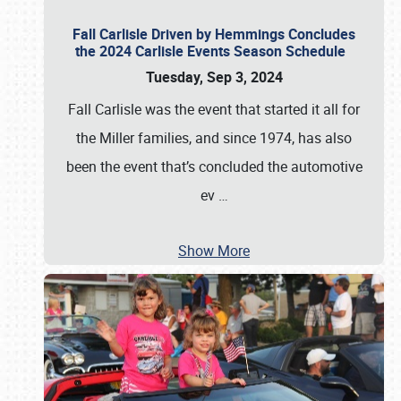
Fall Carlisle Driven by Hemmings Concludes
the 2024 Carlisle Events Season Schedule
Tuesday, Sep 3, 2024
Fall Carlisle was the event that started it all for
the Miller families, and since 1974, has also
been the event that’s concluded the automotive
ev
…
Show More