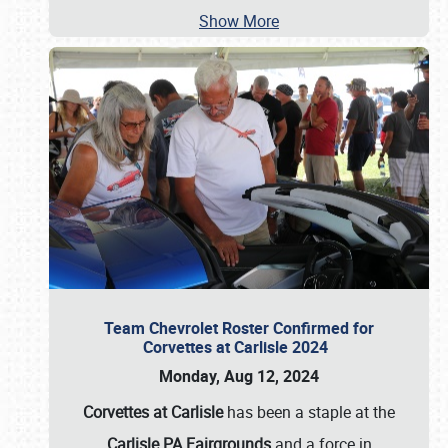
Show More
Team Chevrolet Roster Confirmed for
Corvettes at Carlisle 2024
Monday, Aug 12, 2024
Corvettes at Carlisle
has been a staple at the
Carlisle PA Fairgrounds
and a force in