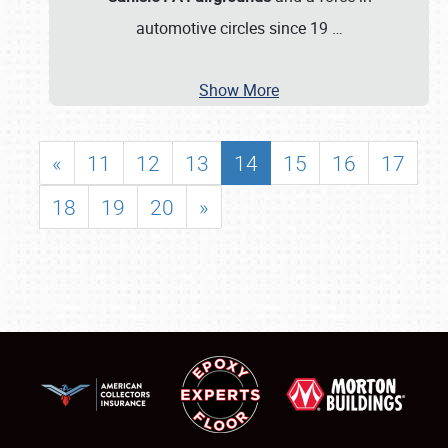
automotive circles since 19
…
Show More
«
11
12
13
14
15
16
17
18
19
20
»