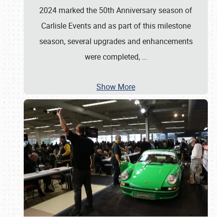
2024 marked the 50th Anniversary season of
Carlisle Events and as part of this milestone
season, several upgrades and enhancements
were completed,
…
Show More