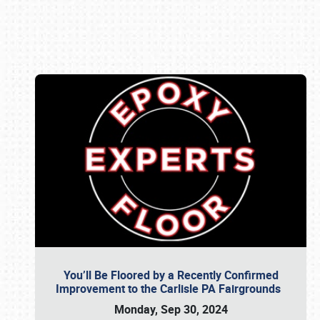
Book online or call (800) 216-1876
You’ll Be Floored by a Recently Confirmed
Improvement to the Carlisle PA Fairgrounds
Monday, Sep 30, 2024