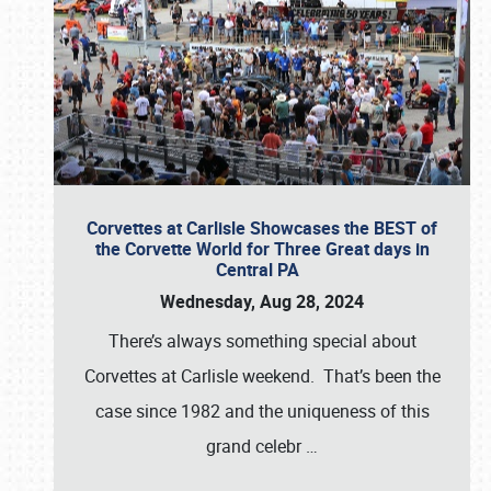
Corvettes at Carlisle Showcases the BEST of
the Corvette World for Three Great days in
Central PA
Wednesday, Aug 28, 2024
There’s always something special about
Corvettes at Carlisle weekend. That’s been the
case since 1982 and the uniqueness of this
grand celebr
…