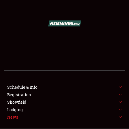
SCHEDULE & INFO
REGISTRATION
SHOWFIELD
FLEA MARKET & CAR CORRAL
Schedule & Info
Registration
SPONSORSHIP
Showfield
LODGING
Lodging
News
NEWS