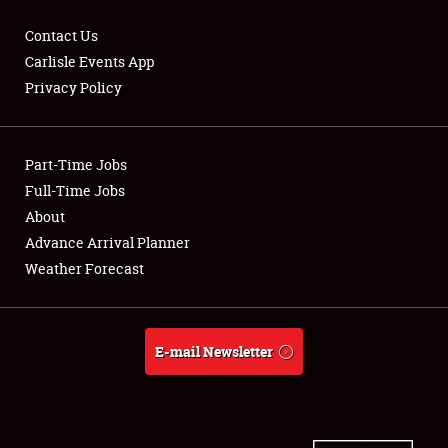
Contact Us
Carlisle Events App
Privacy Policy
Showfield
Part-Time Jobs
Club Relations
Full-Time Jobs
Full-Time Jobs
About
Advance Arrival Planner
About
Weather Forecast
Weather Forecast
E-mail Newsletter