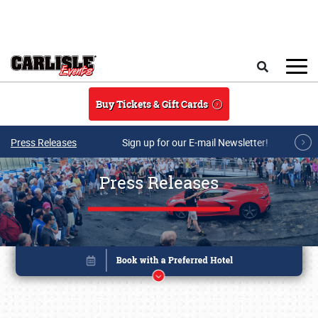
Skip to main content
Search
Buy Tickets & Gift Cards
Press Releases
Sign up for our E-mail Newsletter!
Press Releases