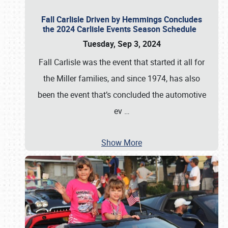
Fall Carlisle Driven by Hemmings Concludes
the 2024 Carlisle Events Season Schedule
Tuesday, Sep 3, 2024
Fall Carlisle was the event that started it all for
the Miller families, and since 1974, has also
been the event that’s concluded the automotive
ev
…
Show More