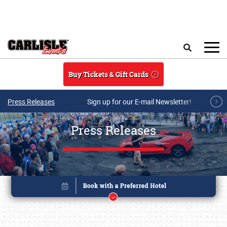
Skip to main content
Search
Buy Tickets & Gift Cards
Press Releases
Sign up for our E-mail Newsletter!
Press Releases