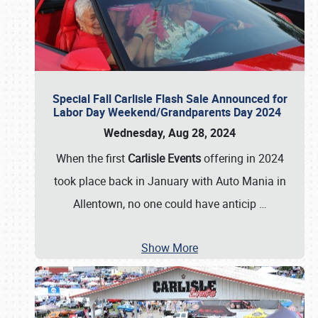
Special Fall Carlisle Flash Sale Announced for
Labor Day Weekend/Grandparents Day 2024
Wednesday, Aug 28, 2024
When the first
Carlisle Events
offering in 2024
took place back in January with Auto Mania in
Allentown, no one could have anticip
…
Show More