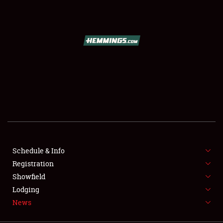
SCHEDULE & INFO
REGISTRATION
SHOWFIELD
FLEA MARKET & CAR CORRAL
Schedule & Info
Registration
SPONSORSHIP
Showfield
LODGING
Lodging
News
NEWS