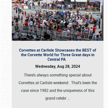
Corvettes at Carlisle Showcases the BEST of
the Corvette World for Three Great days in
Central PA
Wednesday, Aug 28, 2024
There’s always something special about
Corvettes at Carlisle weekend. That’s been the
case since 1982 and the uniqueness of this
grand celebr
…