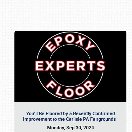
Book online or call (800) 216-1876
You’ll Be Floored by a Recently Confirmed
Improvement to the Carlisle PA Fairgrounds
Monday, Sep 30, 2024