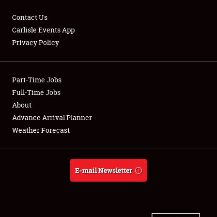
Contact Us
Carlisle Events App
Privacy Policy
Showfield
Part-Time Jobs
Club Relations
Full-Time Jobs
Full-Time Jobs
About
Advance Arrival Planner
About
Weather Forecast
Weather Forecast
E-mail Newsletter