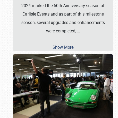
2024 marked the 50th Anniversary season of
Carlisle Events and as part of this milestone
season, several upgrades and enhancements
were completed,
…
Show More