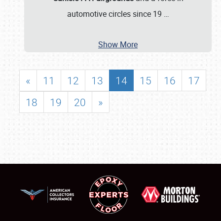
automotive circles since 19
…
Show More
«
11
12
13
14
15
16
17
18
19
20
»