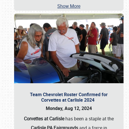
Show More
Team Chevrolet Roster Confirmed for
Corvettes at Carlisle 2024
Monday, Aug 12, 2024
Corvettes at Carlisle
has been a staple at the
Carlisle PA Fairgrounds
and a force in