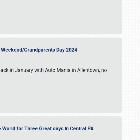
 Day Weekend/Grandparents Day 2024
back in January with Auto Mania in Allentown, no
e World for Three Great days in Central PA