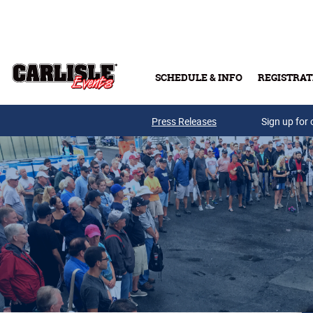
Skip to main content
SCHEDULE & INFO
REGISTRAT
Press Releases
Sign up for 