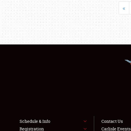
«
Schedule & Info
Contact Us
Registration
Carlisle Event