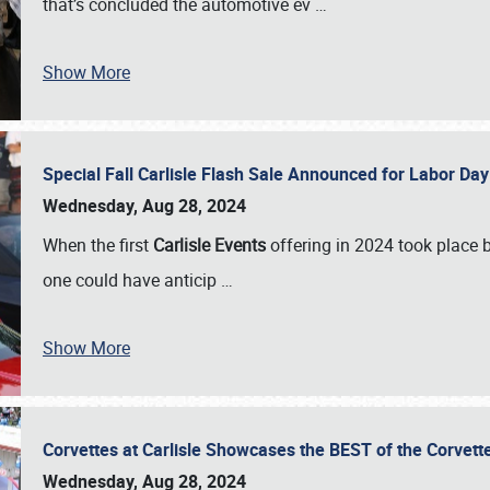
that’s concluded the automotive ev
…
Show More
Special Fall Carlisle Flash Sale Announced for Labor
Wednesday, Aug 28, 2024
When the first
Carlisle Events
offering in 2024 took place 
one could have anticip
…
Show More
Corvettes at Carlisle Showcases the BEST of the Corvett
Wednesday, Aug 28, 2024