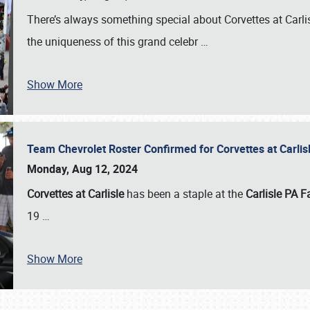
There’s always something special about Corvettes at Carl
the uniqueness of this grand celebr
…
Show More
Team Chevrolet Roster Confirmed for Corvettes at Carli
Monday, Aug 12, 2024
Corvettes at Carlisle
has been a staple at the
Carlisle PA F
19
…
Show More
SCHEDULE & INFO
REGISTRATION