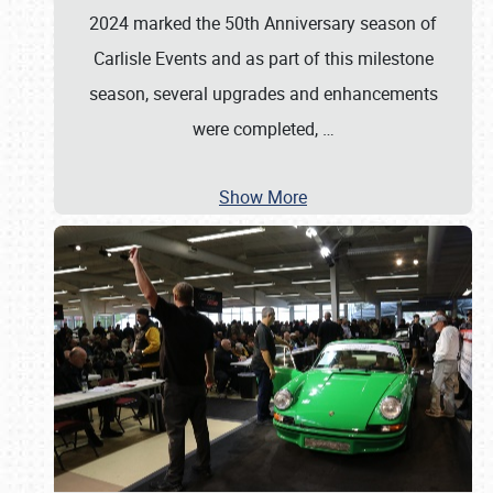
2024 marked the 50th Anniversary season of
Carlisle Events and as part of this milestone
season, several upgrades and enhancements
were completed,
…
Show More