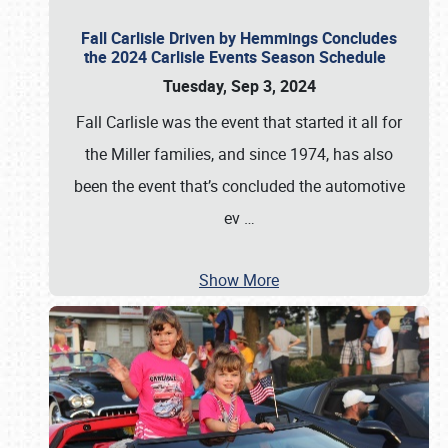
Fall Carlisle Driven by Hemmings Concludes
the 2024 Carlisle Events Season Schedule
Tuesday, Sep 3, 2024
Fall Carlisle was the event that started it all for
the Miller families, and since 1974, has also
been the event that’s concluded the automotive
ev
…
Show More