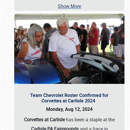
Show More
Team Chevrolet Roster Confirmed for
Corvettes at Carlisle 2024
Monday, Aug 12, 2024
Corvettes at Carlisle
has been a staple at the
Carlisle PA Fairgrounds
and a force in