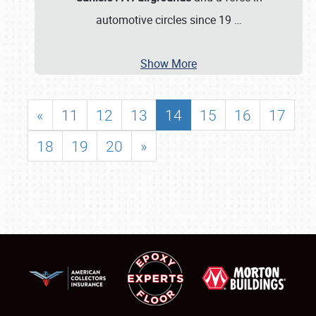
automotive circles since 19
…
Show More
«
11
12
13
14
15
16
17
18
19
20
»