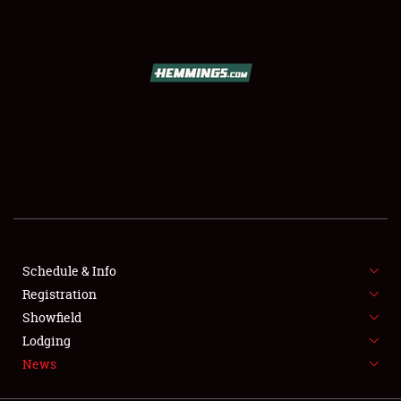
SCHEDULE & INFO
REGISTRATION
SHOWFIELD
FLEA MARKET & CAR CORRAL
Schedule & Info
Registration
SPONSORSHIP
Showfield
LODGING
Lodging
News
NEWS