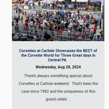
Corvettes at Carlisle Showcases the BEST of
the Corvette World for Three Great days in
Central PA
Wednesday, Aug 28, 2024
There’s always something special about
Corvettes at Carlisle weekend. That’s been the
case since 1982 and the uniqueness of this
grand celebr
…