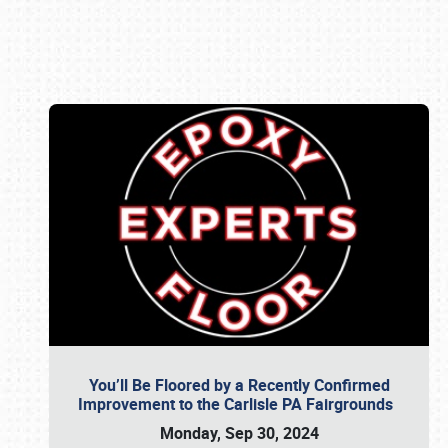
Book online or call (800) 216-1876
You’ll Be Floored by a Recently Confirmed
Improvement to the Carlisle PA Fairgrounds
Monday, Sep 30, 2024