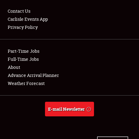
Contact Us
Carlisle Events App
Privacy Policy
Showfield
Part-Time Jobs
Club Relations
Full-Time Jobs
Full-Time Jobs
About
Advance Arrival Planner
About
Weather Forecast
Weather Forecast
E-mail Newsletter