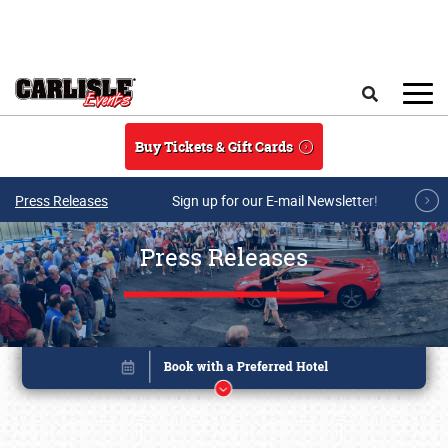
Skip to main content
Search
Buy Tickets & Gift Cards
Press Releases
Sign up for our E-mail Newsletter!
Press Releases