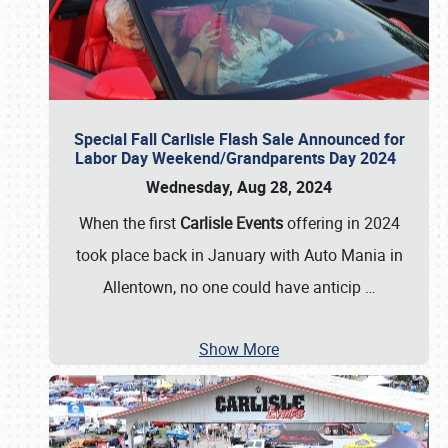
Special Fall Carlisle Flash Sale Announced for
Labor Day Weekend/Grandparents Day 2024
Wednesday, Aug 28, 2024
When the first
Carlisle Events
offering in 2024
took place back in January with Auto Mania in
Allentown, no one could have anticip
…
Show More