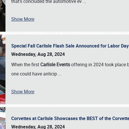
that’s concluded the automotive ev
…
Show More
Special Fall Carlisle Flash Sale Announced for Labor
Wednesday, Aug 28, 2024
When the first
Carlisle Events
offering in 2024 took place 
one could have anticip
…
Show More
Corvettes at Carlisle Showcases the BEST of the Corvett
Wednesday, Aug 28, 2024