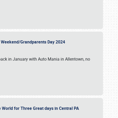
 Day Weekend/Grandparents Day 2024
back in January with Auto Mania in Allentown, no
e World for Three Great days in Central PA