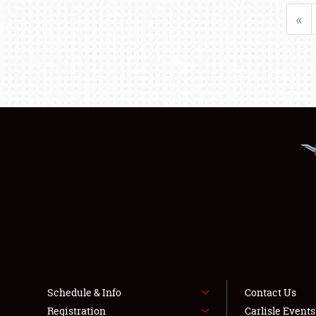
«
Schedule & Info
Contact Us
Registration
Carlisle Event