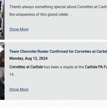
There’s always something special about Corvettes at Carl
the uniqueness of this grand celebr
…
Show More
Team Chevrolet Roster Confirmed for Corvettes at Carli
Monday, Aug 12, 2024
Corvettes at Carlisle
has been a staple at the
Carlisle PA F
19
…
Show More
SCHEDULE & INFO
REGISTRATION