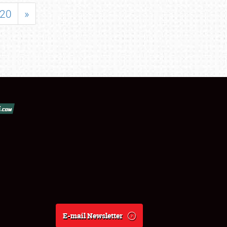
20
»
E-mail Newsletter