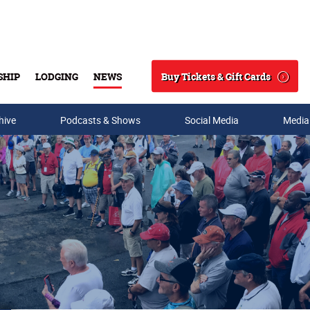
Buy Tickets & Gift Cards
SHIP
LODGING
NEWS
Search
hive
Podcasts & Shows
Social Media
Media