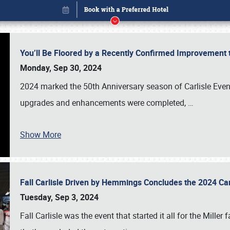
You’ll Be Floored by a Recently Confirmed Improvement 
Monday, Sep 30, 2024
2024 marked the 50th Anniversary season of Carlisle Event
upgrades and enhancements were completed,
…
Show More
Fall Carlisle Driven by Hemmings Concludes the 2024 C
Book online or call (800) 216-1876
Tuesday, Sep 3, 2024
Fall Carlisle was the event that started it all for the Mille