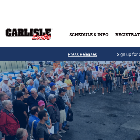
Skip to main content
SCHEDULE & INFO
REGISTRAT
Press Releases
Sign up for 