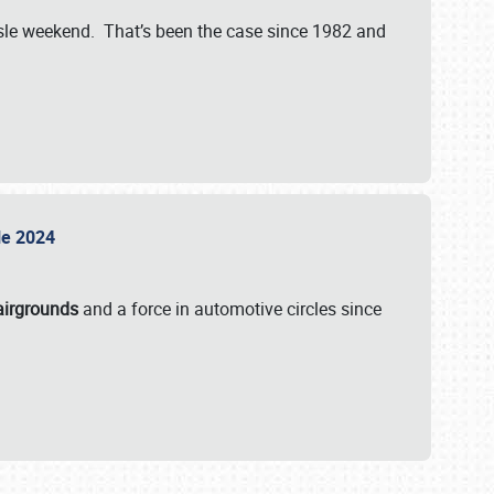
isle weekend. That’s been the case since 1982 and
sle 2024
airgrounds
and a force in automotive circles since