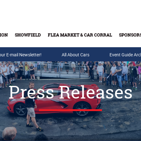
ION
SHOWFIELD
FLEA MARKET & CAR CORRAL
SPONSOR
our E-mail Newsletter!
Buy Tickets & Gift Cards
All About Cars
Event Guide Arc
Press Releases