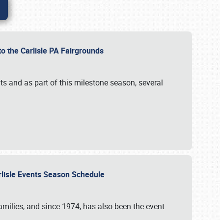
to the Carlisle PA Fairgrounds
s and as part of this milestone season, several
arlisle Events Season Schedule
r families, and since 1974, has also been the event