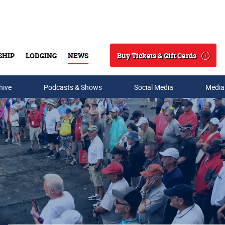
Buy Tickets & Gift Cards
SHIP
LODGING
NEWS
Search
hive
Podcasts & Shows
Social Media
Media