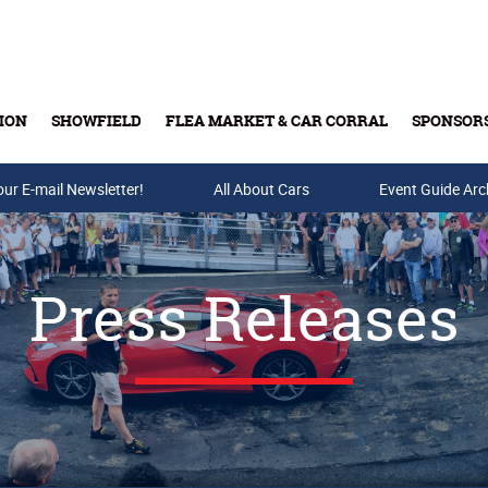
ION
SHOWFIELD
FLEA MARKET & CAR CORRAL
SPONSOR
our E-mail Newsletter!
Buy Tickets & Gift Cards
All About Cars
Event Guide Arc
Press Releases