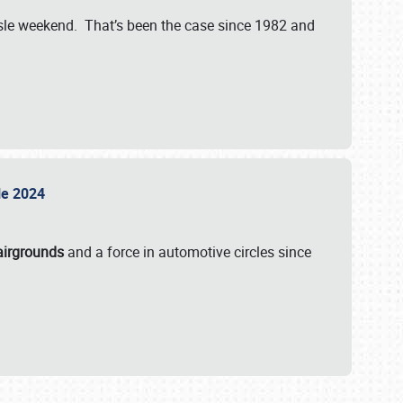
isle weekend. That’s been the case since 1982 and
sle 2024
airgrounds
and a force in automotive circles since