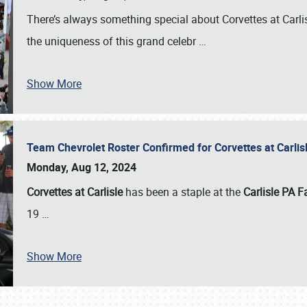
There’s always something special about Corvettes at Carl
the uniqueness of this grand celebr
…
Show More
Team Chevrolet Roster Confirmed for Corvettes at Carli
Monday, Aug 12, 2024
Corvettes at Carlisle
has been a staple at the
Carlisle PA F
19
…
Show More
SCHEDULE & INFO
REGISTRATION