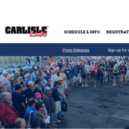
Skip to main content
SCHEDULE & INFO
REGISTRAT
Press Releases
Sign up for 