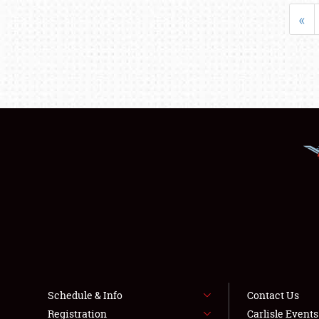
«
Schedule & Info
Contact Us
Registration
Carlisle Event