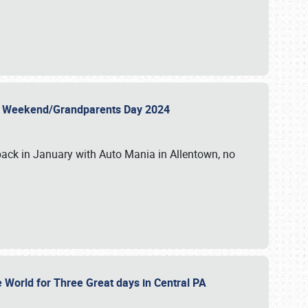
 Day Weekend/Grandparents Day 2024
back in January with Auto Mania in Allentown, no
e World for Three Great days in Central PA