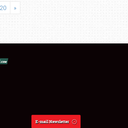
20
»
E-mail Newsletter