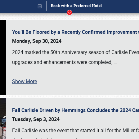
You’ll Be Floored by a Recently Confirmed Improvement 
Monday, Sep 30, 2024
2024 marked the 50th Anniversary season of Carlisle Event
upgrades and enhancements were completed,
…
Show More
Fall Carlisle Driven by Hemmings Concludes the 2024 C
Book online or call (800) 216-1876
Tuesday, Sep 3, 2024
Fall Carlisle was the event that started it all for the Mille