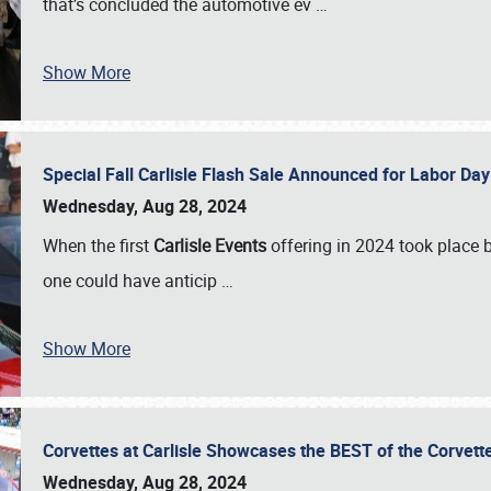
that’s concluded the automotive ev
…
Show More
Special Fall Carlisle Flash Sale Announced for Labor
Wednesday, Aug 28, 2024
When the first
Carlisle Events
offering in 2024 took place 
one could have anticip
…
Show More
Corvettes at Carlisle Showcases the BEST of the Corvett
Wednesday, Aug 28, 2024