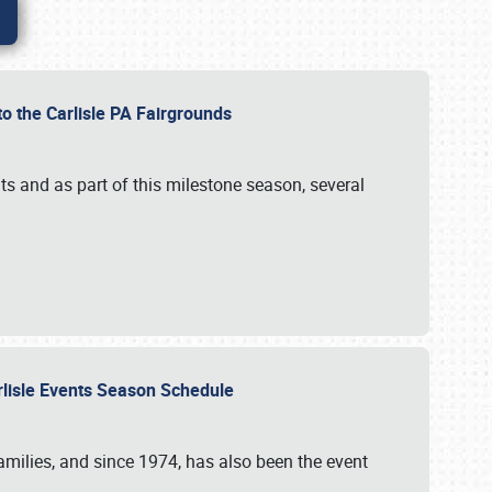
to the Carlisle PA Fairgrounds
s and as part of this milestone season, several
arlisle Events Season Schedule
r families, and since 1974, has also been the event