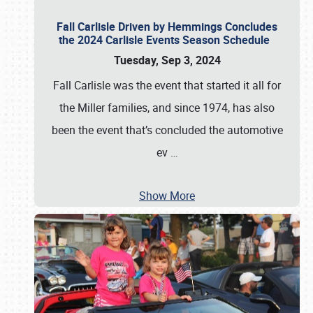
Fall Carlisle Driven by Hemmings Concludes
the 2024 Carlisle Events Season Schedule
Tuesday, Sep 3, 2024
Fall Carlisle was the event that started it all for
the Miller families, and since 1974, has also
been the event that’s concluded the automotive
ev
…
Show More