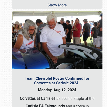
Show More
Team Chevrolet Roster Confirmed for
Corvettes at Carlisle 2024
Monday, Aug 12, 2024
Corvettes at Carlisle
has been a staple at the
Carlisle PA Fairgrounds
and a force in