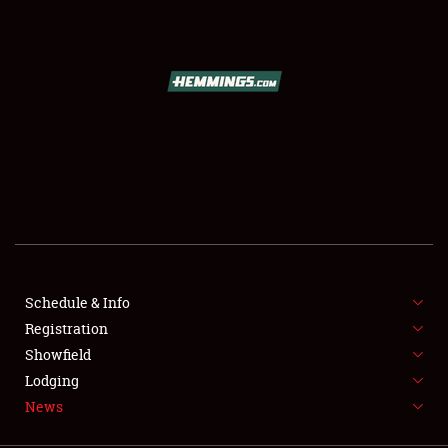
SCHEDULE & INFO
REGISTRATION
SHOWFIELD
FLEA MARKET & CAR CORRAL
Schedule & Info
Registration
SPONSORSHIP
Showfield
LODGING
Lodging
News
NEWS