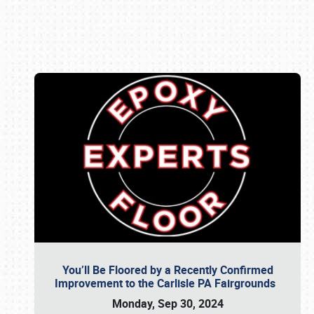
Book online or call (800) 216-1876
You’ll Be Floored by a Recently Confirmed
Improvement to the Carlisle PA Fairgrounds
Monday, Sep 30, 2024