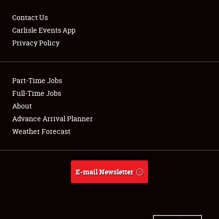
Contact Us
Carlisle Events App
Privacy Policy
Showfield
Part-Time Jobs
Club Relations
Full-Time Jobs
Full-Time Jobs
About
Advance Arrival Planner
About
Weather Forecast
Weather Forecast
E-mail Newsletter