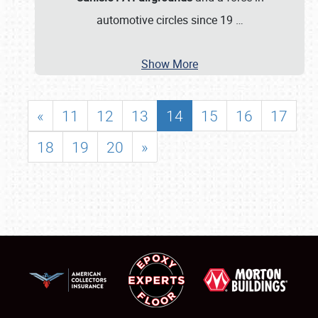
automotive circles since 19
…
Show More
«
11
12
13
14
15
16
17
18
19
20
»