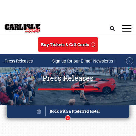
Skip to main content
Search
Buy Tickets & Gift Cards
Press Releases
Sign up for our E-mail Newsletter!
Press Releases