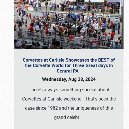
Corvettes at Carlisle Showcases the BEST of
the Corvette World for Three Great days in
Central PA
Wednesday, Aug 28, 2024
There’s always something special about
Corvettes at Carlisle weekend. That’s been the
case since 1982 and the uniqueness of this
grand celebr
…