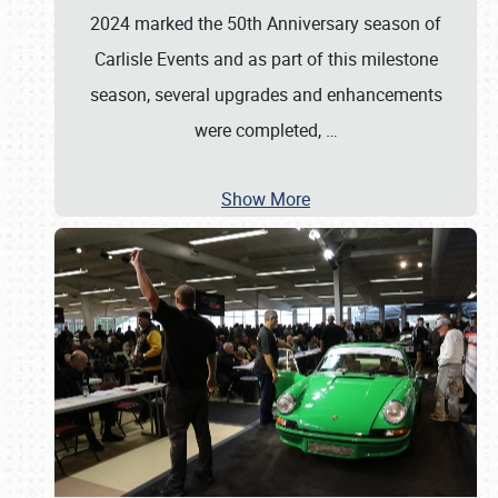
2024 marked the 50th Anniversary season of
Carlisle Events and as part of this milestone
season, several upgrades and enhancements
were completed,
…
Show More