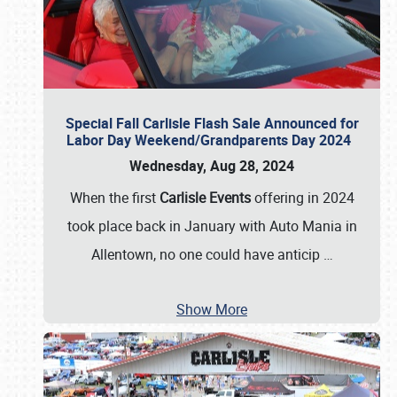
Special Fall Carlisle Flash Sale Announced for
Labor Day Weekend/Grandparents Day 2024
Wednesday, Aug 28, 2024
When the first
Carlisle Events
offering in 2024
took place back in January with Auto Mania in
Allentown, no one could have anticip
…
Show More