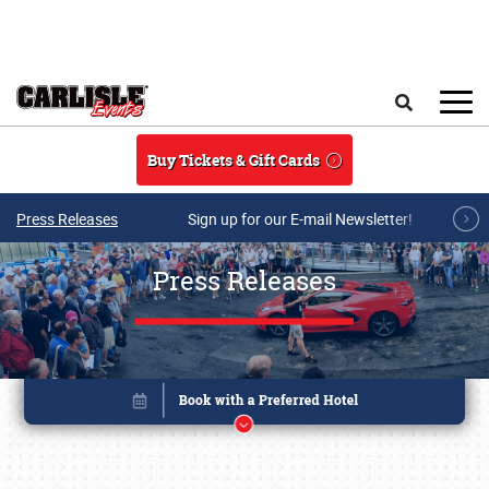
Skip to main content
Search
Buy Tickets & Gift Cards
Press Releases
Sign up for our E-mail Newsletter!
Press Releases