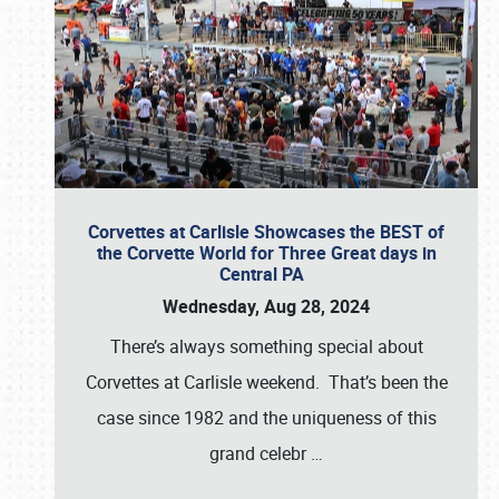
Corvettes at Carlisle Showcases the BEST of
the Corvette World for Three Great days in
Central PA
Wednesday, Aug 28, 2024
There’s always something special about
Corvettes at Carlisle weekend. That’s been the
case since 1982 and the uniqueness of this
grand celebr
…