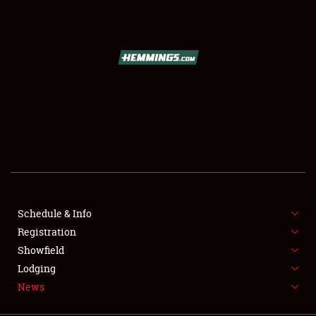
SCHEDULE & INFO
REGISTRATION
SHOWFIELD
FLEA MARKET & CAR CORRAL
Schedule & Info
Registration
SPONSORSHIP
Showfield
LODGING
Lodging
News
NEWS