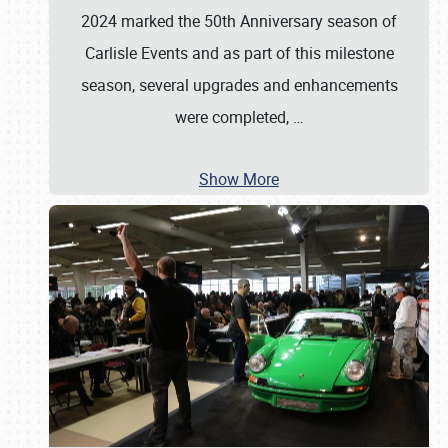
2024 marked the 50th Anniversary season of
Carlisle Events and as part of this milestone
season, several upgrades and enhancements
were completed,
…
Show More