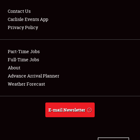
Contact Us
Carlisle Events App
Privacy Policy
Showfield
Part-Time Jobs
Club Relations
Full-Time Jobs
Full-Time Jobs
About
Advance Arrival Planner
About
Weather Forecast
Weather Forecast
E-mail Newsletter