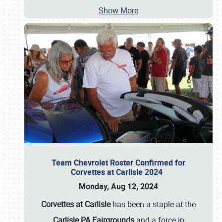
Show More
Team Chevrolet Roster Confirmed for
Corvettes at Carlisle 2024
Monday, Aug 12, 2024
Corvettes at Carlisle
has been a staple at the
Carlisle PA Fairgrounds
and a force in