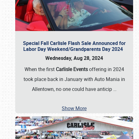
Special Fall Carlisle Flash Sale Announced for
Labor Day Weekend/Grandparents Day 2024
Wednesday, Aug 28, 2024
When the first
Carlisle Events
offering in 2024
took place back in January with Auto Mania in
Allentown, no one could have anticip
…
Show More