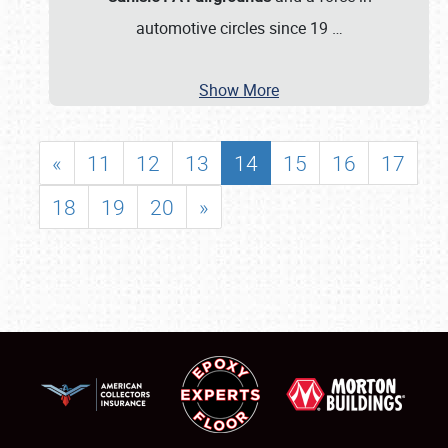
automotive circles since 19
…
Show More
«
11
12
13
14
15
16
17
18
19
20
»