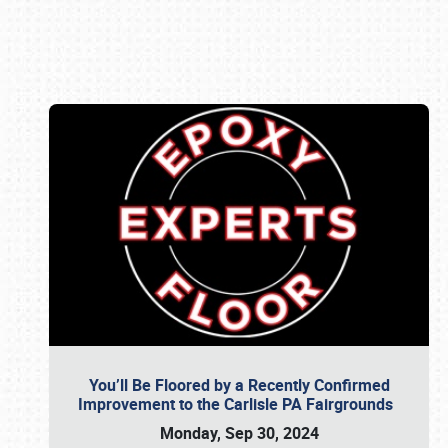
Book online or call (800) 216-1876
You’ll Be Floored by a Recently Confirmed
Improvement to the Carlisle PA Fairgrounds
Monday, Sep 30, 2024