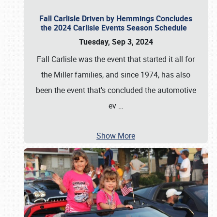
Fall Carlisle Driven by Hemmings Concludes
the 2024 Carlisle Events Season Schedule
Tuesday, Sep 3, 2024
Fall Carlisle was the event that started it all for
the Miller families, and since 1974, has also
been the event that’s concluded the automotive
ev
…
Show More