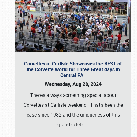
Corvettes at Carlisle Showcases the BEST of
the Corvette World for Three Great days in
Central PA
Wednesday, Aug 28, 2024
There’s always something special about
Corvettes at Carlisle weekend. That’s been the
case since 1982 and the uniqueness of this
grand celebr
…