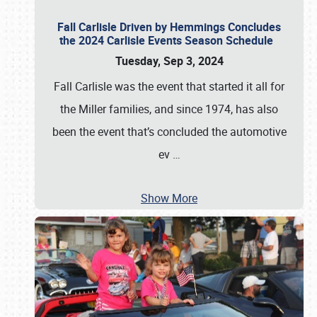
Fall Carlisle Driven by Hemmings Concludes
the 2024 Carlisle Events Season Schedule
Tuesday, Sep 3, 2024
Fall Carlisle was the event that started it all for
the Miller families, and since 1974, has also
been the event that’s concluded the automotive
ev
…
Show More