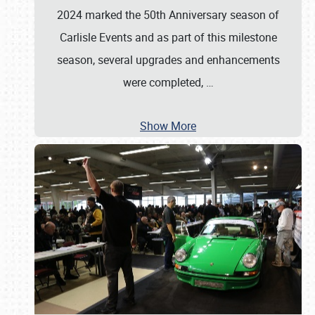
2024 marked the 50th Anniversary season of
Carlisle Events and as part of this milestone
season, several upgrades and enhancements
were completed,
…
Show More