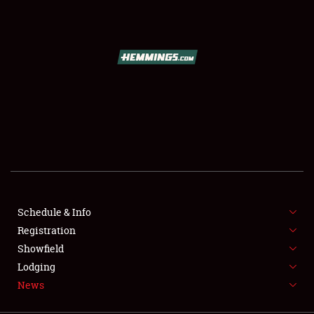
SCHEDULE & INFO
REGISTRATION
SHOWFIELD
FLEA MARKET & CAR CORRAL
Schedule & Info
Registration
SPONSORSHIP
Showfield
LODGING
Lodging
News
NEWS