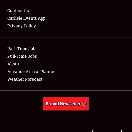
Contact Us
Carlisle Events App
Privacy Policy
Showfield
Part-Time Jobs
Club Relations
Full-Time Jobs
Full-Time Jobs
About
Advance Arrival Planner
About
Weather Forecast
Weather Forecast
E-mail Newsletter