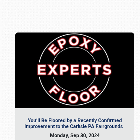
Book online or call (800) 216-1876
You’ll Be Floored by a Recently Confirmed
Improvement to the Carlisle PA Fairgrounds
Monday, Sep 30, 2024