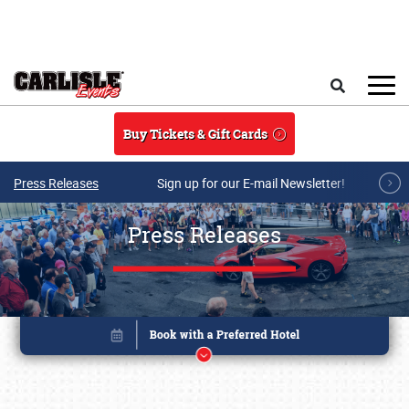
Skip to main content
Search
Buy Tickets & Gift Cards
Press Releases
Sign up for our E-mail Newsletter!
Press Releases