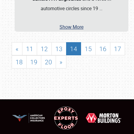
automotive circles since 19
…
Show More
«
11
12
13
14
15
16
17
18
19
20
»