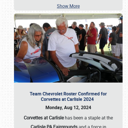
Show More
Team Chevrolet Roster Confirmed for
Corvettes at Carlisle 2024
Monday, Aug 12, 2024
Corvettes at Carlisle
has been a staple at the
Carlisle PA Fairgrounds
and a force in