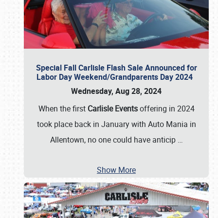
Special Fall Carlisle Flash Sale Announced for
Labor Day Weekend/Grandparents Day 2024
Wednesday, Aug 28, 2024
When the first
Carlisle Events
offering in 2024
took place back in January with Auto Mania in
Allentown, no one could have anticip
…
Show More