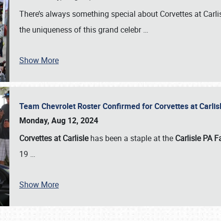
There’s always something special about Corvettes at Carl
the uniqueness of this grand celebr
…
Show More
Team Chevrolet Roster Confirmed for Corvettes at Carli
Monday, Aug 12, 2024
Corvettes at Carlisle
has been a staple at the
Carlisle PA F
19
…
Show More
SCHEDULE & INFO
REGISTRATION