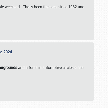
isle weekend. That’s been the case since 1982 and
sle 2024
airgrounds
and a force in automotive circles since