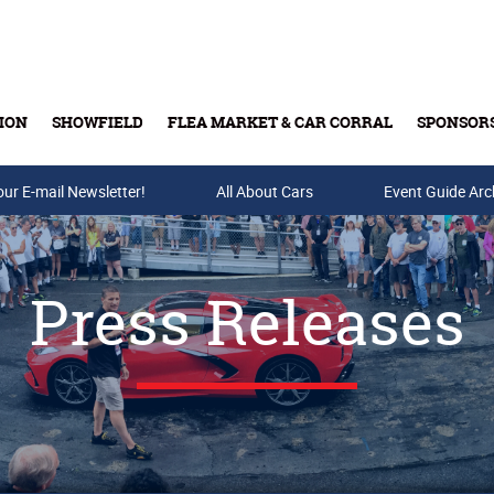
ION
SHOWFIELD
FLEA MARKET & CAR CORRAL
SPONSOR
our E-mail Newsletter!
Buy Tickets & Gift Cards
All About Cars
Event Guide Arc
Press Releases