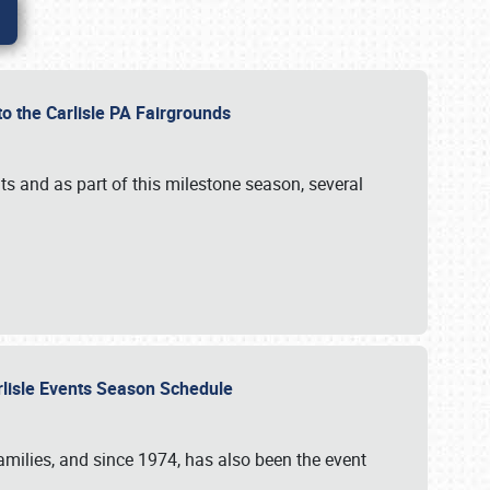
to the Carlisle PA Fairgrounds
s and as part of this milestone season, several
arlisle Events Season Schedule
r families, and since 1974, has also been the event