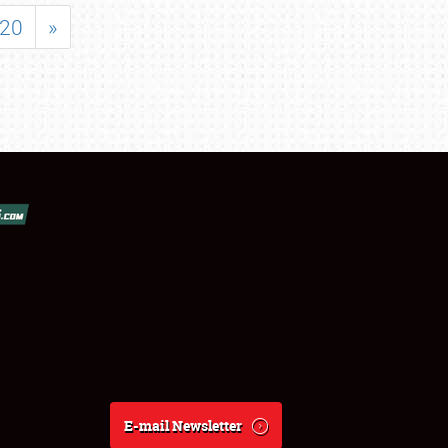
20
»
E-mail Newsletter