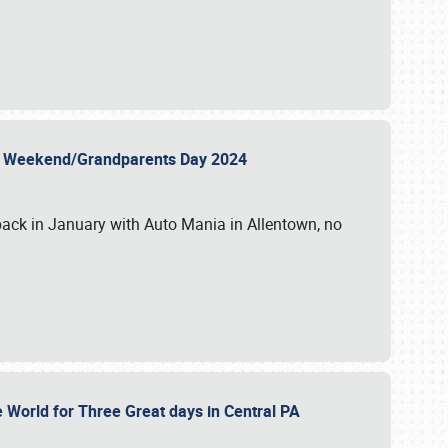
 Day Weekend/Grandparents Day 2024
back in January with Auto Mania in Allentown, no
e World for Three Great days in Central PA