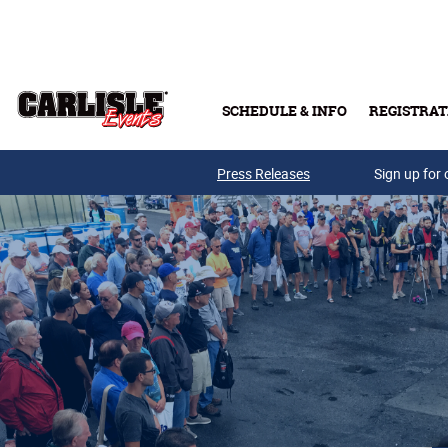
Skip to main content
SCHEDULE & INFO
REGISTRAT
Press Releases
Sign up for 