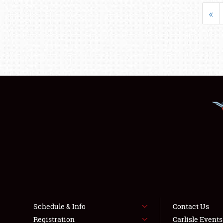
«
Schedule & Info
Contact Us
Registration
Carlisle Event