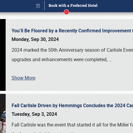
You’ll Be Floored by a Recently Confirmed Improvement 
Monday, Sep 30, 2024
2024 marked the 50th Anniversary season of Carlisle Event
upgrades and enhancements were completed,
…
Show More
Fall Carlisle Driven by Hemmings Concludes the 2024 C
Book online or call (800) 216-1876
Tuesday, Sep 3, 2024
Fall Carlisle was the event that started it all for the Mille