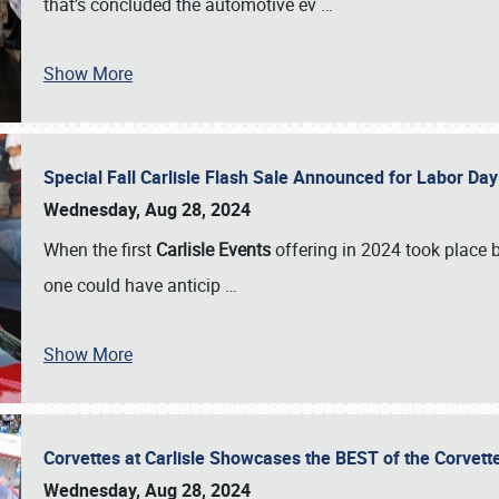
that’s concluded the automotive ev
…
Show More
Special Fall Carlisle Flash Sale Announced for Labor
Wednesday, Aug 28, 2024
When the first
Carlisle Events
offering in 2024 took place 
one could have anticip
…
Show More
Corvettes at Carlisle Showcases the BEST of the Corvett
Wednesday, Aug 28, 2024