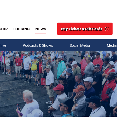
Buy Tickets & Gift Cards
SHIP
LODGING
NEWS
Search
hive
Podcasts & Shows
Social Media
Media