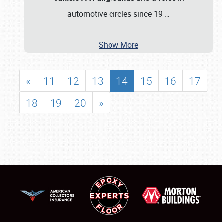
automotive circles since 19
…
Show More
«
11
12
13
14
15
16
17
18
19
20
»