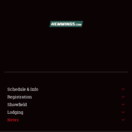
SCHEDULE & INFO
REGISTRATION
SHOWFIELD
FLEA MARKET & CAR CORRAL
Schedule & Info
Registration
SPONSORSHIP
Showfield
LODGING
Lodging
News
NEWS