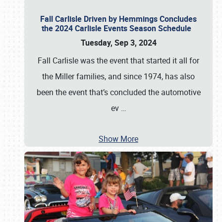
Fall Carlisle Driven by Hemmings Concludes
the 2024 Carlisle Events Season Schedule
Tuesday, Sep 3, 2024
Fall Carlisle was the event that started it all for
the Miller families, and since 1974, has also
been the event that’s concluded the automotive
ev
…
Show More