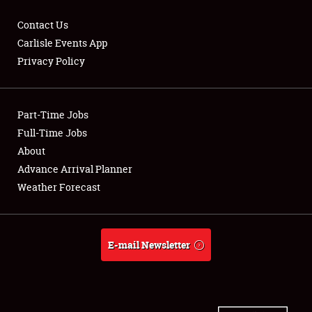
Contact Us
Carlisle Events App
Privacy Policy
Showfield
Part-Time Jobs
Club Relations
Full-Time Jobs
Full-Time Jobs
About
Advance Arrival Planner
About
Weather Forecast
Weather Forecast
E-mail Newsletter