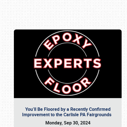
Book online or call (800) 216-1876
You’ll Be Floored by a Recently Confirmed
Improvement to the Carlisle PA Fairgrounds
Monday, Sep 30, 2024