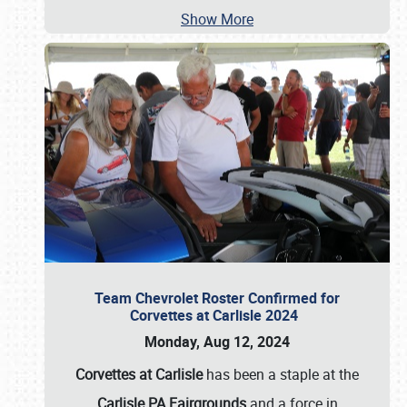
Show More
Team Chevrolet Roster Confirmed for
Corvettes at Carlisle 2024
Monday, Aug 12, 2024
Corvettes at Carlisle
has been a staple at the
Carlisle PA Fairgrounds
and a force in