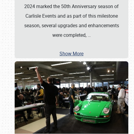
2024 marked the 50th Anniversary season of
Carlisle Events and as part of this milestone
season, several upgrades and enhancements
were completed,
…
Show More