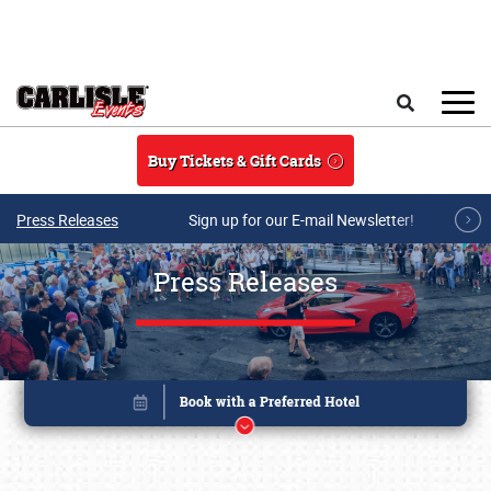
Skip to main content
Search
Buy Tickets & Gift Cards
Press Releases
Sign up for our E-mail Newsletter!
Press Releases