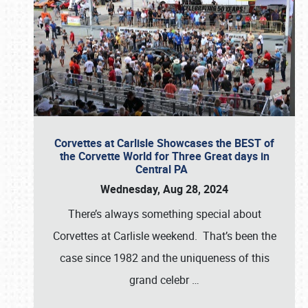
Corvettes at Carlisle Showcases the BEST of
the Corvette World for Three Great days in
Central PA
Wednesday, Aug 28, 2024
There’s always something special about
Corvettes at Carlisle weekend. That’s been the
case since 1982 and the uniqueness of this
grand celebr
…