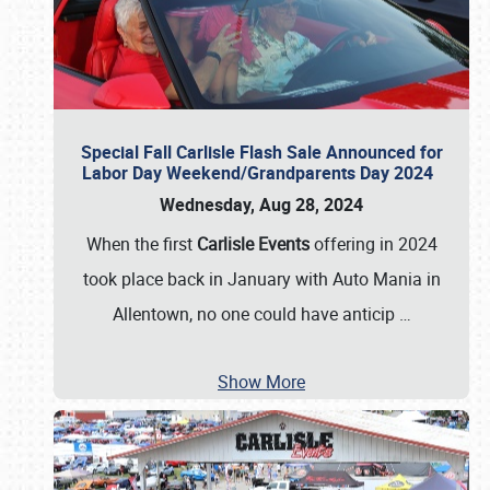
Special Fall Carlisle Flash Sale Announced for
Labor Day Weekend/Grandparents Day 2024
Wednesday, Aug 28, 2024
When the first
Carlisle Events
offering in 2024
took place back in January with Auto Mania in
Allentown, no one could have anticip
…
Show More