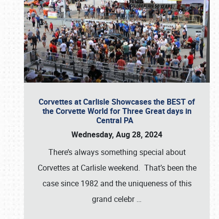
Corvettes at Carlisle Showcases the BEST of
the Corvette World for Three Great days in
Central PA
Wednesday, Aug 28, 2024
There’s always something special about
Corvettes at Carlisle weekend. That’s been the
case since 1982 and the uniqueness of this
grand celebr
…