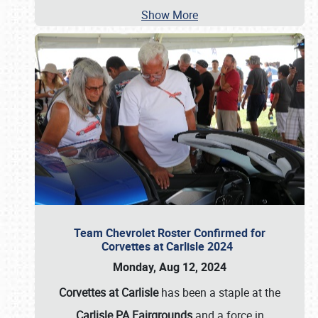
Show More
Team Chevrolet Roster Confirmed for
Corvettes at Carlisle 2024
Monday, Aug 12, 2024
Corvettes at Carlisle
has been a staple at the
Carlisle PA Fairgrounds
and a force in