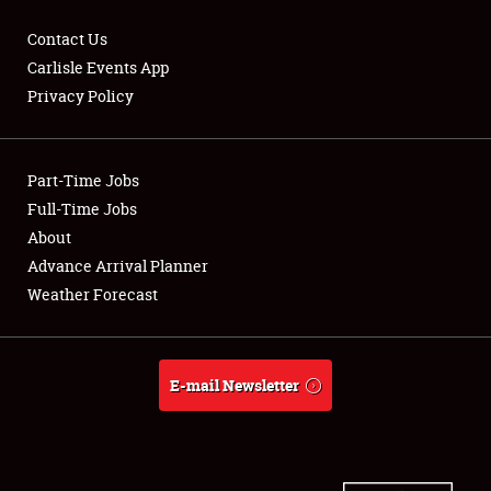
Contact Us
Carlisle Events App
Privacy Policy
Showfield
Part-Time Jobs
Club Relations
Full-Time Jobs
Full-Time Jobs
About
Advance Arrival Planner
About
Weather Forecast
Weather Forecast
E-mail Newsletter