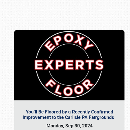
Book online or call (800) 216-1876
You’ll Be Floored by a Recently Confirmed
Improvement to the Carlisle PA Fairgrounds
Monday, Sep 30, 2024