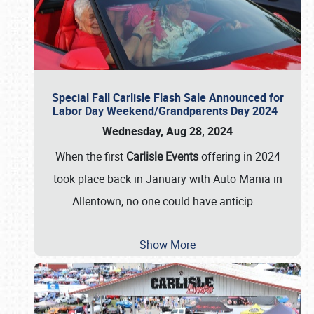
Special Fall Carlisle Flash Sale Announced for
Labor Day Weekend/Grandparents Day 2024
Wednesday, Aug 28, 2024
When the first
Carlisle Events
offering in 2024
took place back in January with Auto Mania in
Allentown, no one could have anticip
…
Show More