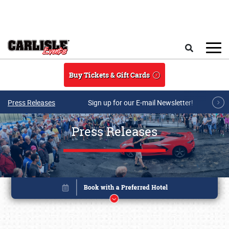
Skip to main content
Search
Buy Tickets & Gift Cards
Press Releases
Sign up for our E-mail Newsletter!
Press Releases