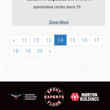
automotive circles since 19
…
Show More
«
11
12
13
14
15
16
17
18
19
20
»