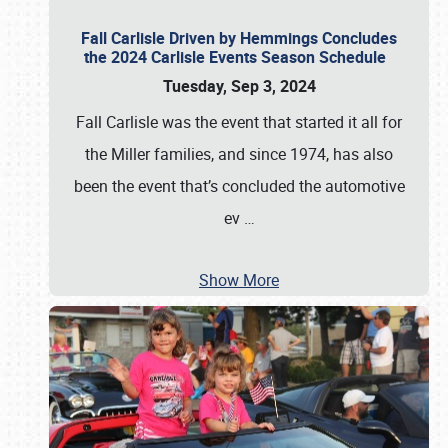
Fall Carlisle Driven by Hemmings Concludes
the 2024 Carlisle Events Season Schedule
Tuesday, Sep 3, 2024
Fall Carlisle was the event that started it all for
the Miller families, and since 1974, has also
been the event that’s concluded the automotive
ev
…
Show More