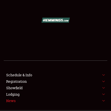
SCHEDULE & INFO
REGISTRATION
SHOWFIELD
FLEA MARKET & CAR CORRAL
Schedule & Info
Registration
SPONSORSHIP
Showfield
LODGING
Lodging
News
NEWS