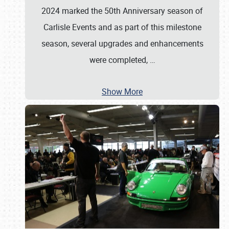
2024 marked the 50th Anniversary season of
Carlisle Events and as part of this milestone
season, several upgrades and enhancements
were completed,
…
Show More