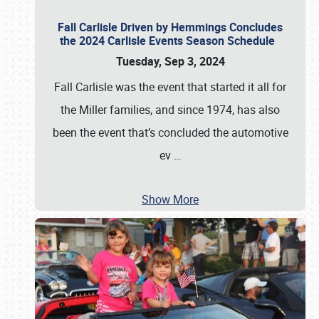
Fall Carlisle Driven by Hemmings Concludes
the 2024 Carlisle Events Season Schedule
Tuesday, Sep 3, 2024
Fall Carlisle was the event that started it all for
the Miller families, and since 1974, has also
been the event that’s concluded the automotive
ev
…
Show More