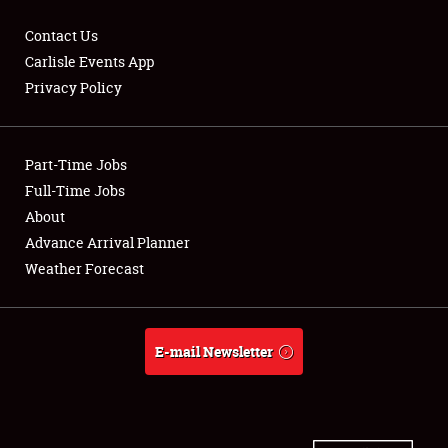
Contact Us
Carlisle Events App
Privacy Policy
Showfield
Part-Time Jobs
Club Relations
Full-Time Jobs
Full-Time Jobs
About
Advance Arrival Planner
About
Weather Forecast
Weather Forecast
E-mail Newsletter