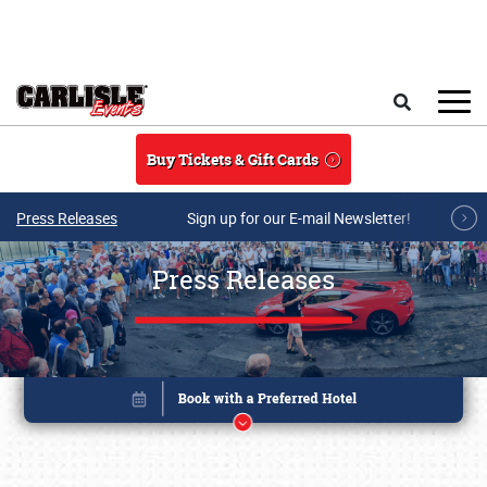
Skip to main content
Search
Buy Tickets & Gift Cards
Press Releases
Sign up for our E-mail Newsletter!
Press Releases