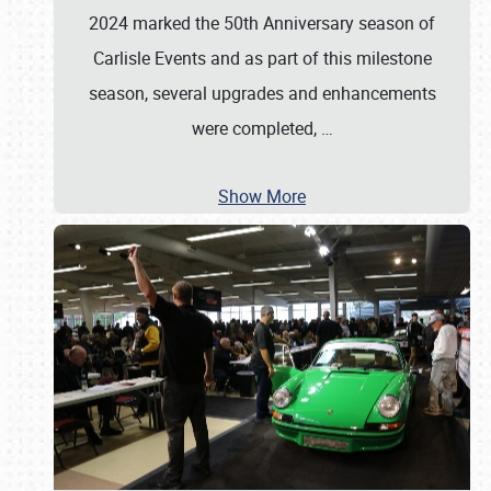
2024 marked the 50th Anniversary season of
Carlisle Events and as part of this milestone
season, several upgrades and enhancements
were completed,
…
Show More