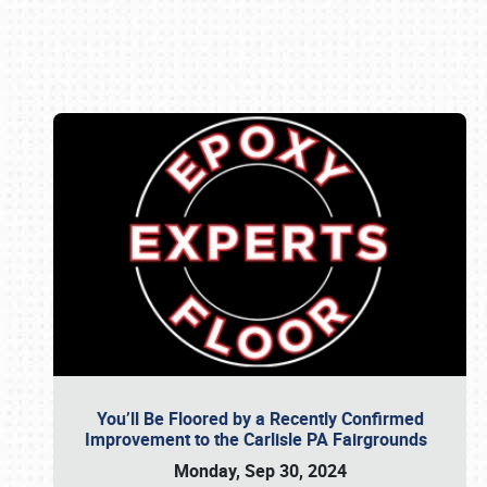
Book online or call (800) 216-1876
You’ll Be Floored by a Recently Confirmed
Improvement to the Carlisle PA Fairgrounds
Monday, Sep 30, 2024