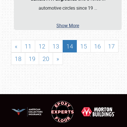
automotive circles since 19
…
Show More
«
11
12
13
14
15
16
17
18
19
20
»