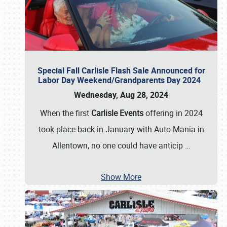
Special Fall Carlisle Flash Sale Announced for
Labor Day Weekend/Grandparents Day 2024
Wednesday, Aug 28, 2024
When the first
Carlisle Events
offering in 2024
took place back in January with Auto Mania in
Allentown, no one could have anticip
…
Show More