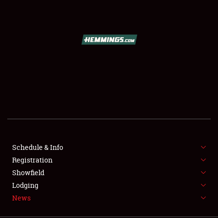
SCHEDULE & INFO
REGISTRATION
SHOWFIELD
FLEA MARKET & CAR CORRAL
Schedule & Info
Registration
SPONSORSHIP
Showfield
LODGING
Lodging
News
NEWS