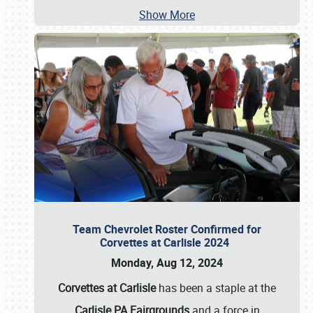
Show More
Team Chevrolet Roster Confirmed for
Corvettes at Carlisle 2024
Monday, Aug 12, 2024
Corvettes at Carlisle
has been a staple at the
Carlisle PA Fairgrounds
and a force in