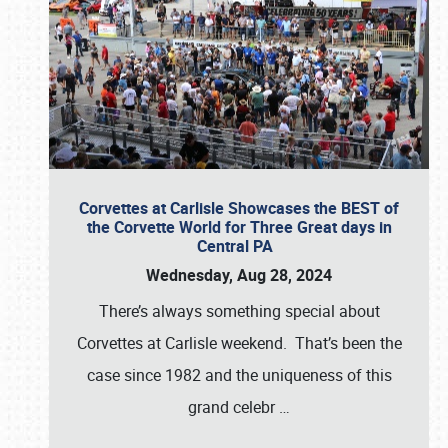
Corvettes at Carlisle Showcases the BEST of
the Corvette World for Three Great days in
Central PA
Wednesday, Aug 28, 2024
There’s always something special about
Corvettes at Carlisle weekend. That’s been the
case since 1982 and the uniqueness of this
grand celebr
…