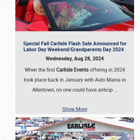
Special Fall Carlisle Flash Sale Announced for
Labor Day Weekend/Grandparents Day 2024
Wednesday, Aug 28, 2024
When the first
Carlisle Events
offering in 2024
took place back in January with Auto Mania in
Allentown, no one could have anticip
…
Show More