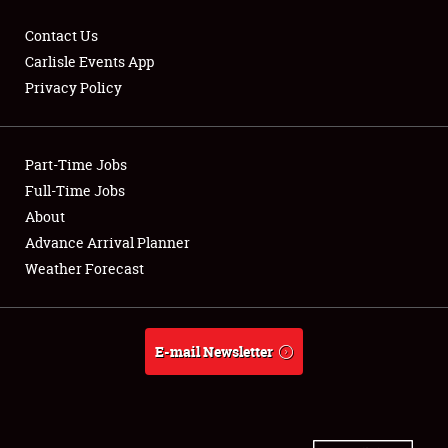
Contact Us
Carlisle Events App
Privacy Policy
Showfield
Part-Time Jobs
Club Relations
Full-Time Jobs
Full-Time Jobs
About
Advance Arrival Planner
About
Weather Forecast
Weather Forecast
E-mail Newsletter