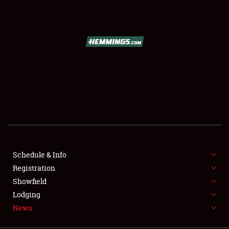
SCHEDULE & INFO
REGISTRATION
SHOWFIELD
FLEA MARKET & CAR CORRAL
Schedule & Info
Registration
SPONSORSHIP
Showfield
LODGING
Lodging
News
NEWS