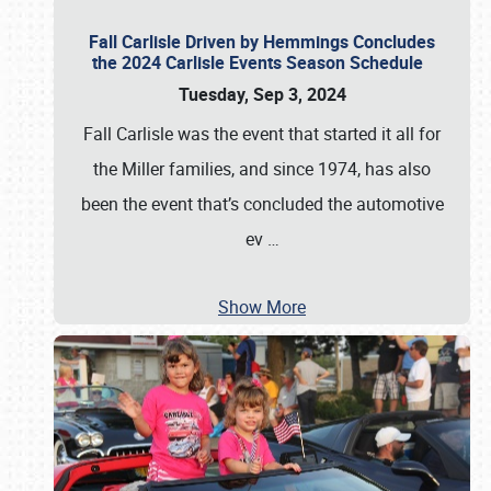
Fall Carlisle Driven by Hemmings Concludes
the 2024 Carlisle Events Season Schedule
Tuesday, Sep 3, 2024
Fall Carlisle was the event that started it all for
the Miller families, and since 1974, has also
been the event that’s concluded the automotive
ev
…
Show More