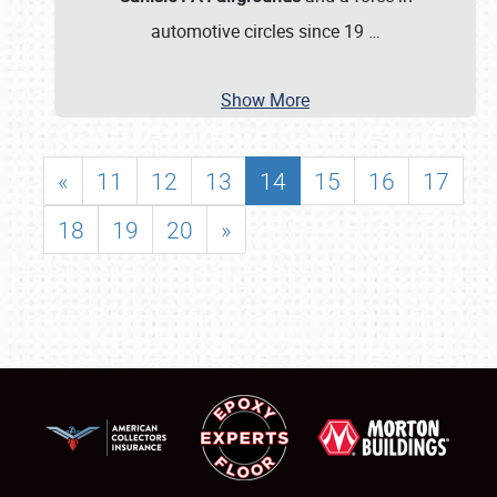
automotive circles since 19
…
Show More
«
11
12
13
14
15
16
17
18
19
20
»