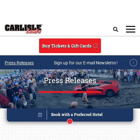
Skip to main content
Search
Buy Tickets & Gift Cards
Press Releases
Sign up for our E-mail Newsletter!
Press Releases