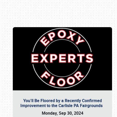
Book online or call (800) 216-1876
You’ll Be Floored by a Recently Confirmed
Improvement to the Carlisle PA Fairgrounds
Monday, Sep 30, 2024