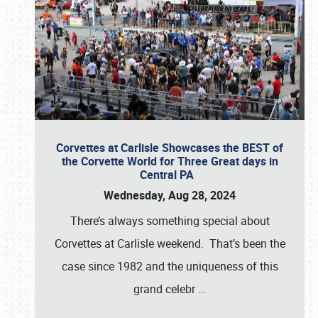
Corvettes at Carlisle Showcases the BEST of
the Corvette World for Three Great days in
Central PA
Wednesday, Aug 28, 2024
There’s always something special about
Corvettes at Carlisle weekend. That’s been the
case since 1982 and the uniqueness of this
grand celebr
…