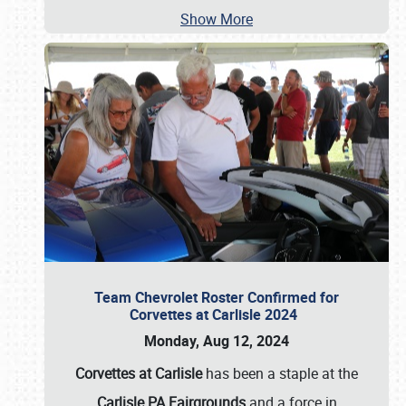
Show More
Team Chevrolet Roster Confirmed for
Corvettes at Carlisle 2024
Monday, Aug 12, 2024
Corvettes at Carlisle
has been a staple at the
Carlisle PA Fairgrounds
and a force in