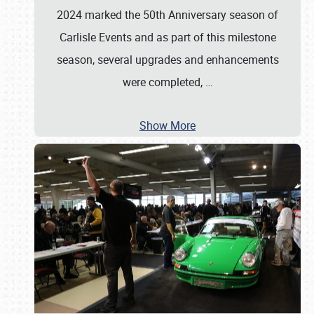
2024 marked the 50th Anniversary season of
Carlisle Events and as part of this milestone
season, several upgrades and enhancements
were completed,
…
Show More