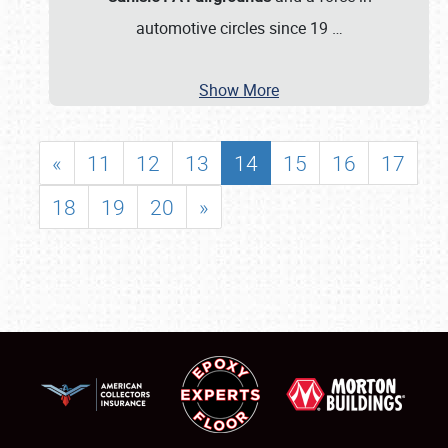
automotive circles since 19
…
Show More
«
11
12
13
14
15
16
17
18
19
20
»