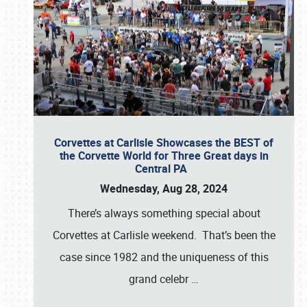
Corvettes at Carlisle Showcases the BEST of
the Corvette World for Three Great days in
Central PA
Wednesday, Aug 28, 2024
There’s always something special about
Corvettes at Carlisle weekend. That’s been the
case since 1982 and the uniqueness of this
grand celebr
…