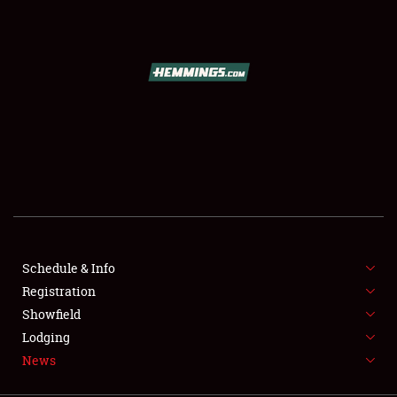
SCHEDULE & INFO
REGISTRATION
SHOWFIELD
FLEA MARKET & CAR CORRAL
Schedule & Info
Registration
SPONSORSHIP
Showfield
LODGING
Lodging
News
NEWS