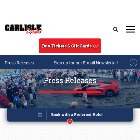
Skip to main content
Search
Buy Tickets & Gift Cards
Press Releases
Sign up for our E-mail Newsletter!
Press Releases