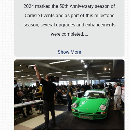
2024 marked the 50th Anniversary season of
Carlisle Events and as part of this milestone
season, several upgrades and enhancements
were completed,
…
Show More