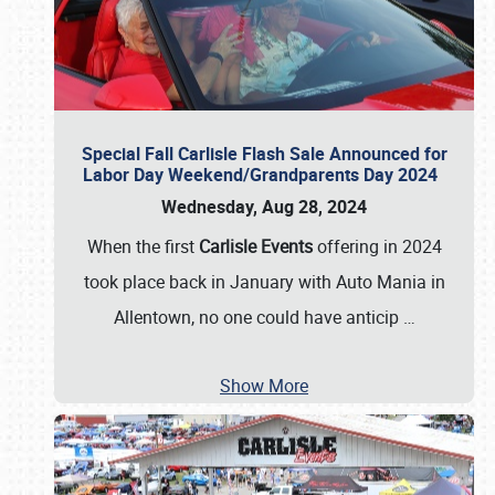
Special Fall Carlisle Flash Sale Announced for
Labor Day Weekend/Grandparents Day 2024
Wednesday, Aug 28, 2024
When the first
Carlisle Events
offering in 2024
took place back in January with Auto Mania in
Allentown, no one could have anticip
…
Show More