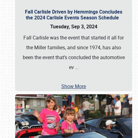
Fall Carlisle Driven by Hemmings Concludes
the 2024 Carlisle Events Season Schedule
Tuesday, Sep 3, 2024
Fall Carlisle was the event that started it all for
the Miller families, and since 1974, has also
been the event that’s concluded the automotive
ev
…
Show More