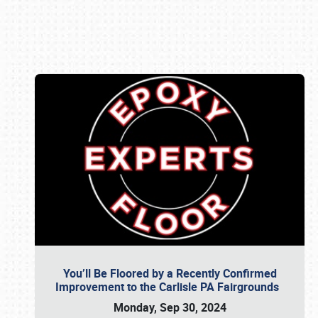
Book online or call (800) 216-1876
You’ll Be Floored by a Recently Confirmed
Improvement to the Carlisle PA Fairgrounds
Monday, Sep 30, 2024