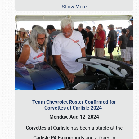
Show More
Team Chevrolet Roster Confirmed for
Corvettes at Carlisle 2024
Monday, Aug 12, 2024
Corvettes at Carlisle
has been a staple at the
Carlisle PA Fairgrounds
and a force in