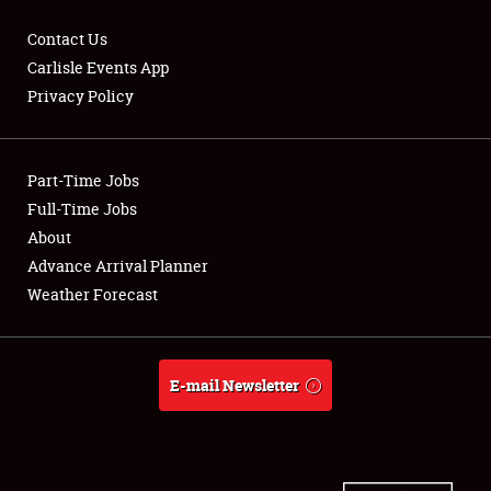
Contact Us
Carlisle Events App
Privacy Policy
Showfield
Part-Time Jobs
Club Relations
Full-Time Jobs
Full-Time Jobs
About
Advance Arrival Planner
About
Weather Forecast
Weather Forecast
E-mail Newsletter