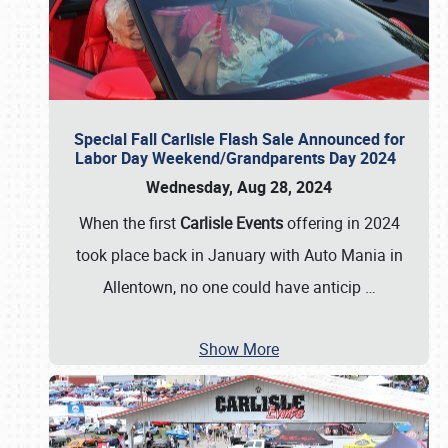
Special Fall Carlisle Flash Sale Announced for
Labor Day Weekend/Grandparents Day 2024
Wednesday, Aug 28, 2024
When the first
Carlisle Events
offering in 2024
took place back in January with Auto Mania in
Allentown, no one could have anticip
…
Show More