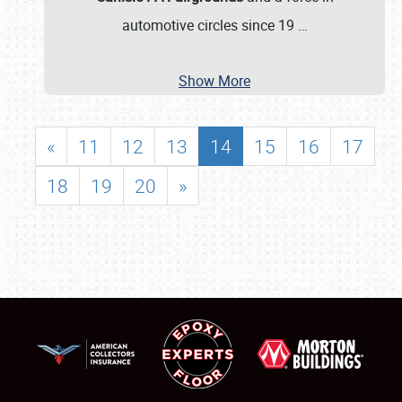
automotive circles since 19
…
Show More
«
11
12
13
14
15
16
17
18
19
20
»