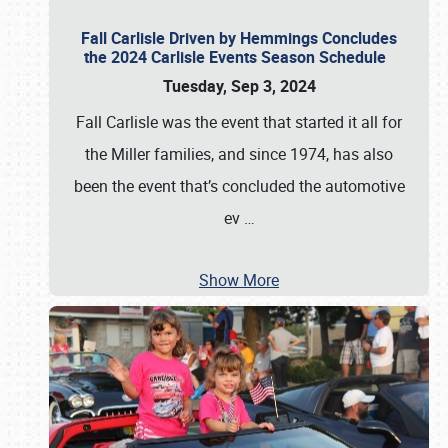
Fall Carlisle Driven by Hemmings Concludes
the 2024 Carlisle Events Season Schedule
Tuesday, Sep 3, 2024
Fall Carlisle was the event that started it all for
the Miller families, and since 1974, has also
been the event that’s concluded the automotive
ev
…
Show More