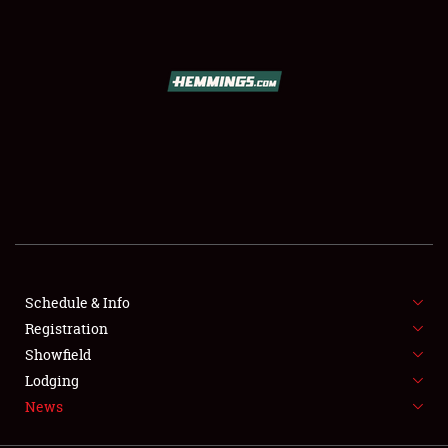
SCHEDULE & INFO
REGISTRATION
SHOWFIELD
FLEA MARKET & CAR CORRAL
Schedule & Info
Registration
SPONSORSHIP
Showfield
LODGING
Lodging
News
NEWS