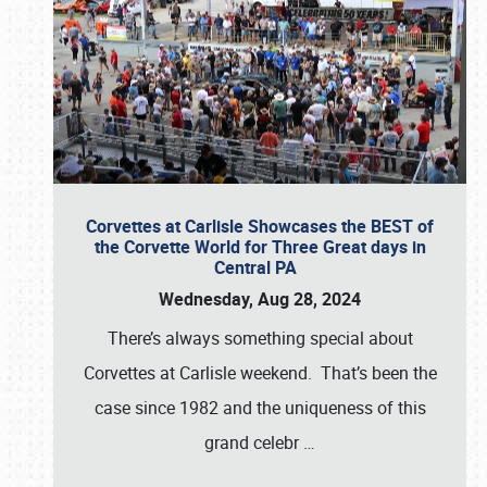
Corvettes at Carlisle Showcases the BEST of
the Corvette World for Three Great days in
Central PA
Wednesday, Aug 28, 2024
There’s always something special about
Corvettes at Carlisle weekend. That’s been the
case since 1982 and the uniqueness of this
grand celebr
…