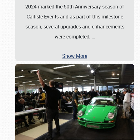
2024 marked the 50th Anniversary season of
Carlisle Events and as part of this milestone
season, several upgrades and enhancements
were completed,
…
Show More