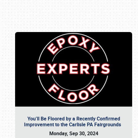
Book online or call (800) 216-1876
You’ll Be Floored by a Recently Confirmed
Improvement to the Carlisle PA Fairgrounds
Monday, Sep 30, 2024