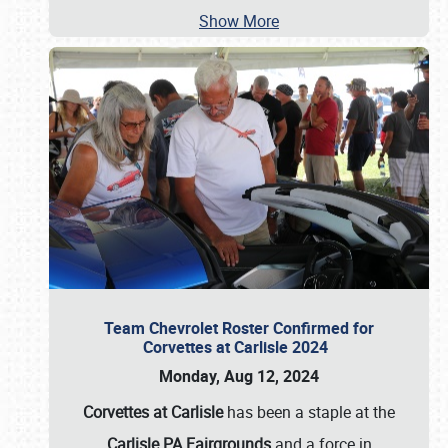
Show More
Team Chevrolet Roster Confirmed for
Corvettes at Carlisle 2024
Monday, Aug 12, 2024
Corvettes at Carlisle
has been a staple at the
Carlisle PA Fairgrounds
and a force in