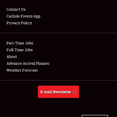
Contact Us
Carlisle Events App
Privacy Policy
Showfield
Part-Time Jobs
Club Relations
Full-Time Jobs
Full-Time Jobs
About
Advance Arrival Planner
About
Weather Forecast
Weather Forecast
E-mail Newsletter