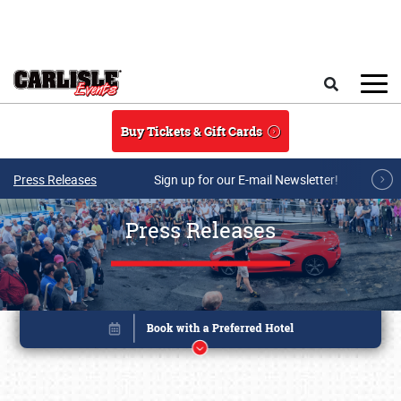
Skip to main content
Search
Buy Tickets & Gift Cards
Press Releases
Sign up for our E-mail Newsletter!
Press Releases