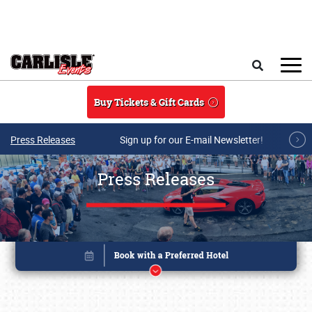
Skip to main content
Search
Buy Tickets & Gift Cards
Press Releases
Sign up for our E-mail Newsletter!
Press Releases