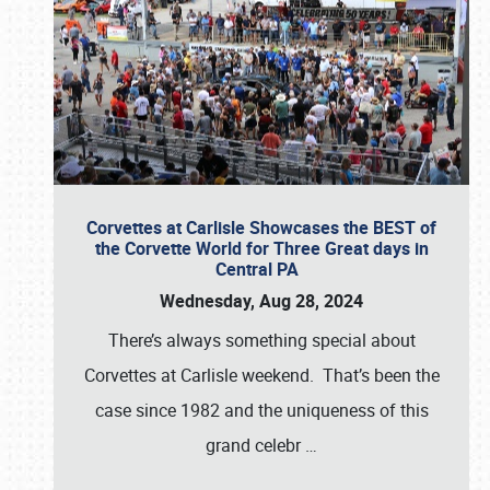
Corvettes at Carlisle Showcases the BEST of
the Corvette World for Three Great days in
Central PA
Wednesday, Aug 28, 2024
There’s always something special about
Corvettes at Carlisle weekend. That’s been the
case since 1982 and the uniqueness of this
grand celebr
…