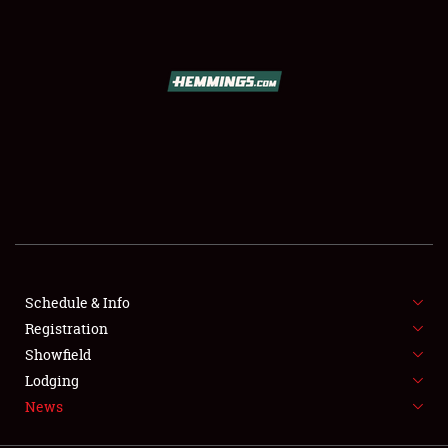
SCHEDULE & INFO
REGISTRATION
SHOWFIELD
FLEA MARKET & CAR CORRAL
Schedule & Info
Registration
SPONSORSHIP
Showfield
LODGING
Lodging
News
NEWS