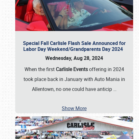
Special Fall Carlisle Flash Sale Announced for
Labor Day Weekend/Grandparents Day 2024
Wednesday, Aug 28, 2024
When the first
Carlisle Events
offering in 2024
took place back in January with Auto Mania in
Allentown, no one could have anticip
…
Show More