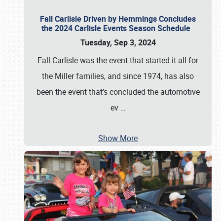
Fall Carlisle Driven by Hemmings Concludes
the 2024 Carlisle Events Season Schedule
Tuesday, Sep 3, 2024
Fall Carlisle was the event that started it all for
the Miller families, and since 1974, has also
been the event that’s concluded the automotive
ev
…
Show More