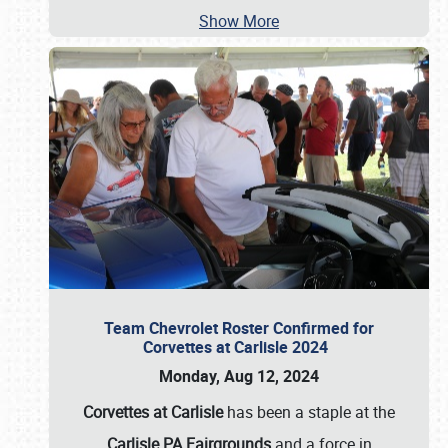
Show More
Team Chevrolet Roster Confirmed for
Corvettes at Carlisle 2024
Monday, Aug 12, 2024
Corvettes at Carlisle
has been a staple at the
Carlisle PA Fairgrounds
and a force in