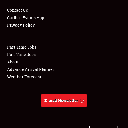
Contact Us
Carlisle Events App
Privacy Policy
Showfield
Part-Time Jobs
Club Relations
Full-Time Jobs
Full-Time Jobs
About
Advance Arrival Planner
About
Weather Forecast
Weather Forecast
E-mail Newsletter