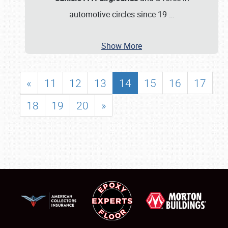
automotive circles since 19
…
Show More
«
11
12
13
14
15
16
17
18
19
20
»