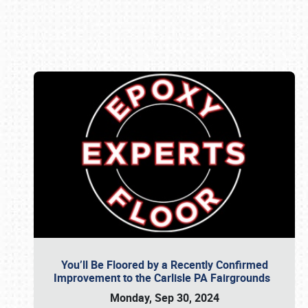
Book online or call (800) 216-1876
You’ll Be Floored by a Recently Confirmed
Improvement to the Carlisle PA Fairgrounds
Monday, Sep 30, 2024