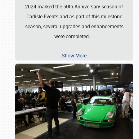
2024 marked the 50th Anniversary season of
Carlisle Events and as part of this milestone
season, several upgrades and enhancements
were completed,
…
Show More