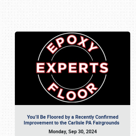
Book online or call (800) 216-1876
You’ll Be Floored by a Recently Confirmed
Improvement to the Carlisle PA Fairgrounds
Monday, Sep 30, 2024