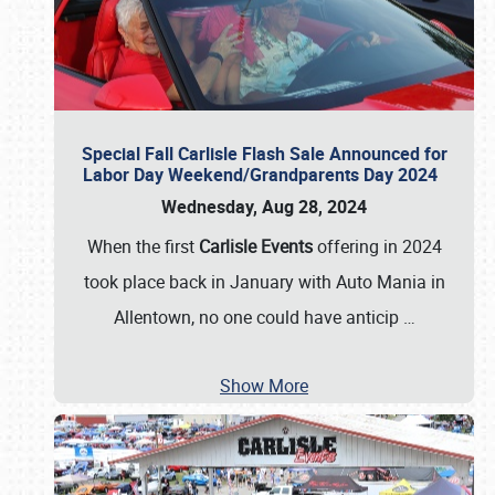
Special Fall Carlisle Flash Sale Announced for
Labor Day Weekend/Grandparents Day 2024
Wednesday, Aug 28, 2024
When the first
Carlisle Events
offering in 2024
took place back in January with Auto Mania in
Allentown, no one could have anticip
…
Show More