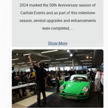
2024 marked the 50th Anniversary season of
Carlisle Events and as part of this milestone
season, several upgrades and enhancements
were completed,
…
Show More