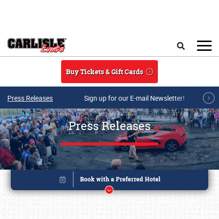
Skip to main content
Search
Buy Tickets & Gift Cards
Press Releases
Sign up for our E-mail Newsletter!
Press Releases