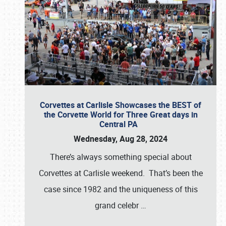
Corvettes at Carlisle Showcases the BEST of
the Corvette World for Three Great days in
Central PA
Wednesday, Aug 28, 2024
There’s always something special about
Corvettes at Carlisle weekend. That’s been the
case since 1982 and the uniqueness of this
grand celebr
…