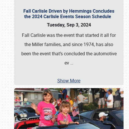
Fall Carlisle Driven by Hemmings Concludes
the 2024 Carlisle Events Season Schedule
Tuesday, Sep 3, 2024
Fall Carlisle was the event that started it all for
the Miller families, and since 1974, has also
been the event that’s concluded the automotive
ev
…
Show More