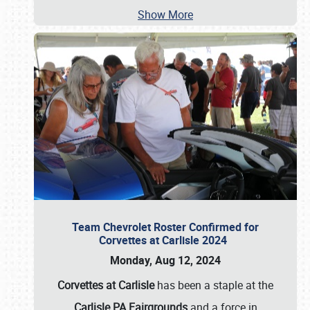
Show More
Team Chevrolet Roster Confirmed for
Corvettes at Carlisle 2024
Monday, Aug 12, 2024
Corvettes at Carlisle
has been a staple at the
Carlisle PA Fairgrounds
and a force in