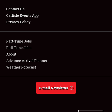
Contact Us
Carlisle Events App
Privacy Policy
Showfield
Part-Time Jobs
Club Relations
Full-Time Jobs
Full-Time Jobs
About
Advance Arrival Planner
About
Weather Forecast
Weather Forecast
E-mail Newsletter