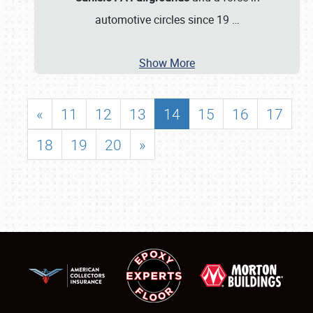
automotive circles since 19
…
Show More
«
11
12
13
14
15
16
17
18
19
20
»