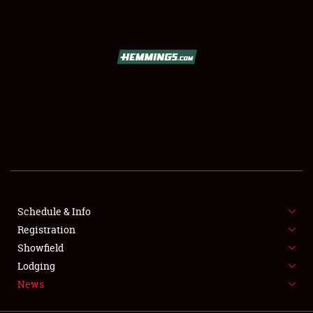
SCHEDULE & INFO
REGISTRATION
SHOWFIELD
FLEA MARKET & CAR CORRAL
Schedule & Info
Registration
SPONSORSHIP
Showfield
LODGING
Lodging
News
NEWS