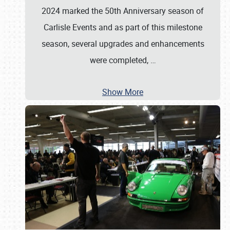
2024 marked the 50th Anniversary season of
Carlisle Events and as part of this milestone
season, several upgrades and enhancements
were completed,
…
Show More