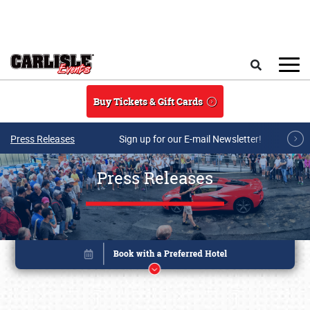
Skip to main content
Search
Buy Tickets & Gift Cards
Press Releases
Sign up for our E-mail Newsletter!
Press Releases