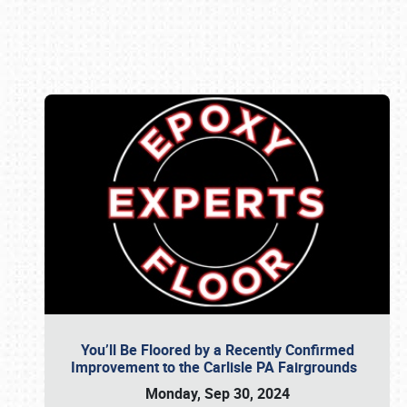
Book online or call (800) 216-1876
You’ll Be Floored by a Recently Confirmed
Improvement to the Carlisle PA Fairgrounds
Monday, Sep 30, 2024