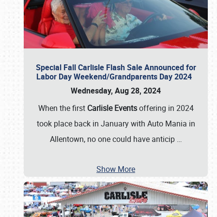
Special Fall Carlisle Flash Sale Announced for
Labor Day Weekend/Grandparents Day 2024
Wednesday, Aug 28, 2024
When the first
Carlisle Events
offering in 2024
took place back in January with Auto Mania in
Allentown, no one could have anticip
…
Show More