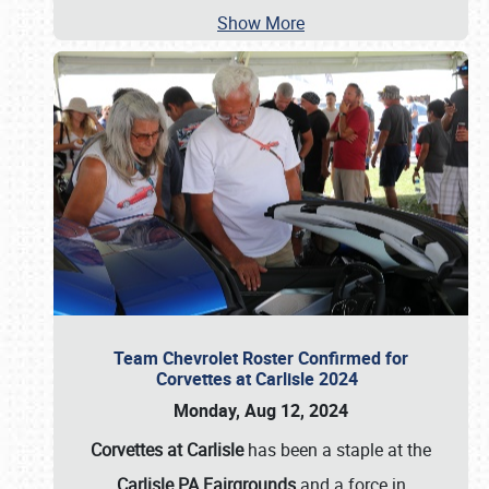
Show More
Team Chevrolet Roster Confirmed for
Corvettes at Carlisle 2024
Monday, Aug 12, 2024
Corvettes at Carlisle
has been a staple at the
Carlisle PA Fairgrounds
and a force in