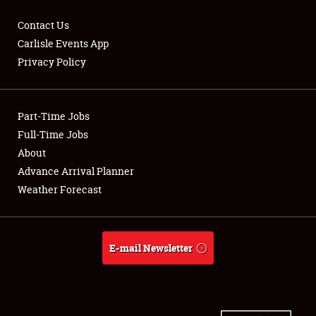
Contact Us
Carlisle Events App
Privacy Policy
Showfield
Part-Time Jobs
Club Relations
Full-Time Jobs
Full-Time Jobs
About
Advance Arrival Planner
About
Weather Forecast
Weather Forecast
E-mail Newsletter