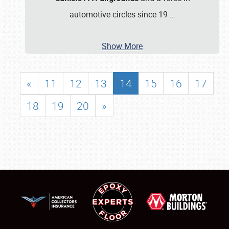
automotive circles since 19
…
Show More
«
11
12
13
14
15
16
17
18
19
20
»