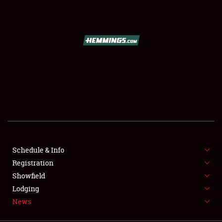
SCHEDULE & INFO
REGISTRATION
SHOWFIELD
FLEA MARKET & CAR CORRAL
Schedule & Info
Registration
SPONSORSHIP
Showfield
LODGING
Lodging
News
NEWS