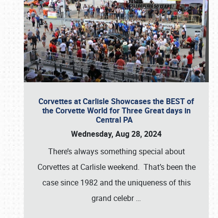
Corvettes at Carlisle Showcases the BEST of
the Corvette World for Three Great days in
Central PA
Wednesday, Aug 28, 2024
There’s always something special about
Corvettes at Carlisle weekend. That’s been the
case since 1982 and the uniqueness of this
grand celebr
…