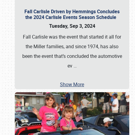
Fall Carlisle Driven by Hemmings Concludes
the 2024 Carlisle Events Season Schedule
Tuesday, Sep 3, 2024
Fall Carlisle was the event that started it all for
the Miller families, and since 1974, has also
been the event that’s concluded the automotive
ev
…
Show More