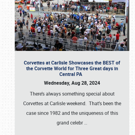
Corvettes at Carlisle Showcases the BEST of
the Corvette World for Three Great days in
Central PA
Wednesday, Aug 28, 2024
There’s always something special about
Corvettes at Carlisle weekend. That’s been the
case since 1982 and the uniqueness of this
grand celebr
…