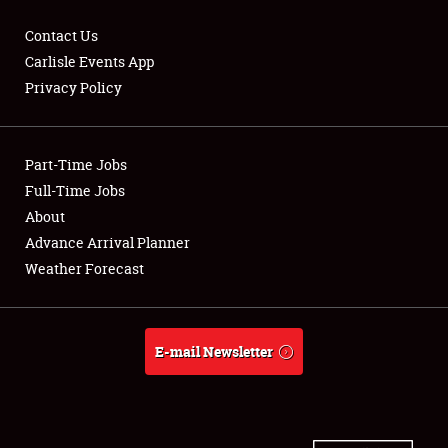
Contact Us
Carlisle Events App
Privacy Policy
Showfield
Part-Time Jobs
Club Relations
Full-Time Jobs
Full-Time Jobs
About
Advance Arrival Planner
About
Weather Forecast
Weather Forecast
E-mail Newsletter