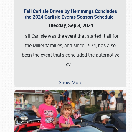
Fall Carlisle Driven by Hemmings Concludes
the 2024 Carlisle Events Season Schedule
Tuesday, Sep 3, 2024
Fall Carlisle was the event that started it all for
the Miller families, and since 1974, has also
been the event that’s concluded the automotive
ev
…
Show More