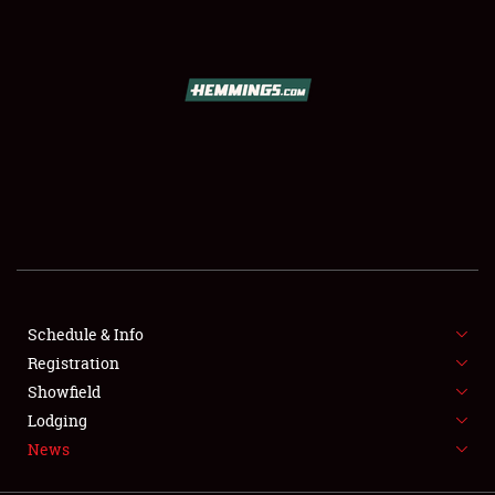
SCHEDULE & INFO
REGISTRATION
SHOWFIELD
FLEA MARKET & CAR CORRAL
Schedule & Info
Registration
SPONSORSHIP
Showfield
LODGING
Lodging
News
NEWS