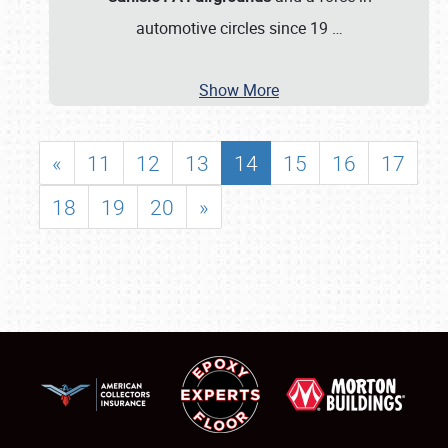
automotive circles since 19
…
Show More
«
11
12
13
14
15
16
17
18
19
20
»