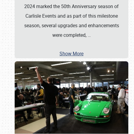
2024 marked the 50th Anniversary season of
Carlisle Events and as part of this milestone
season, several upgrades and enhancements
were completed,
…
Show More