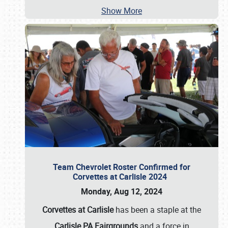
Show More
Team Chevrolet Roster Confirmed for
Corvettes at Carlisle 2024
Monday, Aug 12, 2024
Corvettes at Carlisle
has been a staple at the
Carlisle PA Fairgrounds
and a force in