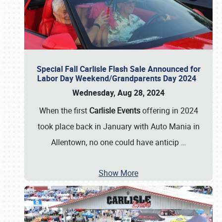
Special Fall Carlisle Flash Sale Announced for
Labor Day Weekend/Grandparents Day 2024
Wednesday, Aug 28, 2024
When the first
Carlisle Events
offering in 2024
took place back in January with Auto Mania in
Allentown, no one could have anticip
…
Show More