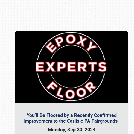
Book online or call (800) 216-1876
You’ll Be Floored by a Recently Confirmed
Improvement to the Carlisle PA Fairgrounds
Monday, Sep 30, 2024