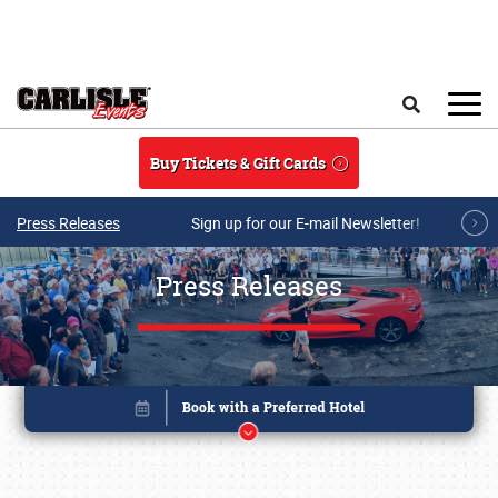
Skip to main content
Search
Buy Tickets & Gift Cards
Press Releases
Sign up for our E-mail Newsletter!
Press Releases