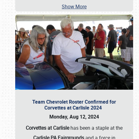
Show More
Team Chevrolet Roster Confirmed for
Corvettes at Carlisle 2024
Monday, Aug 12, 2024
Corvettes at Carlisle
has been a staple at the
Carlisle PA Fairgrounds
and a force in