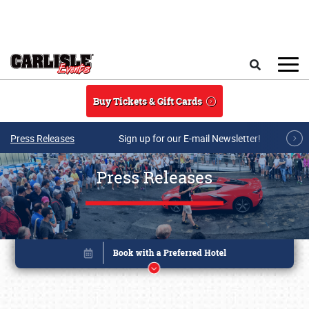
Skip to main content
Search
Buy Tickets & Gift Cards
Press Releases
Sign up for our E-mail Newsletter!
Press Releases