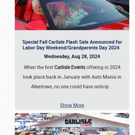
Special Fall Carlisle Flash Sale Announced for
Labor Day Weekend/Grandparents Day 2024
Wednesday, Aug 28, 2024
When the first
Carlisle Events
offering in 2024
took place back in January with Auto Mania in
Allentown, no one could have anticip
…
Show More