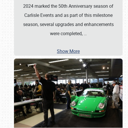
2024 marked the 50th Anniversary season of
Carlisle Events and as part of this milestone
season, several upgrades and enhancements
were completed,
…
Show More