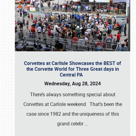
Corvettes at Carlisle Showcases the BEST of
the Corvette World for Three Great days in
Central PA
Wednesday, Aug 28, 2024
There’s always something special about
Corvettes at Carlisle weekend. That’s been the
case since 1982 and the uniqueness of this
grand celebr
…