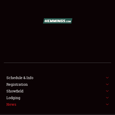
SCHEDULE & INFO
REGISTRATION
SHOWFIELD
FLEA MARKET & CAR CORRAL
Schedule & Info
Registration
SPONSORSHIP
Showfield
LODGING
Lodging
News
NEWS