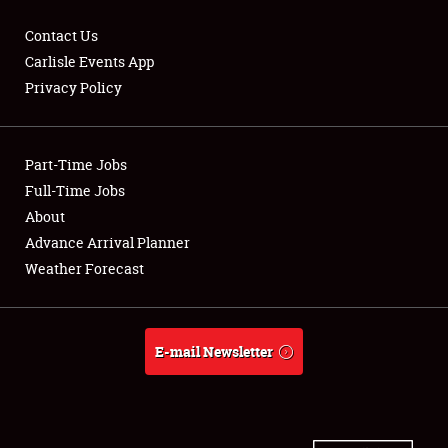
Contact Us
Carlisle Events App
Privacy Policy
Showfield
Part-Time Jobs
Club Relations
Full-Time Jobs
Full-Time Jobs
About
Advance Arrival Planner
About
Weather Forecast
Weather Forecast
E-mail Newsletter