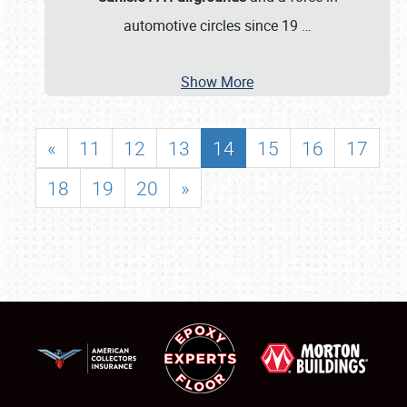
automotive circles since 19
…
Show More
«
11
12
13
14
15
16
17
18
19
20
»