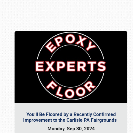
Book online or call (800) 216-1876
You’ll Be Floored by a Recently Confirmed
Improvement to the Carlisle PA Fairgrounds
Monday, Sep 30, 2024