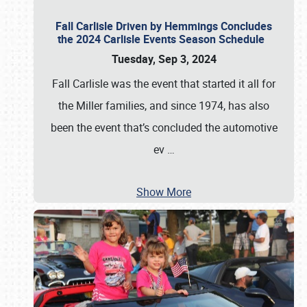
Fall Carlisle Driven by Hemmings Concludes
the 2024 Carlisle Events Season Schedule
Tuesday, Sep 3, 2024
Fall Carlisle was the event that started it all for
the Miller families, and since 1974, has also
been the event that’s concluded the automotive
ev
…
Show More