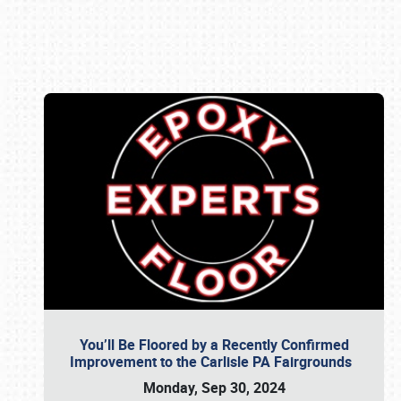
Book online or call (800) 216-1876
You’ll Be Floored by a Recently Confirmed
Improvement to the Carlisle PA Fairgrounds
Monday, Sep 30, 2024