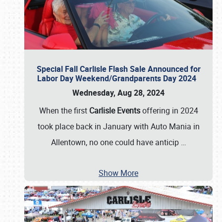
Special Fall Carlisle Flash Sale Announced for
Labor Day Weekend/Grandparents Day 2024
Wednesday, Aug 28, 2024
When the first
Carlisle Events
offering in 2024
took place back in January with Auto Mania in
Allentown, no one could have anticip
…
Show More