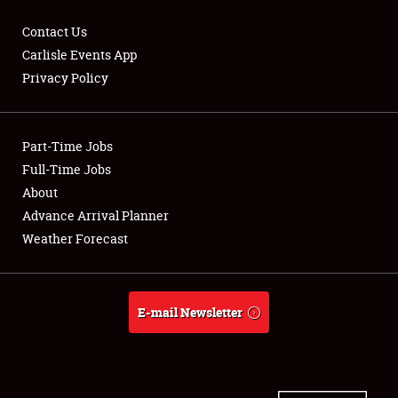
Contact Us
Carlisle Events App
Privacy Policy
Showfield
Part-Time Jobs
Club Relations
Full-Time Jobs
Full-Time Jobs
About
Advance Arrival Planner
About
Weather Forecast
Weather Forecast
E-mail Newsletter