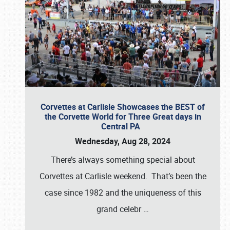
Corvettes at Carlisle Showcases the BEST of
the Corvette World for Three Great days in
Central PA
Wednesday, Aug 28, 2024
There’s always something special about
Corvettes at Carlisle weekend. That’s been the
case since 1982 and the uniqueness of this
grand celebr
…