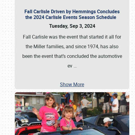
Fall Carlisle Driven by Hemmings Concludes
the 2024 Carlisle Events Season Schedule
Tuesday, Sep 3, 2024
Fall Carlisle was the event that started it all for
the Miller families, and since 1974, has also
been the event that’s concluded the automotive
ev
…
Show More