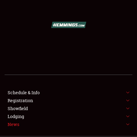
SCHEDULE & INFO
REGISTRATION
SHOWFIELD
FLEA MARKET & CAR CORRAL
Schedule & Info
Registration
SPONSORSHIP
Showfield
LODGING
Lodging
News
NEWS