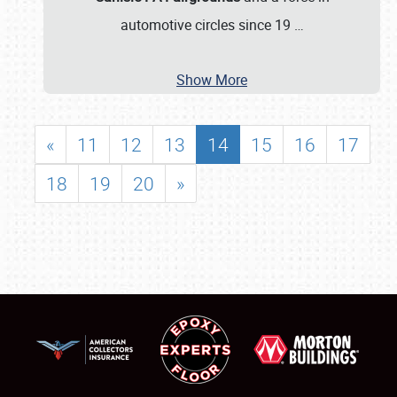
automotive circles since 19
…
Show More
«
11
12
13
14
15
16
17
18
19
20
»