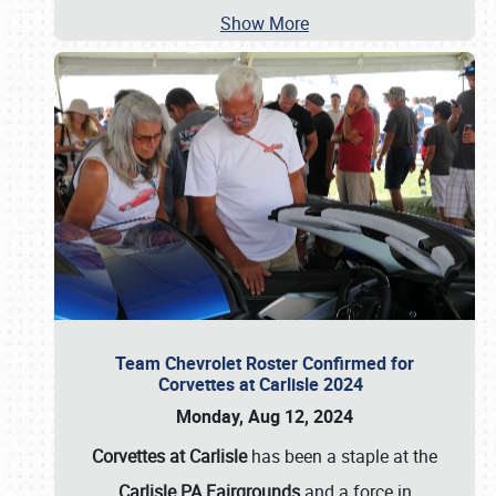
Show More
Team Chevrolet Roster Confirmed for
Corvettes at Carlisle 2024
Monday, Aug 12, 2024
Corvettes at Carlisle
has been a staple at the
Carlisle PA Fairgrounds
and a force in