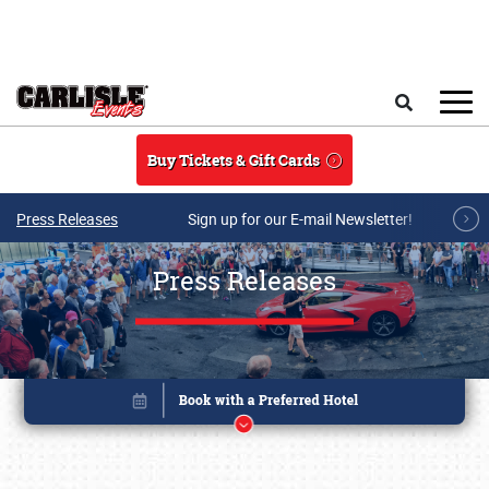
Skip to main content
Search
Buy Tickets & Gift Cards
Press Releases
Sign up for our E-mail Newsletter!
Press Releases