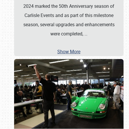
2024 marked the 50th Anniversary season of
Carlisle Events and as part of this milestone
season, several upgrades and enhancements
were completed,
…
Show More