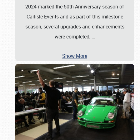
2024 marked the 50th Anniversary season of
Carlisle Events and as part of this milestone
season, several upgrades and enhancements
were completed,
…
Show More