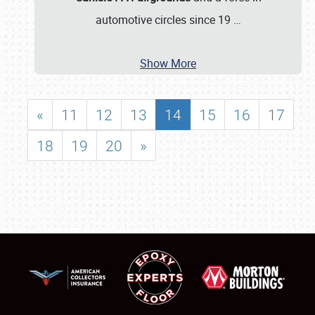
automotive circles since 19
…
Show More
«
11
12
13
14
15
16
17
18
19
20
»