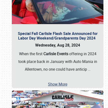
Special Fall Carlisle Flash Sale Announced for
Labor Day Weekend/Grandparents Day 2024
Wednesday, Aug 28, 2024
When the first
Carlisle Events
offering in 2024
took place back in January with Auto Mania in
Allentown, no one could have anticip
…
Show More