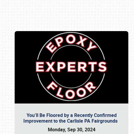
Book online or call (800) 216-1876
You’ll Be Floored by a Recently Confirmed
Improvement to the Carlisle PA Fairgrounds
Monday, Sep 30, 2024