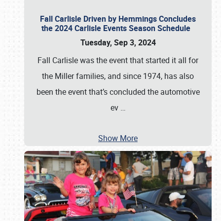
Fall Carlisle Driven by Hemmings Concludes
the 2024 Carlisle Events Season Schedule
Tuesday, Sep 3, 2024
Fall Carlisle was the event that started it all for
the Miller families, and since 1974, has also
been the event that’s concluded the automotive
ev
…
Show More