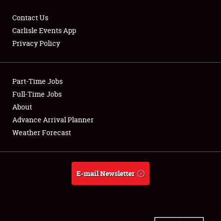
Contact Us
Carlisle Events App
Privacy Policy
Showfield
Part-Time Jobs
Club Relations
Full-Time Jobs
Full-Time Jobs
About
Advance Arrival Planner
About
Weather Forecast
Weather Forecast
E-mail Newsletter