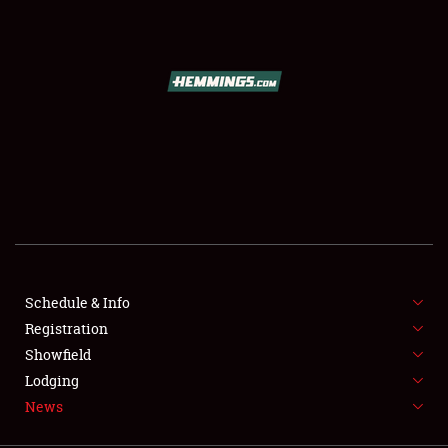
SCHEDULE & INFO
REGISTRATION
SHOWFIELD
FLEA MARKET & CAR CORRAL
Schedule & Info
Registration
SPONSORSHIP
Showfield
LODGING
Lodging
News
NEWS