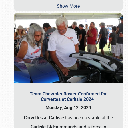
Show More
Team Chevrolet Roster Confirmed for
Corvettes at Carlisle 2024
Monday, Aug 12, 2024
Corvettes at Carlisle
has been a staple at the
Carlisle PA Fairgrounds
and a force in