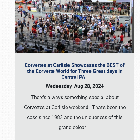
Corvettes at Carlisle Showcases the BEST of
the Corvette World for Three Great days in
Central PA
Wednesday, Aug 28, 2024
There’s always something special about
Corvettes at Carlisle weekend. That’s been the
case since 1982 and the uniqueness of this
grand celebr
…