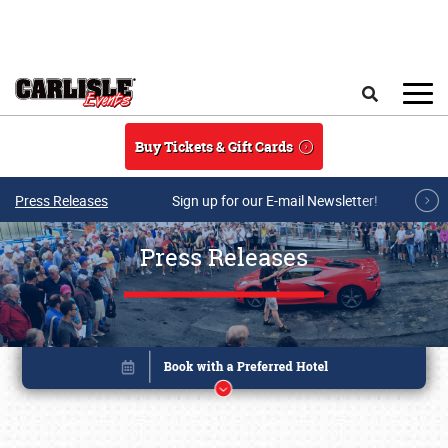
Skip to main content
Search
Buy Tickets & Gift Cards
Press Releases
Sign up for our E-mail Newsletter!
Press Releases