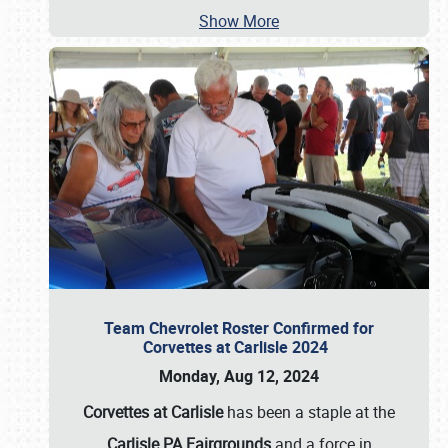
Show More
Team Chevrolet Roster Confirmed for
Corvettes at Carlisle 2024
Monday, Aug 12, 2024
Corvettes at Carlisle
has been a staple at the
Carlisle PA Fairgrounds
and a force in