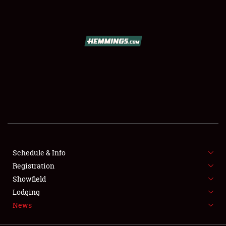
SCHEDULE & INFO
REGISTRATION
SHOWFIELD
FLEA MARKET & CAR CORRAL
Schedule & Info
Registration
SPONSORSHIP
Showfield
LODGING
Lodging
News
NEWS