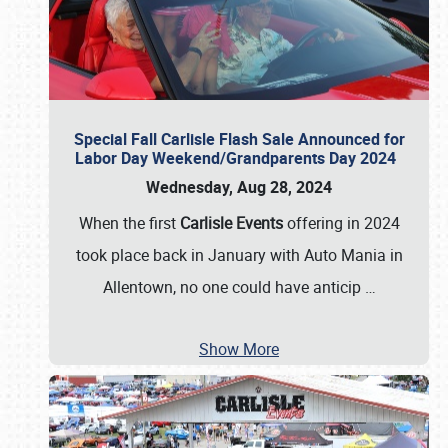
Special Fall Carlisle Flash Sale Announced for
Labor Day Weekend/Grandparents Day 2024
Wednesday, Aug 28, 2024
When the first
Carlisle Events
offering in 2024
took place back in January with Auto Mania in
Allentown, no one could have anticip
…
Show More