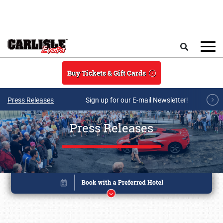
Skip to main content
Search
Buy Tickets & Gift Cards
Press Releases
Sign up for our E-mail Newsletter!
Press Releases