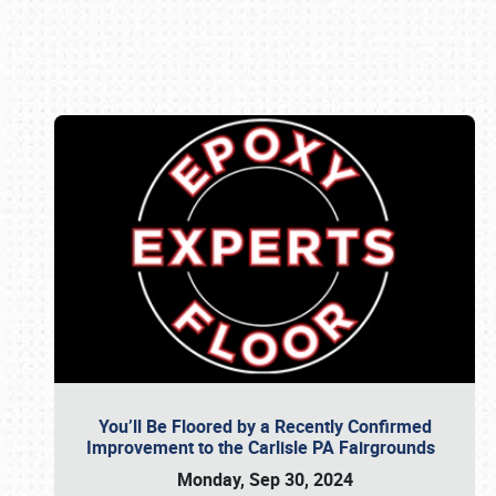
Book online or call (800) 216-1876
You’ll Be Floored by a Recently Confirmed
Improvement to the Carlisle PA Fairgrounds
Monday, Sep 30, 2024