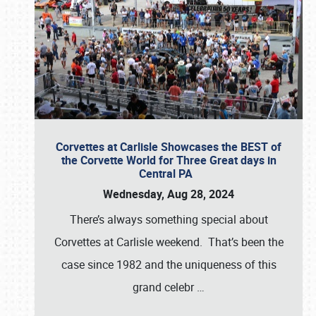
Corvettes at Carlisle Showcases the BEST of
the Corvette World for Three Great days in
Central PA
Wednesday, Aug 28, 2024
There’s always something special about
Corvettes at Carlisle weekend. That’s been the
case since 1982 and the uniqueness of this
grand celebr
…