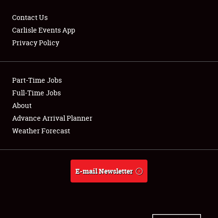
Contact Us
Carlisle Events App
Privacy Policy
Showfield
Part-Time Jobs
Club Relations
Full-Time Jobs
Full-Time Jobs
About
Advance Arrival Planner
About
Weather Forecast
Weather Forecast
E-mail Newsletter