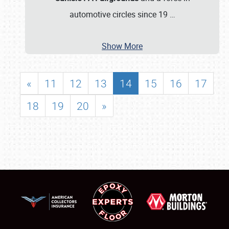
automotive circles since 19
…
Show More
«
11
12
13
14
15
16
17
18
19
20
»