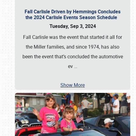
Fall Carlisle Driven by Hemmings Concludes
the 2024 Carlisle Events Season Schedule
Tuesday, Sep 3, 2024
Fall Carlisle was the event that started it all for
the Miller families, and since 1974, has also
been the event that’s concluded the automotive
ev
…
Show More