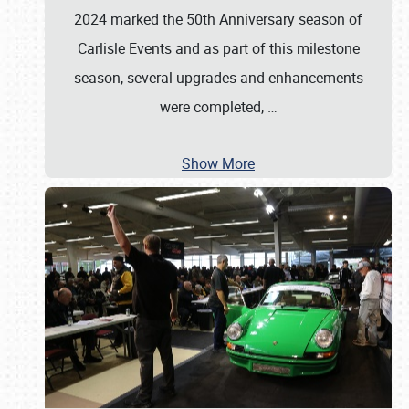
2024 marked the 50th Anniversary season of
Carlisle Events and as part of this milestone
season, several upgrades and enhancements
were completed,
…
Show More