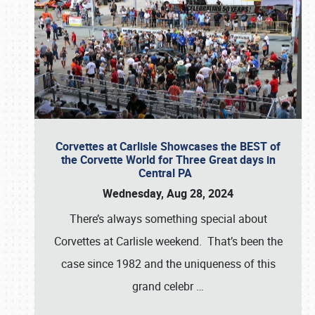
Corvettes at Carlisle Showcases the BEST of
the Corvette World for Three Great days in
Central PA
Wednesday, Aug 28, 2024
There’s always something special about
Corvettes at Carlisle weekend. That’s been the
case since 1982 and the uniqueness of this
grand celebr
…