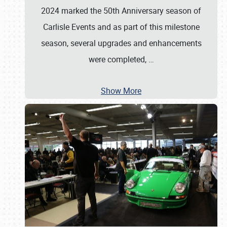
2024 marked the 50th Anniversary season of
Carlisle Events and as part of this milestone
season, several upgrades and enhancements
were completed,
…
Show More