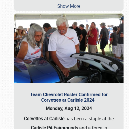
Show More
Team Chevrolet Roster Confirmed for
Corvettes at Carlisle 2024
Monday, Aug 12, 2024
Corvettes at Carlisle
has been a staple at the
Carlisle PA Fairgrounds
and a force in