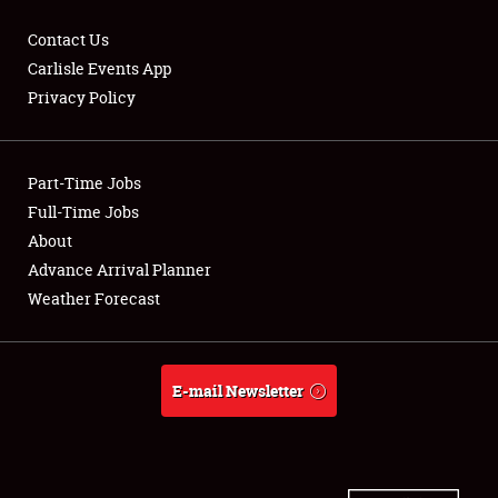
Contact Us
Carlisle Events App
Privacy Policy
Showfield
Part-Time Jobs
Club Relations
Full-Time Jobs
Full-Time Jobs
About
Advance Arrival Planner
About
Weather Forecast
Weather Forecast
E-mail Newsletter