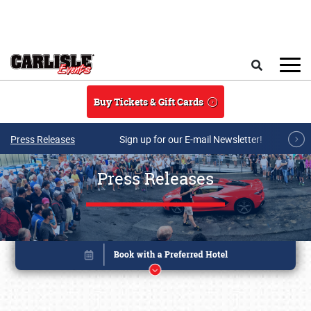
Skip to main content
Search
Buy Tickets & Gift Cards
Press Releases
Sign up for our E-mail Newsletter!
Press Releases