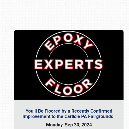
Book online or call (800) 216-1876
You’ll Be Floored by a Recently Confirmed
Improvement to the Carlisle PA Fairgrounds
Monday, Sep 30, 2024