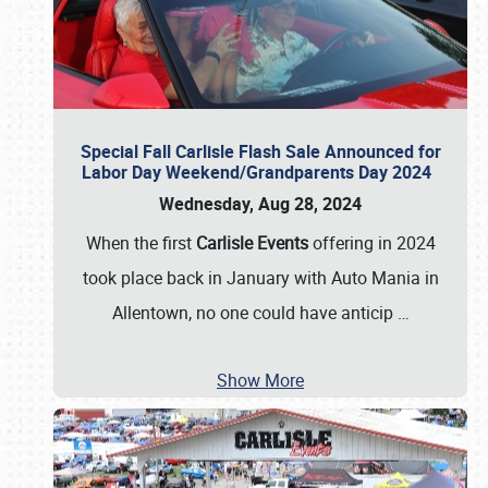
Special Fall Carlisle Flash Sale Announced for
Labor Day Weekend/Grandparents Day 2024
Wednesday, Aug 28, 2024
When the first
Carlisle Events
offering in 2024
took place back in January with Auto Mania in
Allentown, no one could have anticip
…
Show More