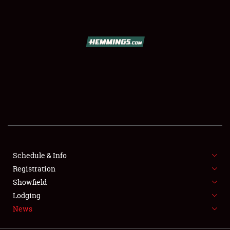
SCHEDULE & INFO
REGISTRATION
SHOWFIELD
FLEA MARKET & CAR CORRAL
Schedule & Info
Registration
SPONSORSHIP
Showfield
LODGING
Lodging
News
NEWS