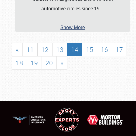
automotive circles since 19
…
Show More
«
11
12
13
14
15
16
17
18
19
20
»