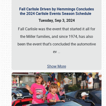
Fall Carlisle Driven by Hemmings Concludes
the 2024 Carlisle Events Season Schedule
Tuesday, Sep 3, 2024
Fall Carlisle was the event that started it all for
the Miller families, and since 1974, has also
been the event that’s concluded the automotive
ev
…
Show More