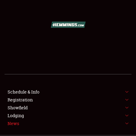
SCHEDULE & INFO
REGISTRATION
SHOWFIELD
FLEA MARKET & CAR CORRAL
Schedule & Info
Registration
SPONSORSHIP
Showfield
LODGING
Lodging
News
NEWS