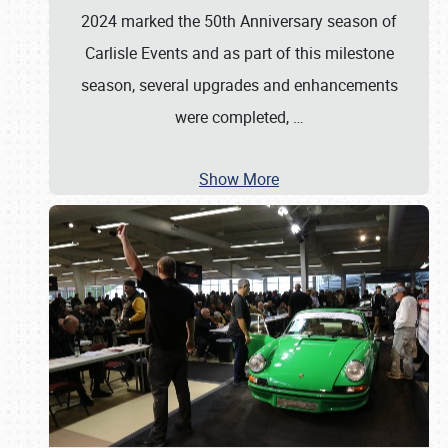
2024 marked the 50th Anniversary season of
Carlisle Events and as part of this milestone
season, several upgrades and enhancements
were completed,
…
Show More