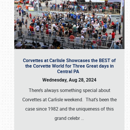
Corvettes at Carlisle Showcases the BEST of
the Corvette World for Three Great days in
Central PA
Wednesday, Aug 28, 2024
There’s always something special about
Corvettes at Carlisle weekend. That’s been the
case since 1982 and the uniqueness of this
grand celebr
…