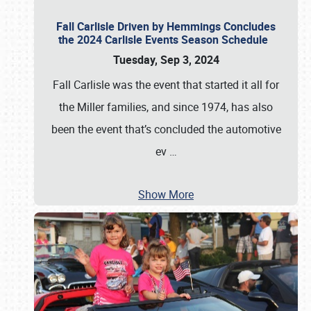
Fall Carlisle Driven by Hemmings Concludes
the 2024 Carlisle Events Season Schedule
Tuesday, Sep 3, 2024
Fall Carlisle was the event that started it all for
the Miller families, and since 1974, has also
been the event that’s concluded the automotive
ev
…
Show More