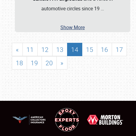
automotive circles since 19
…
Show More
«
11
12
13
14
15
16
17
18
19
20
»