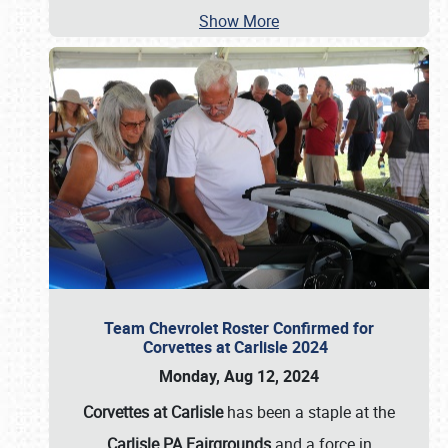
Show More
Team Chevrolet Roster Confirmed for
Corvettes at Carlisle 2024
Monday, Aug 12, 2024
Corvettes at Carlisle
has been a staple at the
Carlisle PA Fairgrounds
and a force in