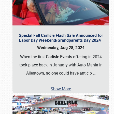
Special Fall Carlisle Flash Sale Announced for
Labor Day Weekend/Grandparents Day 2024
Wednesday, Aug 28, 2024
When the first
Carlisle Events
offering in 2024
took place back in January with Auto Mania in
Allentown, no one could have anticip
…
Show More