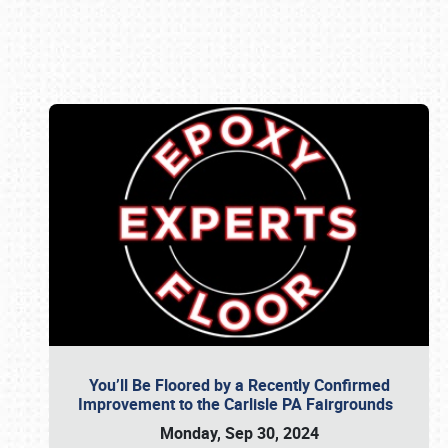
Book online or call (800) 216-1876
You’ll Be Floored by a Recently Confirmed
Improvement to the Carlisle PA Fairgrounds
Monday, Sep 30, 2024