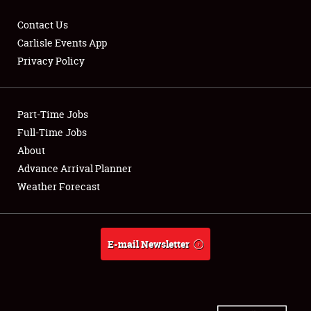
Contact Us
Carlisle Events App
Privacy Policy
Showfield
Part-Time Jobs
Club Relations
Full-Time Jobs
Full-Time Jobs
About
Advance Arrival Planner
About
Weather Forecast
Weather Forecast
E-mail Newsletter