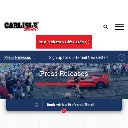
Skip to main content
Search
Buy Tickets & Gift Cards
Press Releases
Sign up for our E-mail Newsletter!
Press Releases