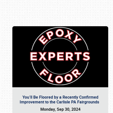
Book online or call (800) 216-1876
You’ll Be Floored by a Recently Confirmed
Improvement to the Carlisle PA Fairgrounds
Monday, Sep 30, 2024