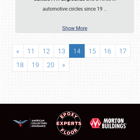
automotive circles since 19
…
Show More
«
11
12
13
14
15
16
17
18
19
20
»