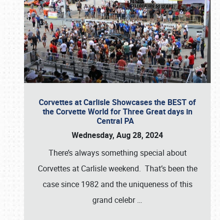
Corvettes at Carlisle Showcases the BEST of
the Corvette World for Three Great days in
Central PA
Wednesday, Aug 28, 2024
There’s always something special about
Corvettes at Carlisle weekend. That’s been the
case since 1982 and the uniqueness of this
grand celebr
…