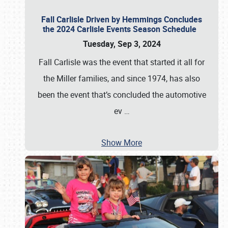
Fall Carlisle Driven by Hemmings Concludes
the 2024 Carlisle Events Season Schedule
Tuesday, Sep 3, 2024
Fall Carlisle was the event that started it all for
the Miller families, and since 1974, has also
been the event that’s concluded the automotive
ev
…
Show More