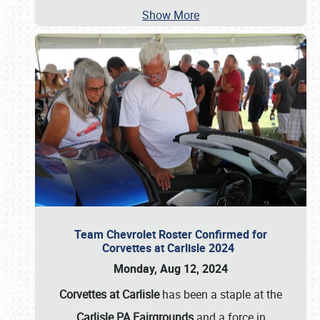
Show More
Team Chevrolet Roster Confirmed for
Corvettes at Carlisle 2024
Monday, Aug 12, 2024
Corvettes at Carlisle
has been a staple at the
Carlisle PA Fairgrounds
and a force in