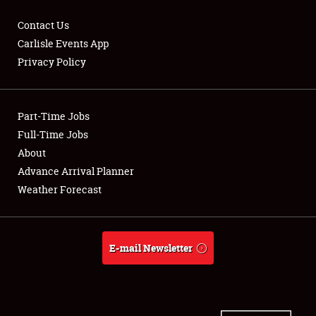
Contact Us
Carlisle Events App
Privacy Policy
Showfield
Part-Time Jobs
Club Relations
Full-Time Jobs
Full-Time Jobs
About
Advance Arrival Planner
About
Weather Forecast
Weather Forecast
E-mail Newsletter