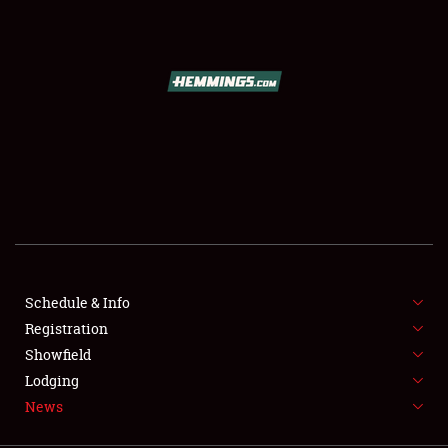
SCHEDULE & INFO
REGISTRATION
SHOWFIELD
FLEA MARKET & CAR CORRAL
Schedule & Info
Registration
SPONSORSHIP
Showfield
LODGING
Lodging
News
NEWS