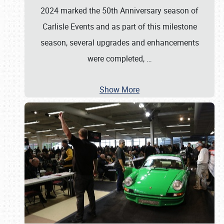
2024 marked the 50th Anniversary season of
Carlisle Events and as part of this milestone
season, several upgrades and enhancements
were completed,
…
Show More