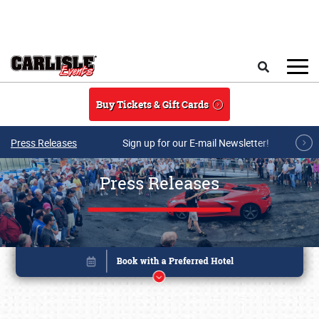
Skip to main content
Search
Buy Tickets & Gift Cards
Press Releases
Sign up for our E-mail Newsletter!
Press Releases