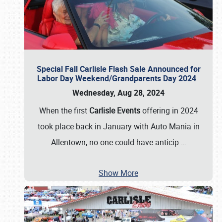
Special Fall Carlisle Flash Sale Announced for
Labor Day Weekend/Grandparents Day 2024
Wednesday, Aug 28, 2024
When the first
Carlisle Events
offering in 2024
took place back in January with Auto Mania in
Allentown, no one could have anticip
…
Show More