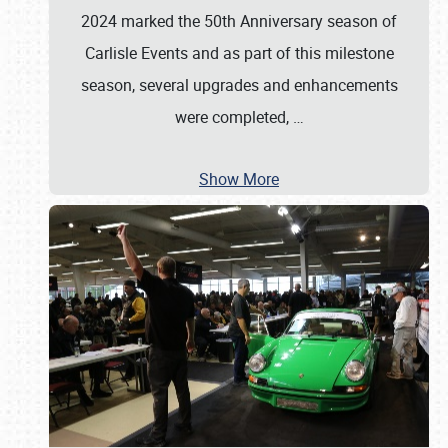
2024 marked the 50th Anniversary season of
Carlisle Events and as part of this milestone
season, several upgrades and enhancements
were completed,
…
Show More