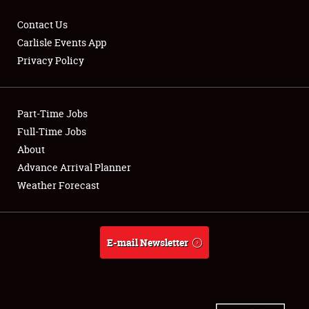
Contact Us
Carlisle Events App
Privacy Policy
Showfield
Part-Time Jobs
Club Relations
Full-Time Jobs
Full-Time Jobs
About
Advance Arrival Planner
About
Weather Forecast
Weather Forecast
E-mail Newsletter