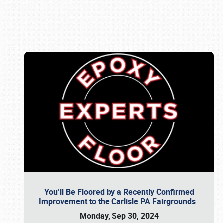
Book online or call (800) 216-1876
You’ll Be Floored by a Recently Confirmed
Improvement to the Carlisle PA Fairgrounds
Monday, Sep 30, 2024