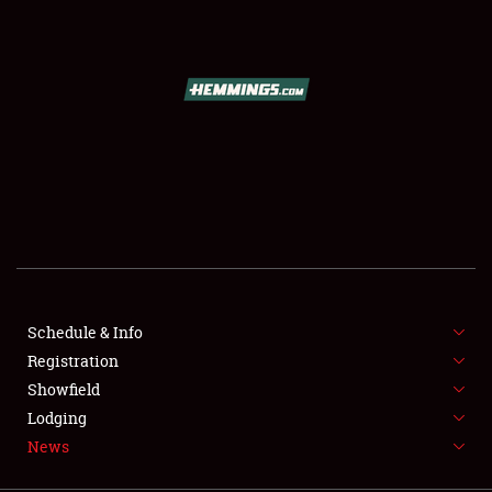
SCHEDULE & INFO
REGISTRATION
SHOWFIELD
FLEA MARKET & CAR CORRAL
Schedule & Info
Registration
SPONSORSHIP
Showfield
LODGING
Lodging
News
NEWS