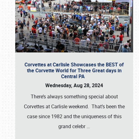
Corvettes at Carlisle Showcases the BEST of
the Corvette World for Three Great days in
Central PA
Wednesday, Aug 28, 2024
There’s always something special about
Corvettes at Carlisle weekend. That’s been the
case since 1982 and the uniqueness of this
grand celebr
…