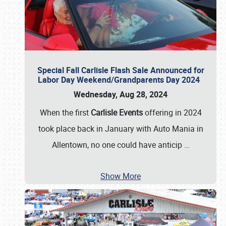
Special Fall Carlisle Flash Sale Announced for
Labor Day Weekend/Grandparents Day 2024
Wednesday, Aug 28, 2024
When the first
Carlisle Events
offering in 2024
took place back in January with Auto Mania in
Allentown, no one could have anticip
…
Show More