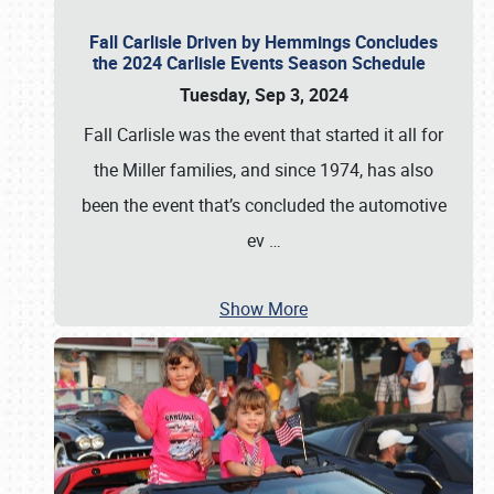
Fall Carlisle Driven by Hemmings Concludes
the 2024 Carlisle Events Season Schedule
Tuesday, Sep 3, 2024
Fall Carlisle was the event that started it all for
the Miller families, and since 1974, has also
been the event that’s concluded the automotive
ev
…
Show More