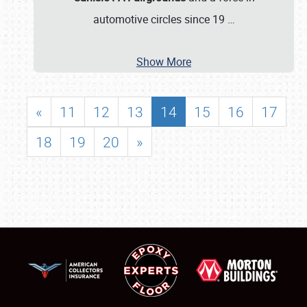
automotive circles since 19
…
Show More
«
11
12
13
14
15
16
17
18
19
20
»