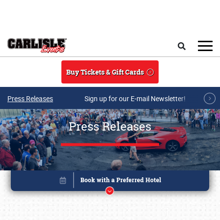
Skip to main content
Search
Buy Tickets & Gift Cards
Press Releases
Sign up for our E-mail Newsletter!
Press Releases