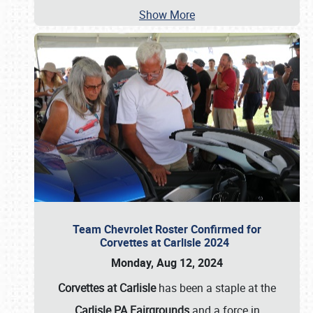
Show More
Team Chevrolet Roster Confirmed for
Corvettes at Carlisle 2024
Monday, Aug 12, 2024
Corvettes at Carlisle
has been a staple at the
Carlisle PA Fairgrounds
and a force in