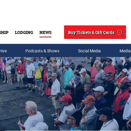
Buy Tickets & Gift Cards
SHIP
LODGING
NEWS
Search
hive
Podcasts & Shows
Social Media
Media