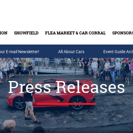
ION
SHOWFIELD
FLEA MARKET & CAR CORRAL
SPONSOR
our E-mail Newsletter!
Buy Tickets & Gift Cards
All About Cars
Event Guide Arc
Press Releases