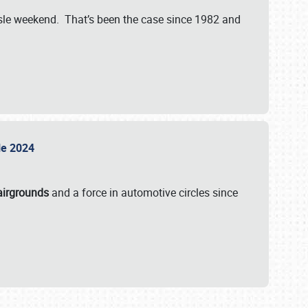
isle weekend. That’s been the case since 1982 and
sle 2024
airgrounds
and a force in automotive circles since