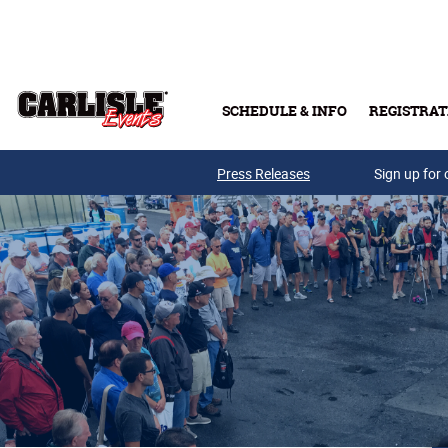
Skip to main content
SCHEDULE & INFO
REGISTRAT
Press Releases
Sign up for 