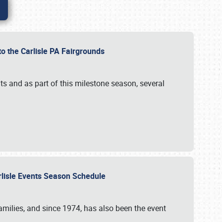
to the Carlisle PA Fairgrounds
s and as part of this milestone season, several
arlisle Events Season Schedule
r families, and since 1974, has also been the event