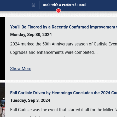
You’ll Be Floored by a Recently Confirmed Improvement 
Monday, Sep 30, 2024
2024 marked the 50th Anniversary season of Carlisle Event
upgrades and enhancements were completed,
…
Show More
Fall Carlisle Driven by Hemmings Concludes the 2024 C
Book online or call (800) 216-1876
Tuesday, Sep 3, 2024
Fall Carlisle was the event that started it all for the Mille