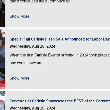
that’s concluded the automotive ev
…
Show More
Special Fall Carlisle Flash Sale Announced for Labor
Wednesday, Aug 28, 2024
When the first
Carlisle Events
offering in 2024 took place 
one could have anticip
…
Show More
Corvettes at Carlisle Showcases the BEST of the Corvett
Wednesday, Aug 28, 2024