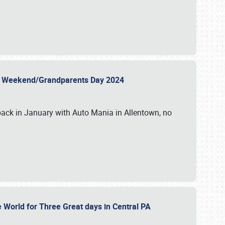
 Day Weekend/Grandparents Day 2024
back in January with Auto Mania in Allentown, no
e World for Three Great days in Central PA