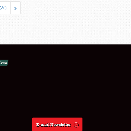
20
»
E-mail Newsletter