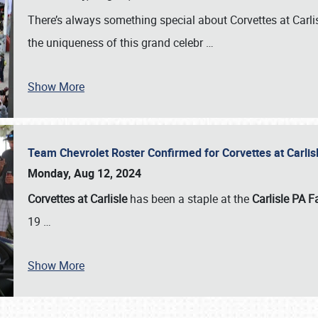
There’s always something special about Corvettes at Carl
the uniqueness of this grand celebr
…
Show More
Team Chevrolet Roster Confirmed for Corvettes at Carli
Monday, Aug 12, 2024
Corvettes at Carlisle
has been a staple at the
Carlisle PA F
19
…
Show More
SCHEDULE & INFO
REGISTRATION