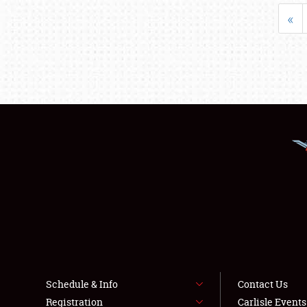
«
Schedule & Info
Contact Us
Registration
Carlisle Event