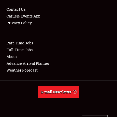
Contact Us
Carlisle Events App
Privacy Policy
Showfield
Part-Time Jobs
Club Relations
Full-Time Jobs
Full-Time Jobs
About
Advance Arrival Planner
About
Weather Forecast
Weather Forecast
E-mail Newsletter