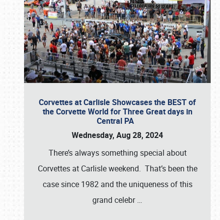
Corvettes at Carlisle Showcases the BEST of
the Corvette World for Three Great days in
Central PA
Wednesday, Aug 28, 2024
There’s always something special about
Corvettes at Carlisle weekend. That’s been the
case since 1982 and the uniqueness of this
grand celebr
…