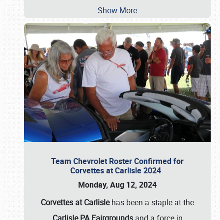
Show More
Team Chevrolet Roster Confirmed for
Corvettes at Carlisle 2024
Monday, Aug 12, 2024
Corvettes at Carlisle
has been a staple at the
Carlisle PA Fairgrounds
and a force in