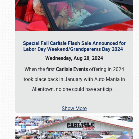
Special Fall Carlisle Flash Sale Announced for
Labor Day Weekend/Grandparents Day 2024
Wednesday, Aug 28, 2024
When the first
Carlisle Events
offering in 2024
took place back in January with Auto Mania in
Allentown, no one could have anticip
…
Show More