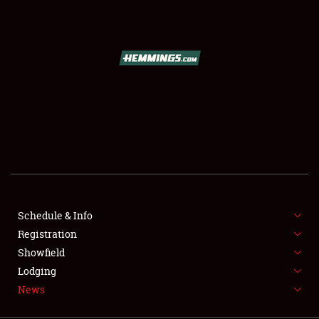
SCHEDULE & INFO
REGISTRATION
SHOWFIELD
FLEA MARKET & CAR CORRAL
Schedule & Info
Registration
SPONSORSHIP
Showfield
LODGING
Lodging
News
NEWS