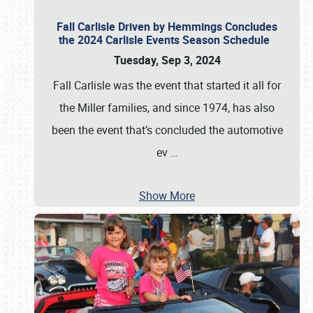
Fall Carlisle Driven by Hemmings Concludes
the 2024 Carlisle Events Season Schedule
Tuesday, Sep 3, 2024
Fall Carlisle was the event that started it all for
the Miller families, and since 1974, has also
been the event that’s concluded the automotive
ev
…
Show More