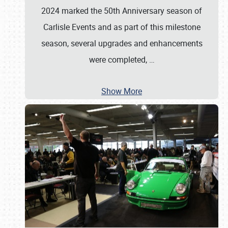
2024 marked the 50th Anniversary season of
Carlisle Events and as part of this milestone
season, several upgrades and enhancements
were completed,
…
Show More