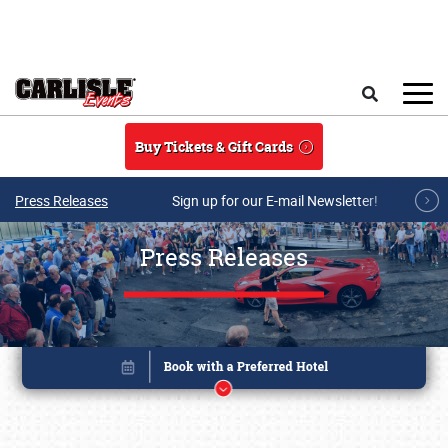
Skip to main content
Search
Buy Tickets & Gift Cards
Press Releases
Sign up for our E-mail Newsletter!
Press Releases