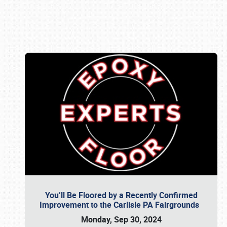
Book online or call (800) 216-1876
You’ll Be Floored by a Recently Confirmed
Improvement to the Carlisle PA Fairgrounds
Monday, Sep 30, 2024