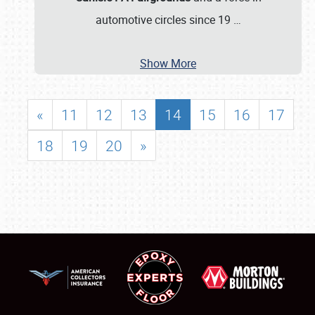
automotive circles since 19
…
Show More
«
11
12
13
14
15
16
17
18
19
20
»