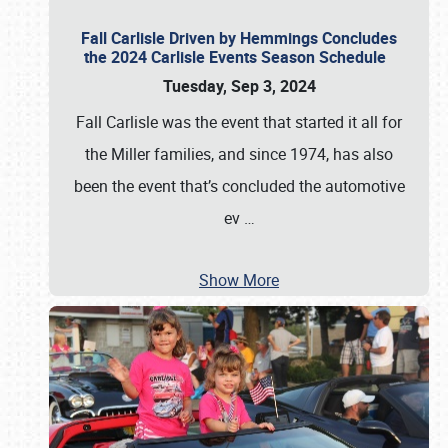
Fall Carlisle Driven by Hemmings Concludes
the 2024 Carlisle Events Season Schedule
Tuesday, Sep 3, 2024
Fall Carlisle was the event that started it all for
the Miller families, and since 1974, has also
been the event that’s concluded the automotive
ev
…
Show More