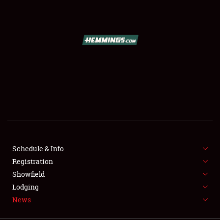
SCHEDULE & INFO
REGISTRATION
SHOWFIELD
FLEA MARKET & CAR CORRAL
Schedule & Info
Registration
SPONSORSHIP
Showfield
LODGING
Lodging
News
NEWS