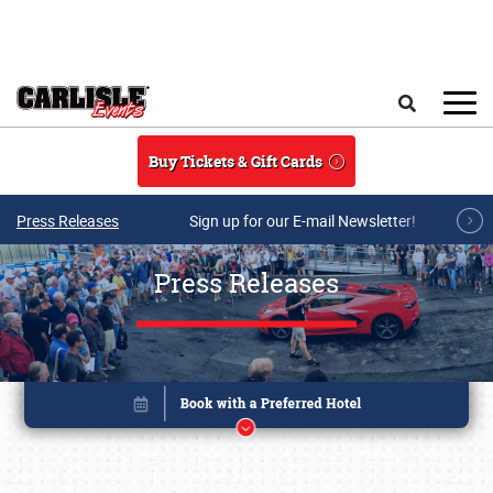
Skip to main content
Search
Buy Tickets & Gift Cards
Press Releases
Sign up for our E-mail Newsletter!
Press Releases