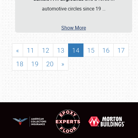
automotive circles since 19
…
Show More
«
11
12
13
14
15
16
17
18
19
20
»