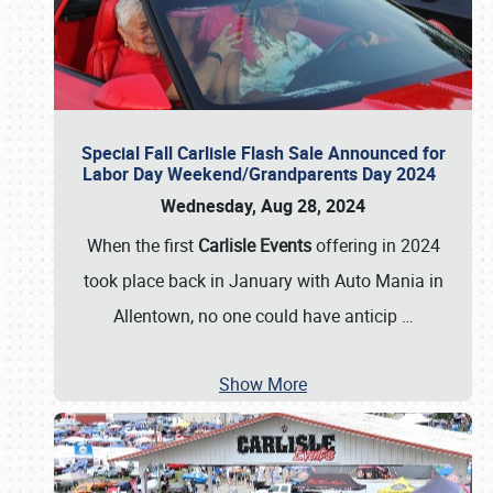
Special Fall Carlisle Flash Sale Announced for
Labor Day Weekend/Grandparents Day 2024
Wednesday, Aug 28, 2024
When the first
Carlisle Events
offering in 2024
took place back in January with Auto Mania in
Allentown, no one could have anticip
…
Show More