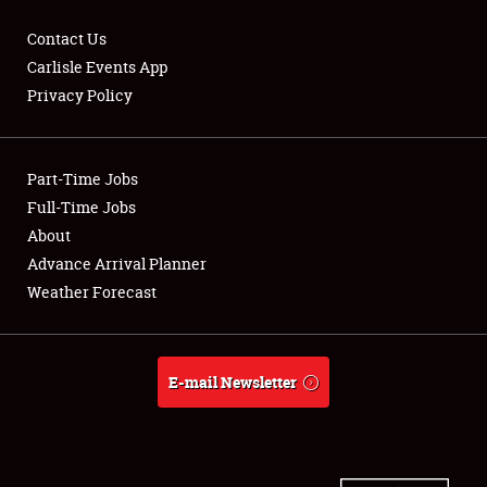
Contact Us
Carlisle Events App
Privacy Policy
Showfield
Part-Time Jobs
Club Relations
Full-Time Jobs
Full-Time Jobs
About
Advance Arrival Planner
About
Weather Forecast
Weather Forecast
E-mail Newsletter