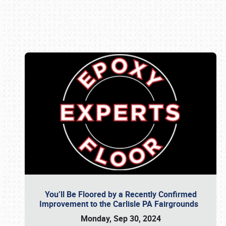
Book online or call (800) 216-1876
You’ll Be Floored by a Recently Confirmed
Improvement to the Carlisle PA Fairgrounds
Monday, Sep 30, 2024