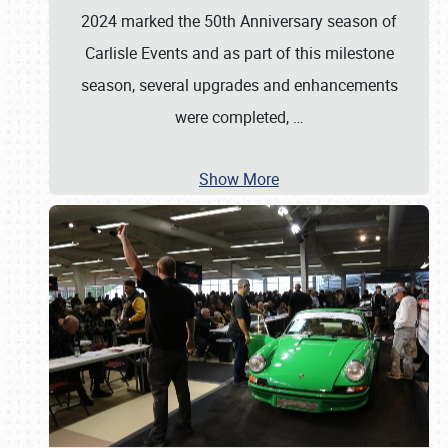
2024 marked the 50th Anniversary season of
Carlisle Events and as part of this milestone
season, several upgrades and enhancements
were completed,
…
Show More