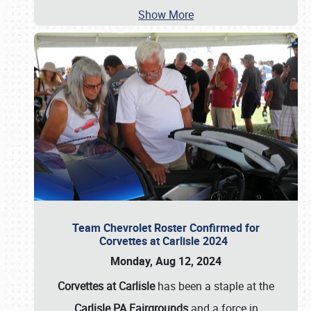
Show More
Team Chevrolet Roster Confirmed for
Corvettes at Carlisle 2024
Monday, Aug 12, 2024
Corvettes at Carlisle
has been a staple at the
Carlisle PA Fairgrounds
and a force in