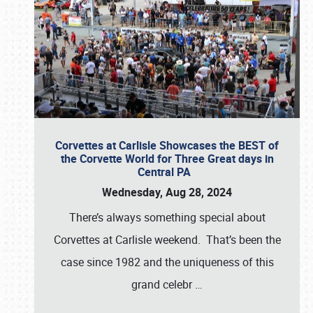
Corvettes at Carlisle Showcases the BEST of
the Corvette World for Three Great days in
Central PA
Wednesday, Aug 28, 2024
There’s always something special about
Corvettes at Carlisle weekend. That’s been the
case since 1982 and the uniqueness of this
grand celebr
…