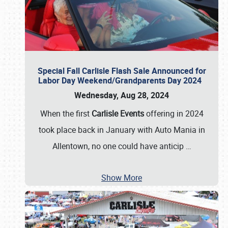
Special Fall Carlisle Flash Sale Announced for
Labor Day Weekend/Grandparents Day 2024
Wednesday, Aug 28, 2024
When the first
Carlisle Events
offering in 2024
took place back in January with Auto Mania in
Allentown, no one could have anticip
…
Show More