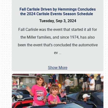
Fall Carlisle Driven by Hemmings Concludes
the 2024 Carlisle Events Season Schedule
Tuesday, Sep 3, 2024
Fall Carlisle was the event that started it all for
the Miller families, and since 1974, has also
been the event that’s concluded the automotive
ev
…
Show More