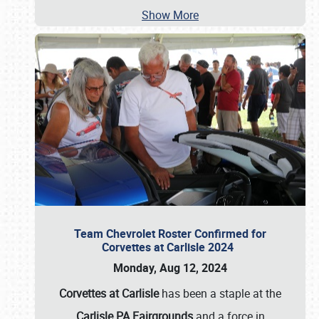
Show More
Team Chevrolet Roster Confirmed for
Corvettes at Carlisle 2024
Monday, Aug 12, 2024
Corvettes at Carlisle
has been a staple at the
Carlisle PA Fairgrounds
and a force in