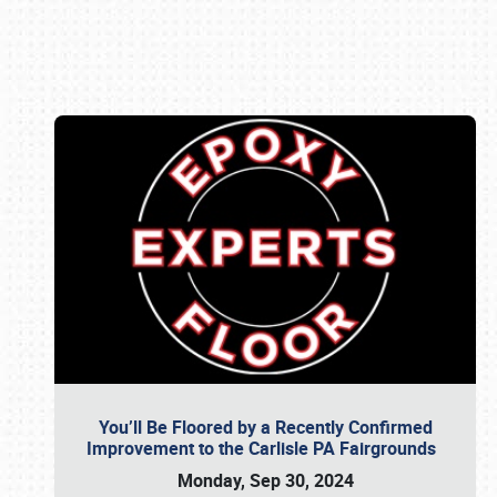
Book online or call (800) 216-1876
You’ll Be Floored by a Recently Confirmed
Improvement to the Carlisle PA Fairgrounds
Monday, Sep 30, 2024