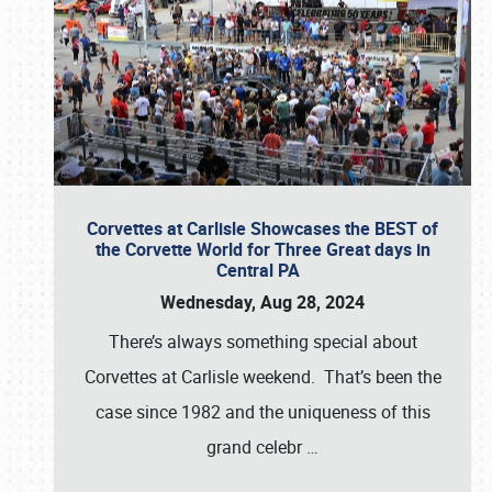
Corvettes at Carlisle Showcases the BEST of
the Corvette World for Three Great days in
Central PA
Wednesday, Aug 28, 2024
There’s always something special about
Corvettes at Carlisle weekend. That’s been the
case since 1982 and the uniqueness of this
grand celebr
…