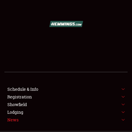
SCHEDULE & INFO
REGISTRATION
SHOWFIELD
FLEA MARKET & CAR CORRAL
Schedule & Info
Registration
SPONSORSHIP
Showfield
LODGING
Lodging
News
NEWS