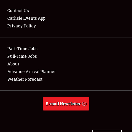
Contact Us
Carlisle Events App
Privacy Policy
Showfield
Part-Time Jobs
Club Relations
Full-Time Jobs
Full-Time Jobs
About
Advance Arrival Planner
About
Weather Forecast
Weather Forecast
E-mail Newsletter