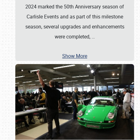
2024 marked the 50th Anniversary season of
Carlisle Events and as part of this milestone
season, several upgrades and enhancements
were completed,
…
Show More