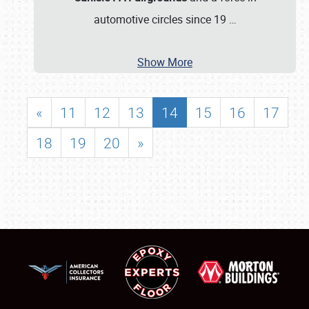
automotive circles since 19
…
Show More
«
11
12
13
14
15
16
17
18
19
20
»