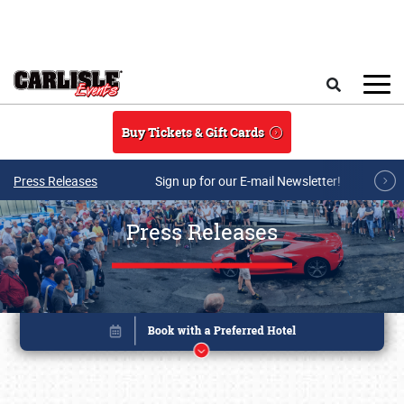
Skip to main content
Search
Buy Tickets & Gift Cards
Press Releases
Sign up for our E-mail Newsletter!
Press Releases