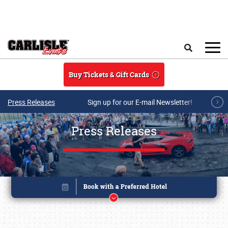
Skip to main content
Search
Buy Tickets & Gift Cards
Press Releases
Sign up for our E-mail Newsletter!
Press Releases