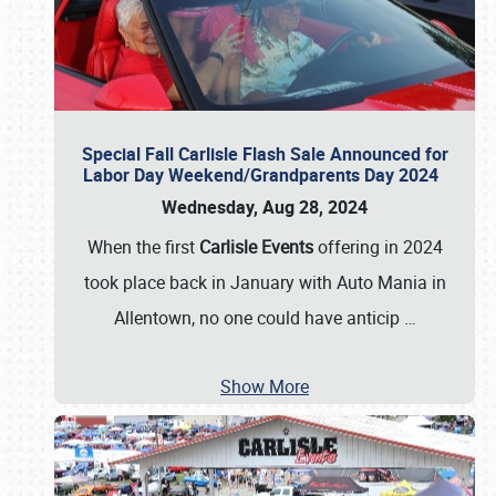
Special Fall Carlisle Flash Sale Announced for
Labor Day Weekend/Grandparents Day 2024
Wednesday, Aug 28, 2024
When the first
Carlisle Events
offering in 2024
took place back in January with Auto Mania in
Allentown, no one could have anticip
…
Show More