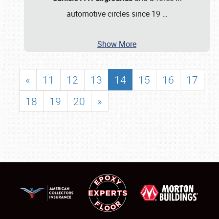
automotive circles since 19
…
Show More
«
11
12
13
14
15
16
17
18
19
20
»