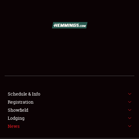
SCHEDULE & INFO
REGISTRATION
SHOWFIELD
FLEA MARKET & CAR CORRAL
Schedule & Info
Registration
SPONSORSHIP
Showfield
LODGING
Lodging
News
NEWS