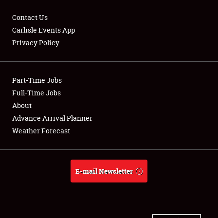
Contact Us
Carlisle Events App
Privacy Policy
Showfield
Part-Time Jobs
Club Relations
Full-Time Jobs
Full-Time Jobs
About
Advance Arrival Planner
About
Weather Forecast
Weather Forecast
E-mail Newsletter