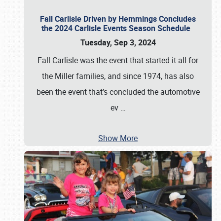
Fall Carlisle Driven by Hemmings Concludes
the 2024 Carlisle Events Season Schedule
Tuesday, Sep 3, 2024
Fall Carlisle was the event that started it all for
the Miller families, and since 1974, has also
been the event that’s concluded the automotive
ev
…
Show More