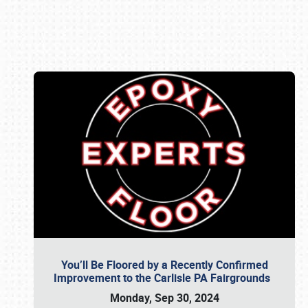
Book online or call (800) 216-1876
You’ll Be Floored by a Recently Confirmed
Improvement to the Carlisle PA Fairgrounds
Monday, Sep 30, 2024