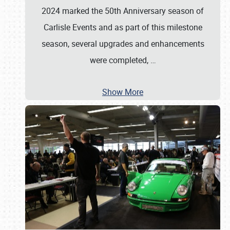
2024 marked the 50th Anniversary season of
Carlisle Events and as part of this milestone
season, several upgrades and enhancements
were completed,
…
Show More