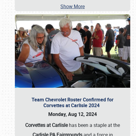
Show More
Team Chevrolet Roster Confirmed for
Corvettes at Carlisle 2024
Monday, Aug 12, 2024
Corvettes at Carlisle
has been a staple at the
Carlisle PA Fairgrounds
and a force in