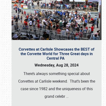
Corvettes at Carlisle Showcases the BEST of
the Corvette World for Three Great days in
Central PA
Wednesday, Aug 28, 2024
There’s always something special about
Corvettes at Carlisle weekend. That’s been the
case since 1982 and the uniqueness of this
grand celebr
…