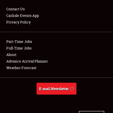
Contact Us
Carlisle Events App
Privacy Policy
Showfield
Part-Time Jobs
Club Relations
Full-Time Jobs
Full-Time Jobs
About
Advance Arrival Planner
About
Weather Forecast
Weather Forecast
E-mail Newsletter