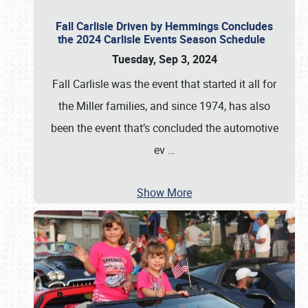
Fall Carlisle Driven by Hemmings Concludes
the 2024 Carlisle Events Season Schedule
Tuesday, Sep 3, 2024
Fall Carlisle was the event that started it all for
the Miller families, and since 1974, has also
been the event that’s concluded the automotive
ev
…
Show More