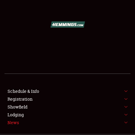
SCHEDULE & INFO
REGISTRATION
SHOWFIELD
FLEA MARKET & CAR CORRAL
Schedule & Info
Registration
SPONSORSHIP
Showfield
LODGING
Lodging
News
NEWS