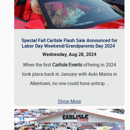
Special Fall Carlisle Flash Sale Announced for
Labor Day Weekend/Grandparents Day 2024
Wednesday, Aug 28, 2024
When the first
Carlisle Events
offering in 2024
took place back in January with Auto Mania in
Allentown, no one could have anticip
…
Show More