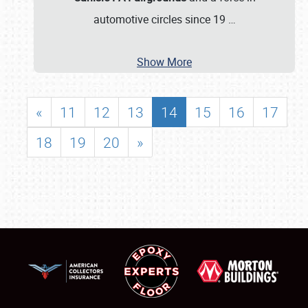
automotive circles since 19
…
Show More
«
11
12
13
14
15
16
17
18
19
20
»