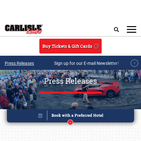
Skip to main content
Search
Buy Tickets & Gift Cards
Press Releases
Sign up for our E-mail Newsletter!
Press Releases