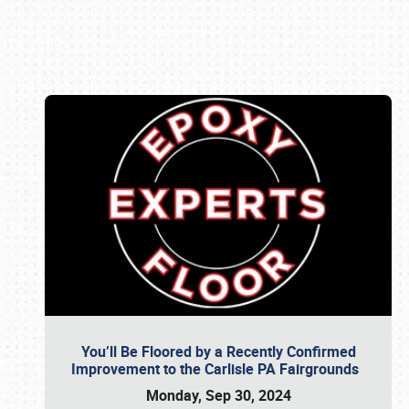
Book online or call (800) 216-1876
You’ll Be Floored by a Recently Confirmed
Improvement to the Carlisle PA Fairgrounds
Monday, Sep 30, 2024