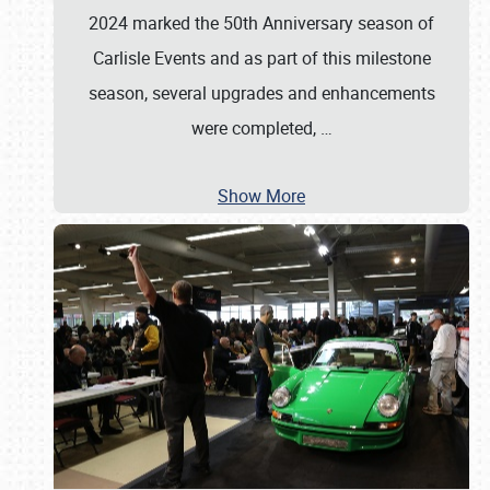
2024 marked the 50th Anniversary season of
Carlisle Events and as part of this milestone
season, several upgrades and enhancements
were completed,
…
Show More