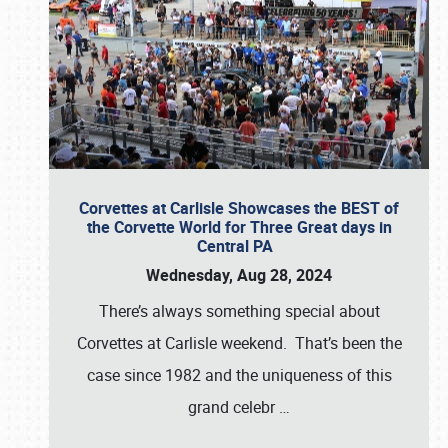
Corvettes at Carlisle Showcases the BEST of
the Corvette World for Three Great days in
Central PA
Wednesday, Aug 28, 2024
There’s always something special about
Corvettes at Carlisle weekend. That’s been the
case since 1982 and the uniqueness of this
grand celebr
…