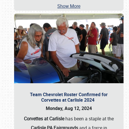
Show More
Team Chevrolet Roster Confirmed for
Corvettes at Carlisle 2024
Monday, Aug 12, 2024
Corvettes at Carlisle
has been a staple at the
Carlisle PA Fairgrounds
and a force in