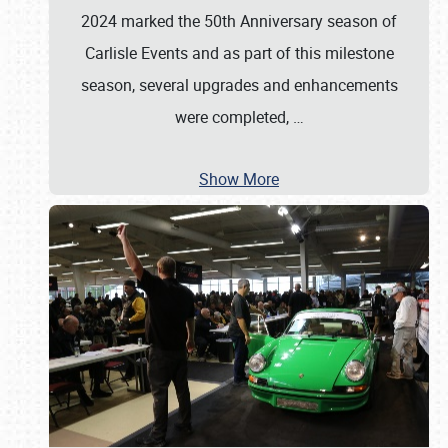
2024 marked the 50th Anniversary season of
Carlisle Events and as part of this milestone
season, several upgrades and enhancements
were completed,
…
Show More