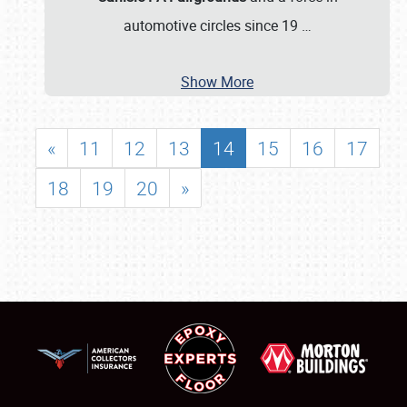
automotive circles since 19
…
Show More
«
11
12
13
14
15
16
17
18
19
20
»