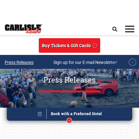
Skip to main content
Search
Buy Tickets & Gift Cards
Press Releases
Sign up for our E-mail Newsletter!
Press Releases