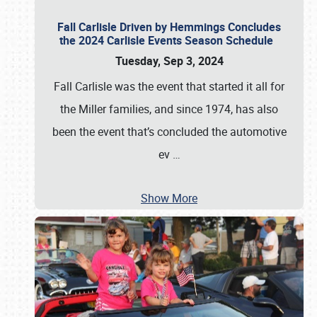
Fall Carlisle Driven by Hemmings Concludes
the 2024 Carlisle Events Season Schedule
Tuesday, Sep 3, 2024
Fall Carlisle was the event that started it all for
the Miller families, and since 1974, has also
been the event that’s concluded the automotive
ev
…
Show More