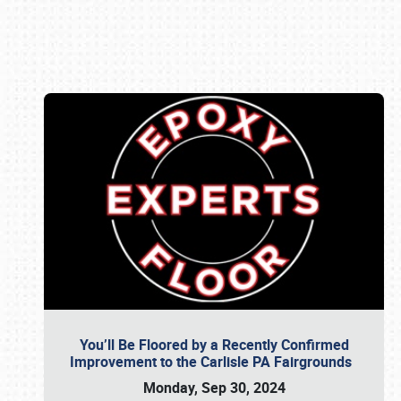
Book online or call (800) 216-1876
You’ll Be Floored by a Recently Confirmed
Improvement to the Carlisle PA Fairgrounds
Monday, Sep 30, 2024