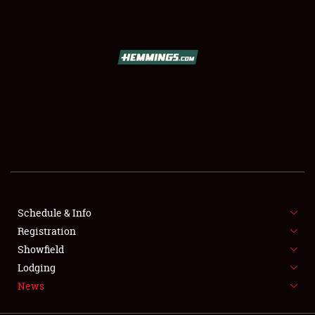
SCHEDULE & INFO
REGISTRATION
SHOWFIELD
FLEA MARKET & CAR CORRAL
Schedule & Info
Registration
SPONSORSHIP
Showfield
LODGING
Lodging
News
NEWS