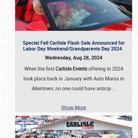
Special Fall Carlisle Flash Sale Announced for
Labor Day Weekend/Grandparents Day 2024
Wednesday, Aug 28, 2024
When the first
Carlisle Events
offering in 2024
took place back in January with Auto Mania in
Allentown, no one could have anticip
…
Show More