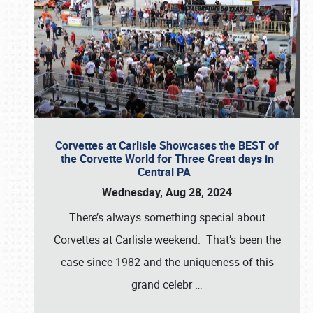
Corvettes at Carlisle Showcases the BEST of
the Corvette World for Three Great days in
Central PA
Wednesday, Aug 28, 2024
There’s always something special about
Corvettes at Carlisle weekend. That’s been the
case since 1982 and the uniqueness of this
grand celebr
…