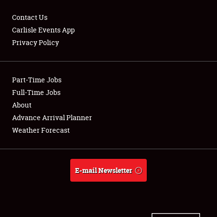
Contact Us
Carlisle Events App
Privacy Policy
Showfield
Part-Time Jobs
Club Relations
Full-Time Jobs
Full-Time Jobs
About
Advance Arrival Planner
About
Weather Forecast
Weather Forecast
E-mail Newsletter