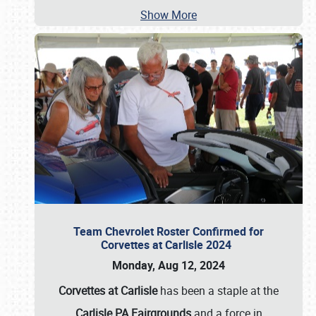
Show More
Team Chevrolet Roster Confirmed for
Corvettes at Carlisle 2024
Monday, Aug 12, 2024
Corvettes at Carlisle
has been a staple at the
Carlisle PA Fairgrounds
and a force in