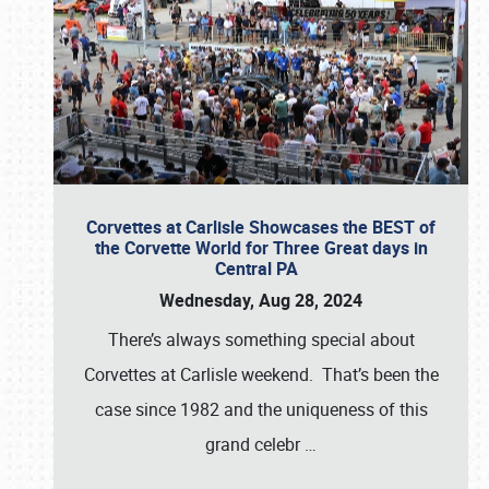
Corvettes at Carlisle Showcases the BEST of
the Corvette World for Three Great days in
Central PA
Wednesday, Aug 28, 2024
There’s always something special about
Corvettes at Carlisle weekend. That’s been the
case since 1982 and the uniqueness of this
grand celebr
…