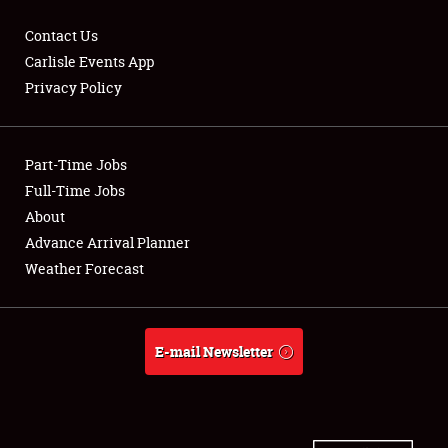
Contact Us
Carlisle Events App
Privacy Policy
Showfield
Part-Time Jobs
Club Relations
Full-Time Jobs
Full-Time Jobs
About
Advance Arrival Planner
About
Weather Forecast
Weather Forecast
E-mail Newsletter