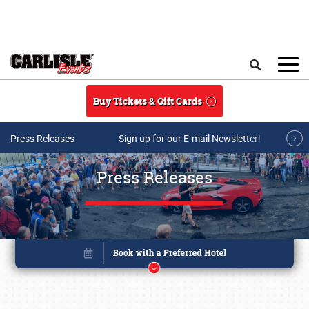
Skip to main content
Search
Buy Tickets & Gift Cards
Press Releases
Sign up for our E-mail Newsletter!
Press Releases