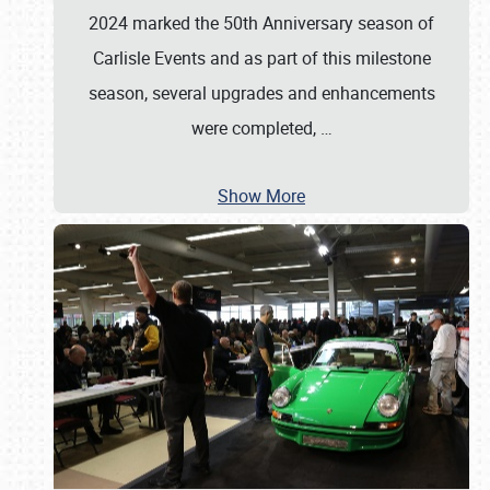
2024 marked the 50th Anniversary season of
Carlisle Events and as part of this milestone
season, several upgrades and enhancements
were completed,
…
Show More