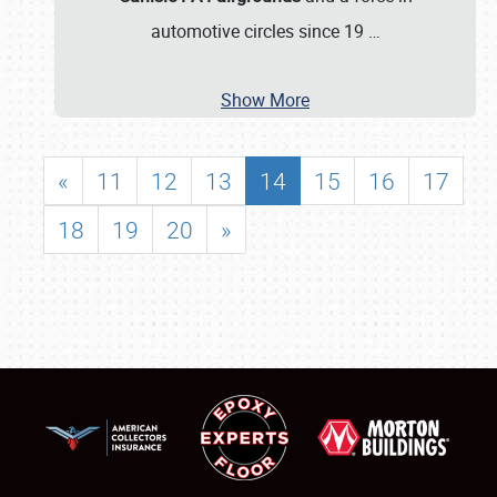
automotive circles since 19
…
Show More
«
11
12
13
14
15
16
17
18
19
20
»