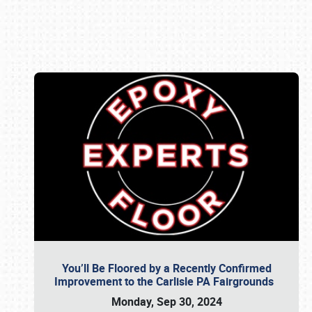
Book online or call (800) 216-1876
You’ll Be Floored by a Recently Confirmed
Improvement to the Carlisle PA Fairgrounds
Monday, Sep 30, 2024