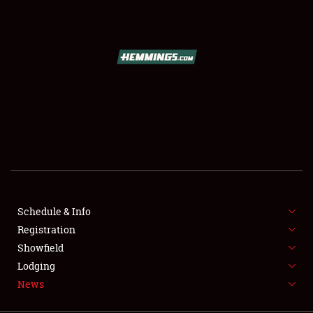
SCHEDULE & INFO
REGISTRATION
SHOWFIELD
FLEA MARKET & CAR CORRAL
Schedule & Info
Registration
SPONSORSHIP
Showfield
LODGING
Lodging
News
NEWS