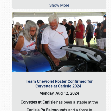
Show More
Team Chevrolet Roster Confirmed for
Corvettes at Carlisle 2024
Monday, Aug 12, 2024
Corvettes at Carlisle
has been a staple at the
Carlisle PA Fairgrounds
and a force in