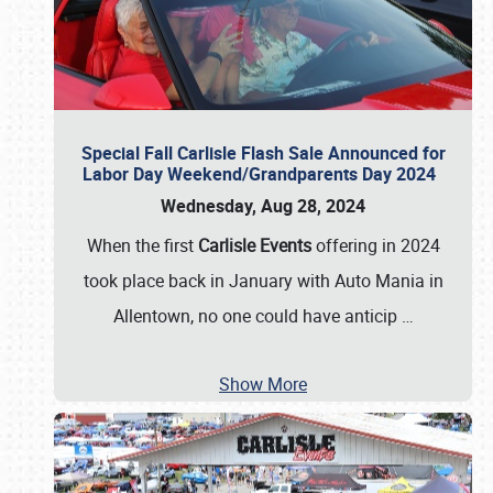
Special Fall Carlisle Flash Sale Announced for
Labor Day Weekend/Grandparents Day 2024
Wednesday, Aug 28, 2024
When the first
Carlisle Events
offering in 2024
took place back in January with Auto Mania in
Allentown, no one could have anticip
…
Show More