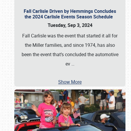
Fall Carlisle Driven by Hemmings Concludes
the 2024 Carlisle Events Season Schedule
Tuesday, Sep 3, 2024
Fall Carlisle was the event that started it all for
the Miller families, and since 1974, has also
been the event that’s concluded the automotive
ev
…
Show More