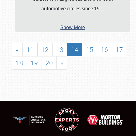
automotive circles since 19
…
Show More
«
11
12
13
14
15
16
17
18
19
20
»