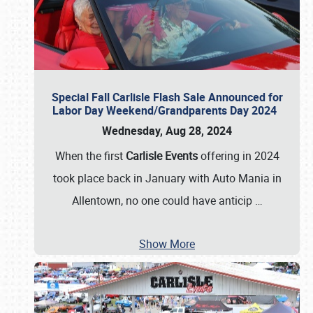
Special Fall Carlisle Flash Sale Announced for
Labor Day Weekend/Grandparents Day 2024
Wednesday, Aug 28, 2024
When the first
Carlisle Events
offering in 2024
took place back in January with Auto Mania in
Allentown, no one could have anticip
…
Show More