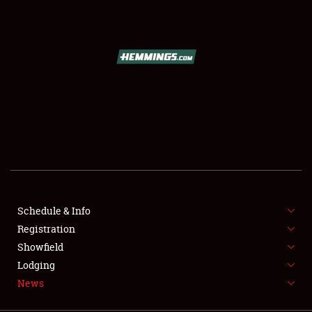
SCHEDULE & INFO
REGISTRATION
SHOWFIELD
FLEA MARKET & CAR CORRAL
Schedule & Info
Registration
SPONSORSHIP
Showfield
LODGING
Lodging
News
NEWS