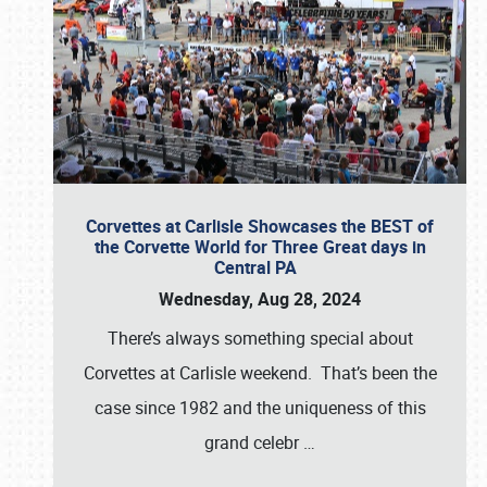
Corvettes at Carlisle Showcases the BEST of
the Corvette World for Three Great days in
Central PA
Wednesday, Aug 28, 2024
There’s always something special about
Corvettes at Carlisle weekend. That’s been the
case since 1982 and the uniqueness of this
grand celebr
…