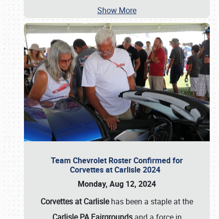
Show More
Team Chevrolet Roster Confirmed for
Corvettes at Carlisle 2024
Monday, Aug 12, 2024
Corvettes at Carlisle
has been a staple at the
Carlisle PA Fairgrounds
and a force in