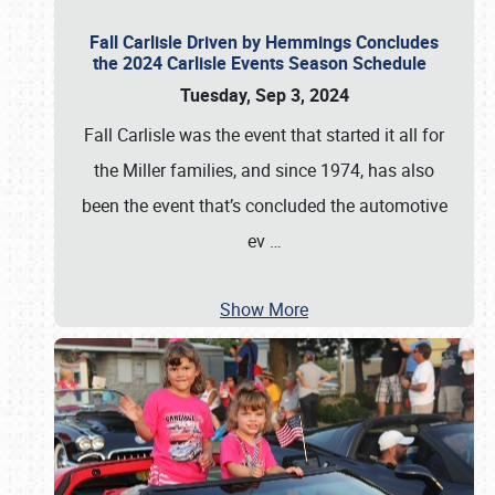
Fall Carlisle Driven by Hemmings Concludes
the 2024 Carlisle Events Season Schedule
Tuesday, Sep 3, 2024
Fall Carlisle was the event that started it all for
the Miller families, and since 1974, has also
been the event that’s concluded the automotive
ev
…
Show More