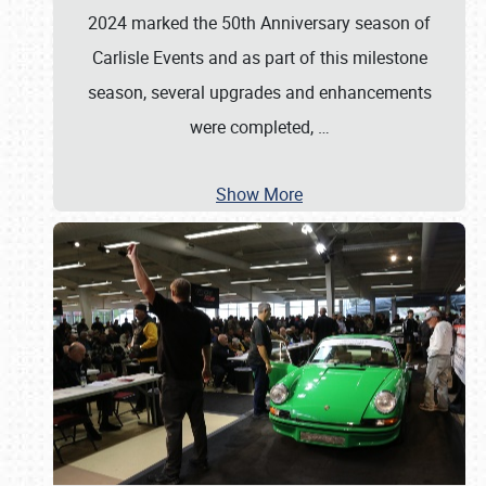
2024 marked the 50th Anniversary season of
Carlisle Events and as part of this milestone
season, several upgrades and enhancements
were completed,
…
Show More