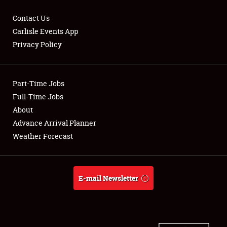
Contact Us
Carlisle Events App
Privacy Policy
Showfield
Part-Time Jobs
Club Relations
Full-Time Jobs
Full-Time Jobs
About
Advance Arrival Planner
About
Weather Forecast
Weather Forecast
E-mail Newsletter