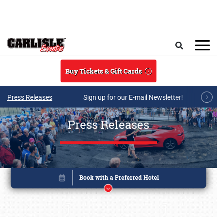
Skip to main content
Search
Buy Tickets & Gift Cards
Press Releases
Sign up for our E-mail Newsletter!
Press Releases