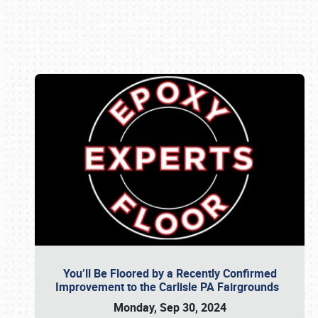
Book online or call (800) 216-1876
You’ll Be Floored by a Recently Confirmed
Improvement to the Carlisle PA Fairgrounds
Monday, Sep 30, 2024