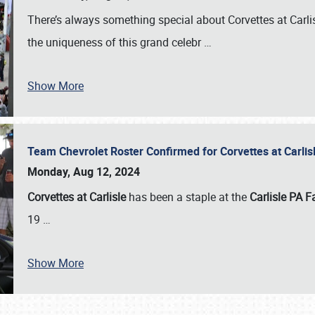
There’s always something special about Corvettes at Carl
the uniqueness of this grand celebr
…
Show More
Team Chevrolet Roster Confirmed for Corvettes at Carli
Monday, Aug 12, 2024
Corvettes at Carlisle
has been a staple at the
Carlisle PA F
19
…
Show More
SCHEDULE & INFO
REGISTRATION