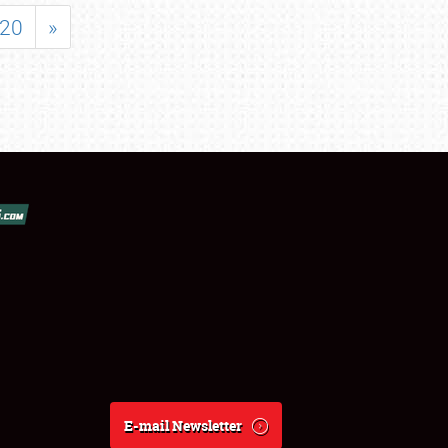
20
»
E-mail Newsletter