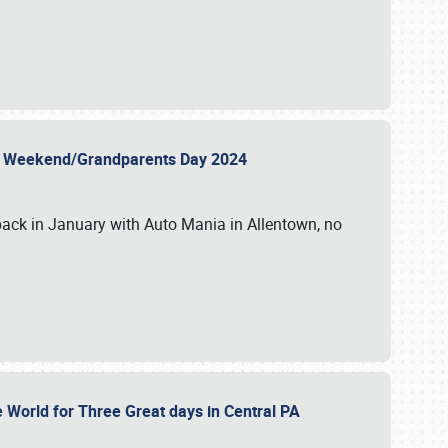
 Day Weekend/Grandparents Day 2024
back in January with Auto Mania in Allentown, no
e World for Three Great days in Central PA