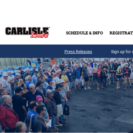
Skip to main content
SCHEDULE & INFO
REGISTRAT
Press Releases
Sign up for 