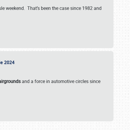
isle weekend. That’s been the case since 1982 and
sle 2024
airgrounds
and a force in automotive circles since