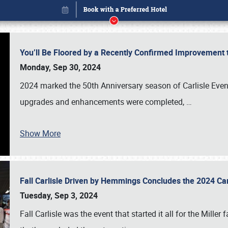
You’ll Be Floored by a Recently Confirmed Improvement 
Monday, Sep 30, 2024
2024 marked the 50th Anniversary season of Carlisle Event
upgrades and enhancements were completed,
…
Show More
Fall Carlisle Driven by Hemmings Concludes the 2024 C
Book online or call (800) 216-1876
Tuesday, Sep 3, 2024
Fall Carlisle was the event that started it all for the Mille