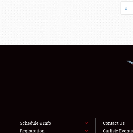
«
Schedule & Info
Contact Us
Registration
Carlisle Event