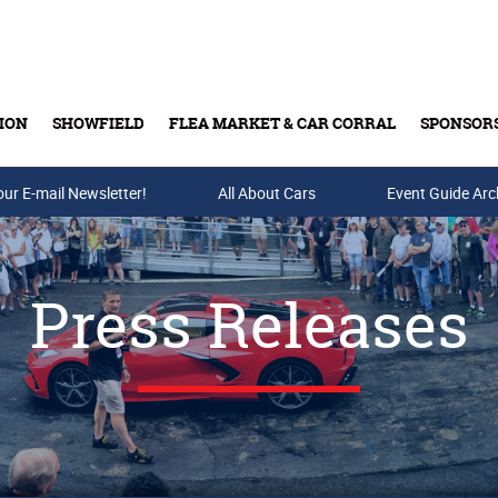
ION
SHOWFIELD
FLEA MARKET & CAR CORRAL
SPONSOR
our E-mail Newsletter!
Buy Tickets & Gift Cards
All About Cars
Event Guide Arc
Press Releases