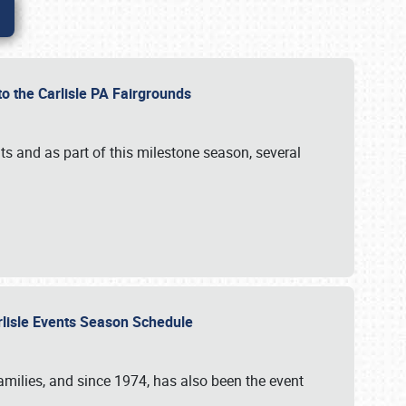
to the Carlisle PA Fairgrounds
s and as part of this milestone season, several
arlisle Events Season Schedule
r families, and since 1974, has also been the event