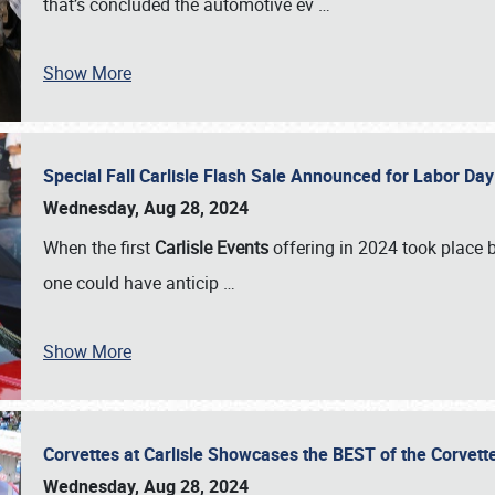
that’s concluded the automotive ev
…
Show More
Special Fall Carlisle Flash Sale Announced for Labor
Wednesday, Aug 28, 2024
When the first
Carlisle Events
offering in 2024 took place 
one could have anticip
…
Show More
Corvettes at Carlisle Showcases the BEST of the Corvett
Wednesday, Aug 28, 2024