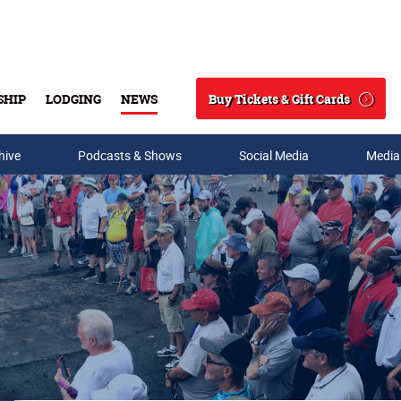
Buy Tickets & Gift Cards
SHIP
LODGING
NEWS
Search
hive
Podcasts & Shows
Social Media
Media